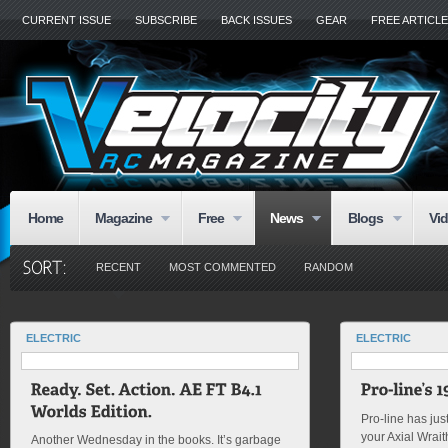
CURRENT ISSUE
SUBSCRIBE
BACK ISSUES
GEAR
FREE ARTICL
Home
Magazine
Free
News
Blogs
Vi
RECENT
MOST COMMENTED
RANDOM
ELECTRIC
ELECTRIC
Pro-line has just
your Axial Wrai
Another Wednesday in the books. It’s garbage