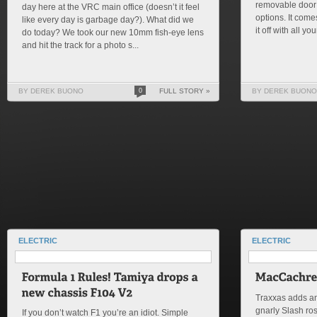
removable door 
day here at the VRC main office (doesn’t it feel
options. It come
like every day is garbage day?). What did we
it off with all you
do today? We took our new 10mm fish-eye lens
and hit the track for a photo s...
BY DEREK BUONO
0
FULL STORY »
BY DEREK BUONO
ELECTRIC
ELECTRIC
Traxxas adds ano
gnarly Slash ro
If you don’t watch F1 you’re an idiot. Simple