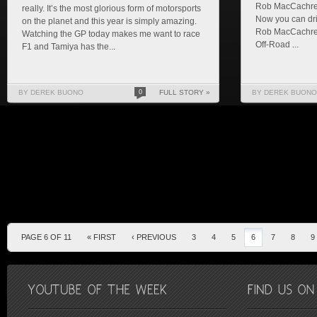
Rob MacCachren
really. It’s the most glorious form of motorsports
Now you can dr
on the planet and this year is simply amazing.
Rob MacCachren
Watching the GP today makes me want to race
Off-Road ...
F1 and Tamiya has the...
BY DEREK BUONO
0
FULL STORY »
BY DEREK BUONO
PAGE 6 OF 11
« FIRST
‹ PREVIOUS
3
4
5
6
7
8
9