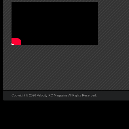
Copyright © 2026 Velocity RC Magazine All Rights Reserved.