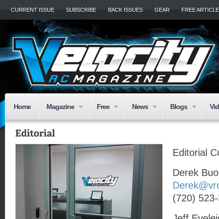
CURRENT ISSUE
SUBSCRIBE
BACK ISSUES
GEAR
FREE ARTICL
Home
Magazine
Free
News
Blogs
Vi
Editorial 
Derek Buo
Derek@vr
(720) 523
Jeff Evele