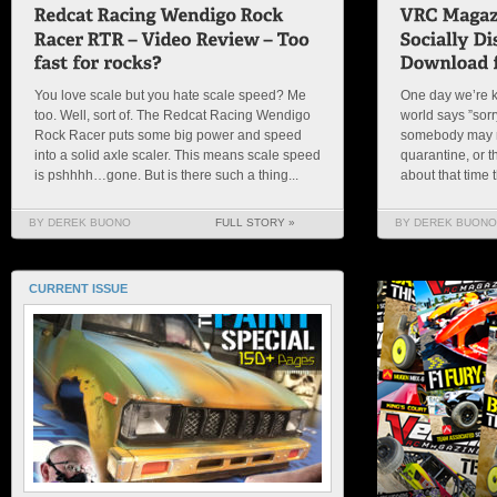
You love scale but you hate scale speed? Me
One day we’re k
too. Well, sort of. The Redcat Racing Wendigo
world says ”sorry
Rock Racer puts some big power and speed
somebody may re
into a solid axle scaler. This means scale speed
quarantine, or 
is pshhhh…gone. But is there such a thing...
about that time t
BY DEREK BUONO
FULL STORY »
BY DEREK BUONO
CURRENT ISSUE