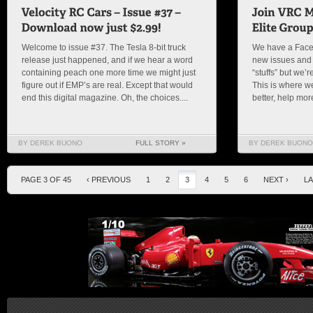
Welcome to issue #37. The Tesla 8-bit truck
We have a Face
release just happened, and if we hear a word
new issues and
containing peach one more time we might just
“stuffs” but we’
figure out if EMP’s are real. Except that would
This is where w
end this digital magazine. Oh, the choices....
better, help mor
BY DEREK BUONO
FULL STORY »
BY DEREK BUONO
PAGE 3 OF 45
‹ PREVIOUS
1
2
3
4
5
6
NEXT ›
LA