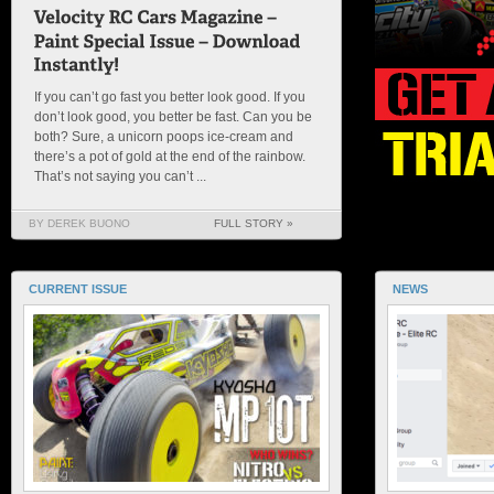
If you can’t go fast you better look good. If you
don’t look good, you better be fast. Can you be
both? Sure, a unicorn poops ice-cream and
there’s a pot of gold at the end of the rainbow.
That’s not saying you can’t ...
BY DEREK BUONO
FULL STORY »
CURRENT ISSUE
NEWS