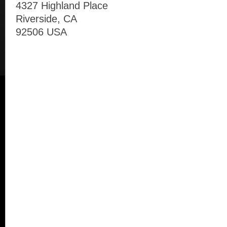
4327 Highland Place
Riverside, CA
92506 USA