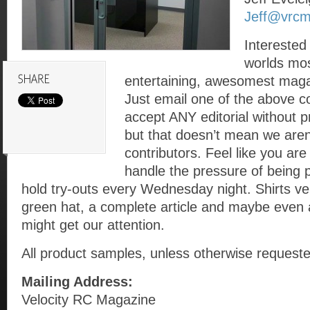
Jeff@vrc
Interested 
worlds mos
entertaining, awesomest maga
Just email one of the above c
accept ANY editorial without
but that doesn’t mean we aren’
contributors. Feel like you ar
handle the pressure of being 
hold try-outs every Wednesday night. Shirts ve
green hat, a complete article and maybe even
might get our attention.
All product samples, unless otherwise requeste
Mailing Address:
Velocity RC Magazine