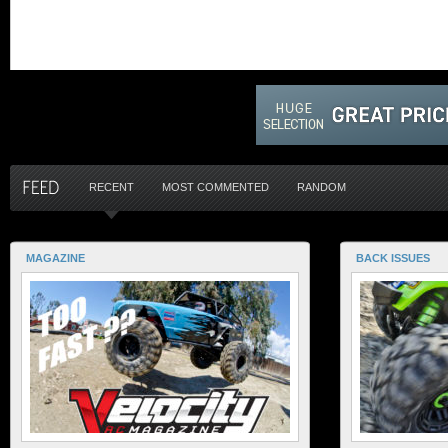
RECENT
MOST COMMENTED
RANDOM
MAGAZINE
BACK ISSUES