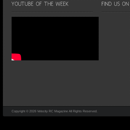
Copyright © 2026 Velocity RC Magazine All Rights Reserved.