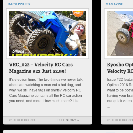
BACK ISSUES
MAGAZINE
It’s election time. The two things we never talk
Issue #22 featur
about are watching a man eat a hot dog, and
Optima 2016 Rel
why we still have tags on shirts? Velocity RC
want to be both
Cars Magazine contains all the RC car action
having your brai
you need, and more. How much more? Like...
our quick video 
...
BY DEREK BUONO
FULL STORY »
BY DEREK BUONO