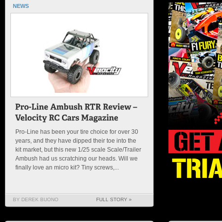
NEWS
Pro-Line has been your tire choice for over 30
years, and they have dipped their toe into the
kit market, but this new 1/25 scale Scale/Trailer
Ambush had us scratching our heads. Will we
finally love an micro kit? Tiny screws,...
BY DEREK BUONO
FULL STORY »