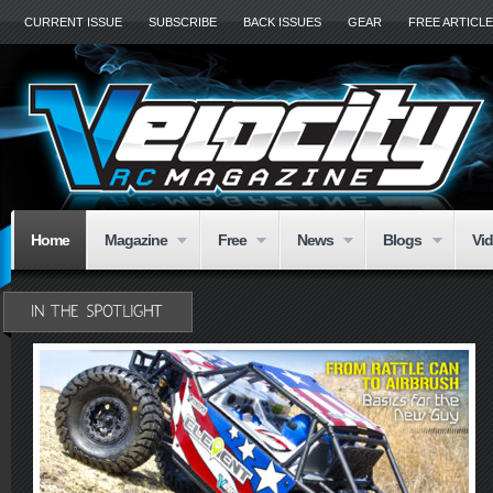
CURRENT ISSUE
SUBSCRIBE
BACK ISSUES
GEAR
FREE ARTICL
Home
Magazine
Free
News
Blogs
Vi