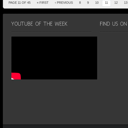
PAGE 11 OF 45
« FIRST
‹ PREVIOUS
8
9
10
11
12
13