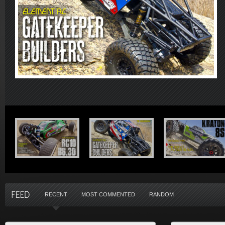
RECENT
MOST COMMENTED
RANDOM