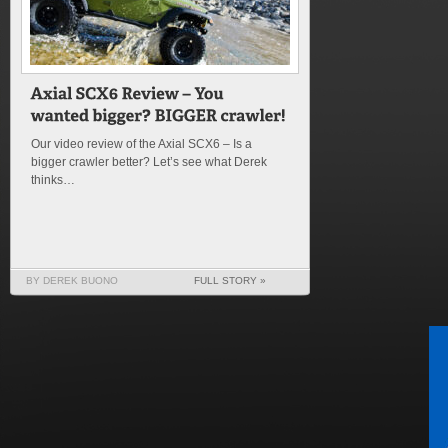
Our video review of the Axial SCX6 – Is a
bigger crawler better? Let’s see what Derek
thinks…
BY DEREK BUONO
FULL STORY »