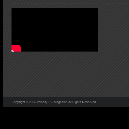
Copyright © 2026 Velocity RC Magazine All Rights Reserved.