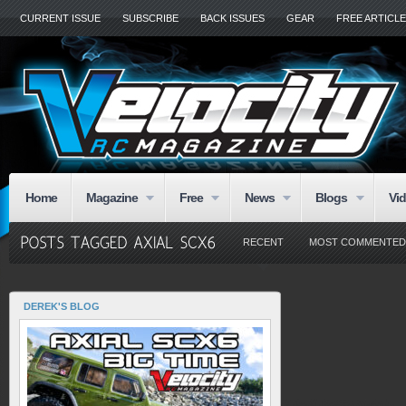
CURRENT ISSUE
SUBSCRIBE
BACK ISSUES
GEAR
FREE ARTICL
Home
Magazine
Free
News
Blogs
Vi
RECENT
MOST COMMENTED
DEREK'S BLOG