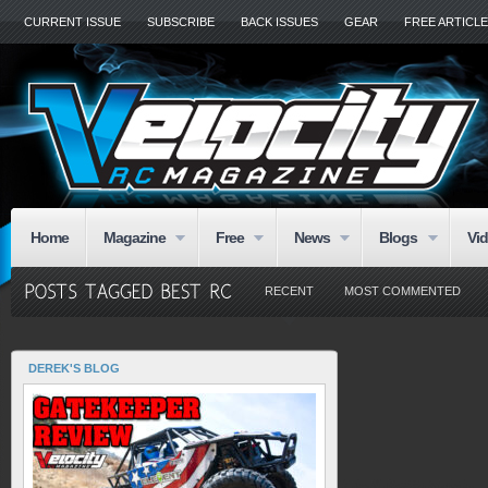
CURRENT ISSUE
SUBSCRIBE
BACK ISSUES
GEAR
FREE ARTICL
Home
Magazine
Free
News
Blogs
Vi
RECENT
MOST COMMENTED
DEREK'S BLOG