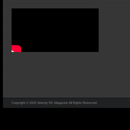
Copyright © 2026 Velocity RC Magazine All Rights Reserved.