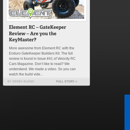
More awesome from Element RC with the
Enduro GateKeeper Builders Kit. The full
review is found in Issue #41 of Velocity RC
Cars Magazine. Don’t like to read? We
understand. We made a video. So you can
watch the build vide...
BY DEREK BUONO
FULL STORY »