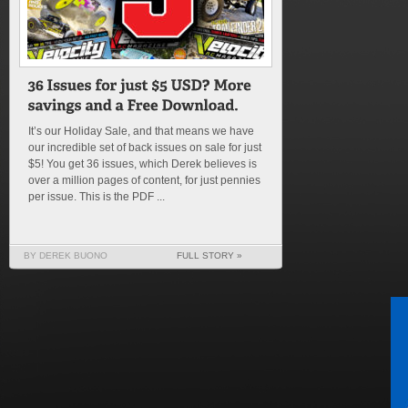
It’s our Holiday Sale, and that means we have
our incredible set of back issues on sale for just
$5! You get 36 issues, which Derek believes is
over a million pages of content, for just pennies
per issue. This is the PDF ...
BY DEREK BUONO
FULL STORY »