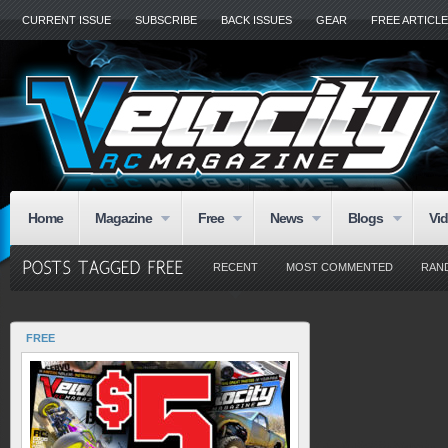
CURRENT ISSUE
SUBSCRIBE
BACK ISSUES
GEAR
FREE ARTICL
Home
Magazine
Free
News
Blogs
Vi
RECENT
MOST COMMENTED
RAN
FREE