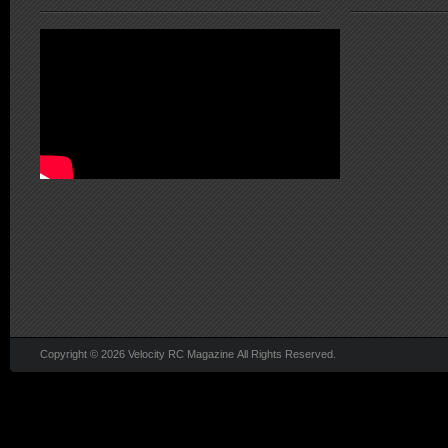
Copyright © 2026 Velocity RC Magazine All Rights Reserved.