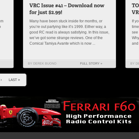
rom
Many have been stuck inside for months, or
If y
o
you’re out partying like it’s 1999. Either way, a
time
good RC read is always satisfying. In this issue,
see 
we’ve got some strange reviews. One of the
Why
Comical Tamiya Avante which is now ...
and
BY DEREK BUONO
FULL STORY »
BY D
›
LAST »