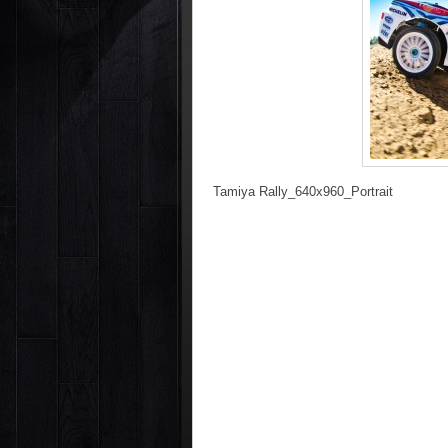
Tamiya Rally_640x960_Portrait