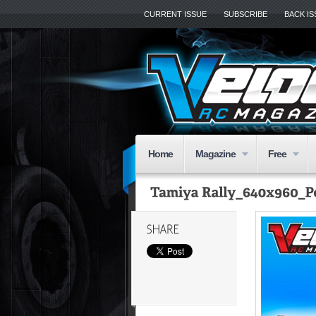
CURRENT ISSUE
SUBSCRIBE
BACK I
Home
Magazine
Free