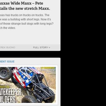
xas has trucks on trucks on trucks. The
 was a bulldog with short legs. Now it’s
of those strange bull dogs with long legs?
ch the video.
EREK BUONO
FULL STORY »
ENT ISSUE