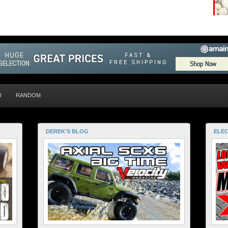
D
RANDOM
DEREK'S BLOG
ELEC