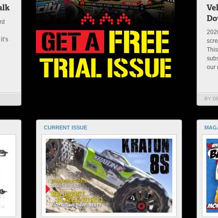
rd
2020
it’s
scre
This
subs
our 
BY D
CURRENT ISSUE
MAG