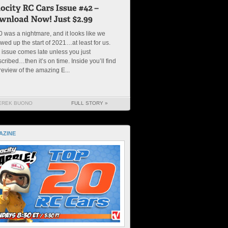
 was a nightmare, and it looks like we
wed up the start of 2021…at least for us.
 issue comes late unless you just
cribed…then it’s on time. Inside you’ll find
review of the amazing E...
EREK BUONO
FULL STORY »
AZINE