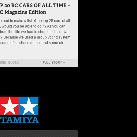
ou had to make a list of the top 25 cars of all
, would you be able to do it? As you can
from the title we had to chop our list down.
? Because we used a group voting system
 some of us chose dumb, and some ch...
EREK BUONO
FULL STORY »