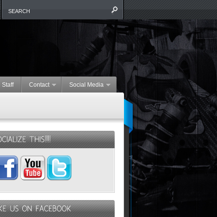
 Staff
Contact
Social Media