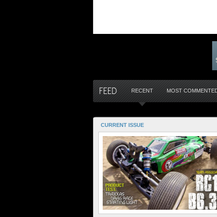
RECENT
MOST COMMENTE
CURRENT ISSUE