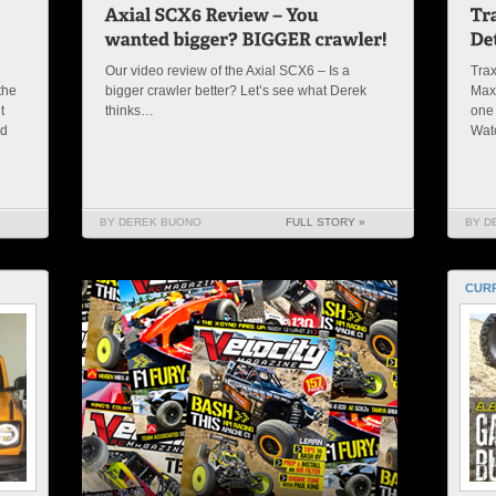
Our video review of the Axial SCX6 – Is a
Trax
the
bigger crawler better? Let’s see what Derek
Maxx
t
thinks…
one 
nd
Wat
BY DEREK BUONO
FULL STORY »
BY D
CURR