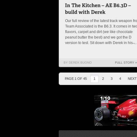
Our full review of the latest track weapon f
Team Associated is the B6.3. It comes in tw
flavors, carpet and dirt (we like chocolate
peanut butter the best) and we got the D
version to test. Sit down with Derek in his ̶...
BY DEREK BUONO
FULL STORY »
PAGE 1 OF 45
1
2
3
4
NEXT 