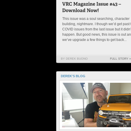
This issue was a soul searching, character
building, nightmare. I though we’d get past 
COVID issues from the last issue but it didn’
happen. But good news, this issue is out a
we’ve upgrade a few things to get back...
BY DEREK BUONO
FULL STORY »
DEREK'S BLOG