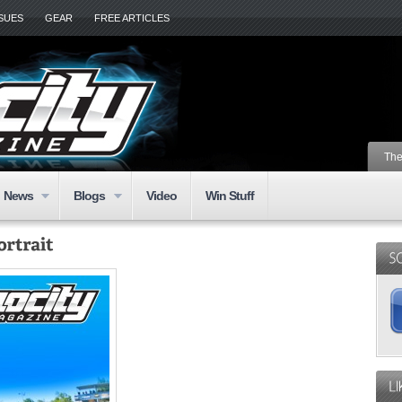
SSUES
GEAR
FREE ARTICLES
The
News
Blogs
Video
Win Stuff