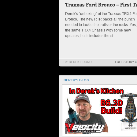
Derek’s “unboxing” of the Traxxas TRX4 Fo
Bronco. The new RTR packs all the punch
needed to tackle the trails or the rocks. Yes, 
the same TRX4 Chassis with some new
updates, but it includes the st...
BY DEREK BUONO
FULL STORY »
DEREK'S BLOG