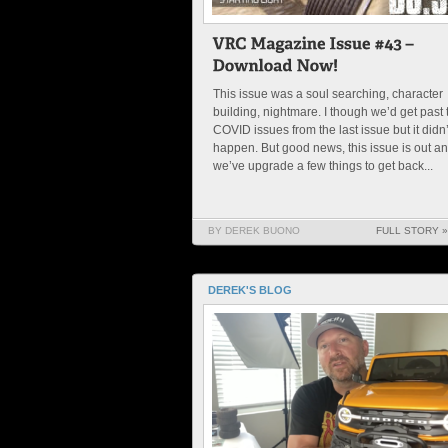
This issue was a soul searching, character
building, nightmare. I though we’d get past 
COVID issues from the last issue but it didn’
happen. But good news, this issue is out a
we’ve upgrade a few things to get back...
BY DEREK BUONO
FULL STORY »
DEREK'S BLOG