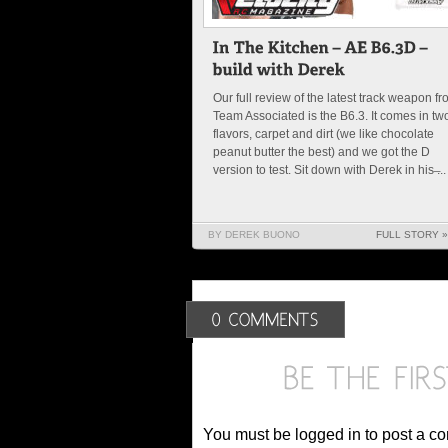
Our full review of the latest track weapon f
Team Associated is the B6.3. It comes in tw
flavors, carpet and dirt (we like chocolate
peanut butter the best) and we got the D
version to test. Sit down with Derek in his ̶...
BY DEREK BUONO
FULL STORY »
You must be logged in to post a c