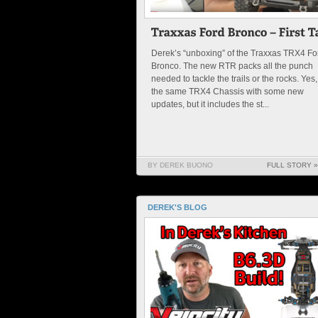
Derek’s “unboxing” of the Traxxas TRX4 Fo
Bronco. The new RTR packs all the punch
needed to tackle the trails or the rocks. Yes, 
the same TRX4 Chassis with some new
updates, but it includes the st...
BY DEREK BUONO
FULL STORY »
DEREK'S BLOG