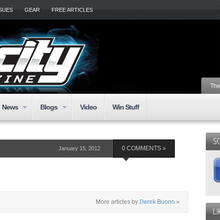
SSUES
GEAR
FREE ARTICLES
The
News
Blogs
Video
Win Stuff
January 15, 2012
0 COMMENTS »
More articles by
Derek Buono
»