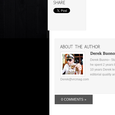
Derek Buono– Star
he spent 2 years 
10 years Derek le
editorial quality 
Derek@vrcmag.com
0 COMMENTS »