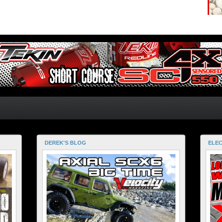
DEREK'S BLOG
ELEC