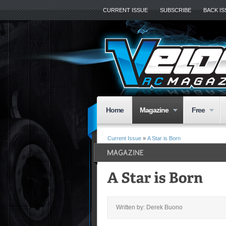
CURRENT ISSUE
SUBSCRIBE
BACK I
Home
Magazine
Free
Current Issue
»
A Star is Born
Written by: Derek Buono