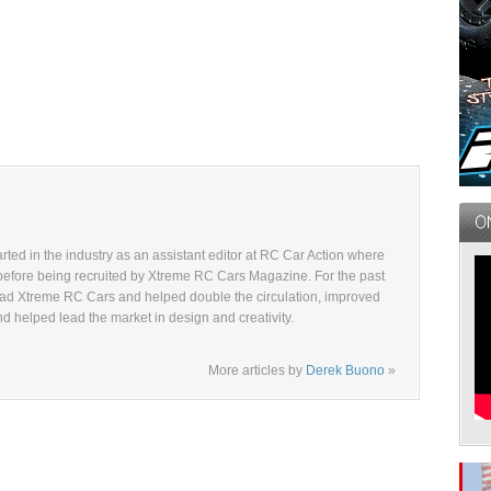
ted in the industry as an assistant editor at RC Car Action where
before being recruited by Xtreme RC Cars Magazine. For the past
ad Xtreme RC Cars and helped double the circulation, improved
and helped lead the market in design and creativity.
More articles by
Derek Buono
»