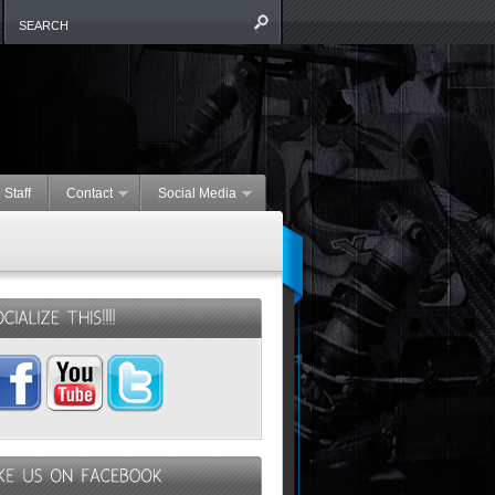
 Staff
Contact
Social Media