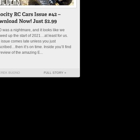
 was a nightmare, and it looks like we
wed up the start of 2021…at least for us.
 issue comes late unless you just
cribed…then it’s on time. Inside you’ll find
review of the amazing E...
EREK BUONO
FULL STORY »