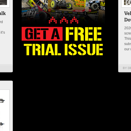
rd
2020
it’s
scre
This
subs
our 
BY D