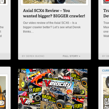
Our video review of the Axial SCX6 – Is a
Trax
the
bigger crawler better? Let’s see what Derek
Maxx
t
thinks…
one 
nd
Wat
BY DEREK BUONO
FULL STORY »
BY D
CURR