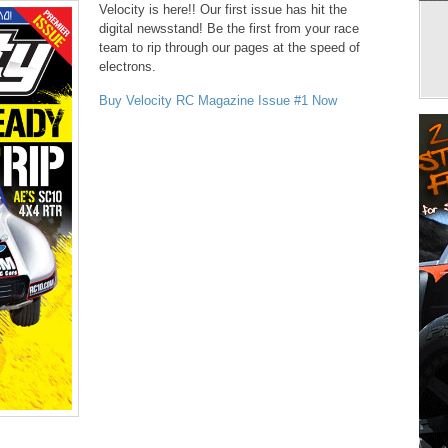
Velocity is here!! Our first issue has hit the
digital newsstand! Be the first from your race
team to rip through our pages at the speed of
electrons.
Buy Velocity RC Magazine Issue #1 Now