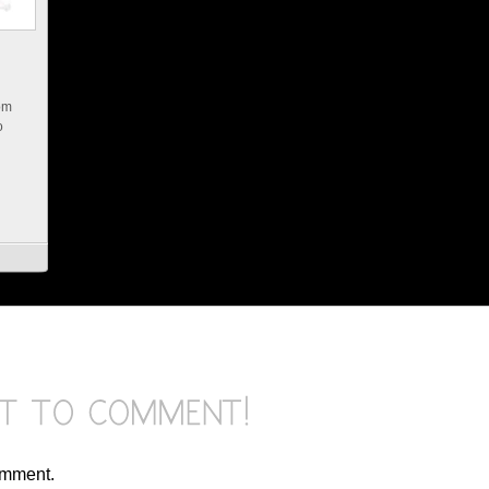
rom
o
omment.