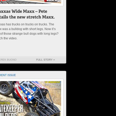
xas has trucks on trucks on trucks. The
 was a bulldog with short legs. Now it’s
of those strange bull dogs with long legs?
ch the video.
EREK BUONO
FULL STORY »
ENT ISSUE