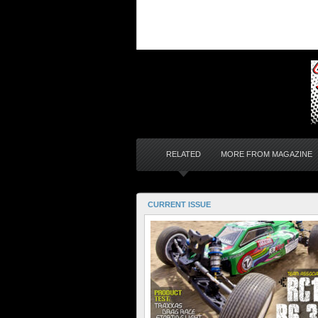
RELATED
MORE FROM MAGAZINE
CURRENT ISSUE