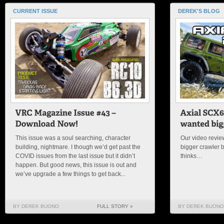
CURRENT ISSUE
DEREK'S BLOG
This issue was a soul searching, character
Our video review
building, nightmare. I though we’d get past the
bigger crawler 
COVID issues from the last issue but it didn’t
thinks…
happen. But good news, this issue is out and
we’ve upgrade a few things to get back...
BY DEREK BUONO
FULL STORY »
BY DEREK BUONO