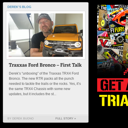
DEREK'S BLOG
Derek’s “unboxing” of the Traxxas TRX4 Ford
Bronco. The new RTR packs all the punch
needed to tackle the trails or the rocks. Yes, it’s
the same TRX4 Chassis with some new
updates, but it includes the st...
BY DEREK BUONO
FULL STORY »