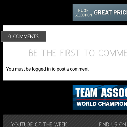
You must be logged in to post a comment.