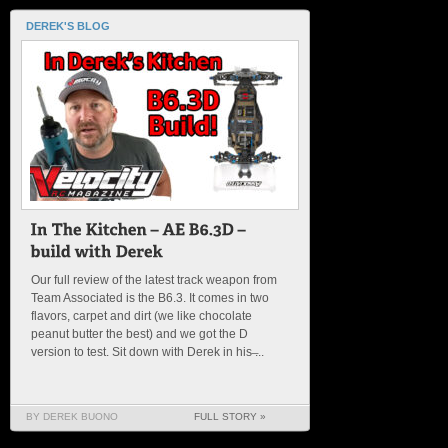
DEREK'S BLOG
Our full review of the latest track weapon from
Team Associated is the B6.3. It comes in two
flavors, carpet and dirt (we like chocolate
peanut butter the best) and we got the D
version to test. Sit down with Derek in his ̶...
BY DEREK BUONO
FULL STORY »