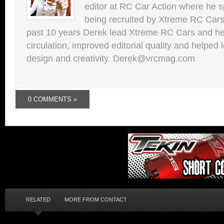
editor at RC Car Action where he s
being recruited by Xtreme RC Cars
past 10 years Derek lead Xtreme RC Cars and he
circulation, improved editorial quality and helped 
design and creativity. Derek@vrcmag.com
0 COMMENTS »
RELATED
MORE FROM CONTACT