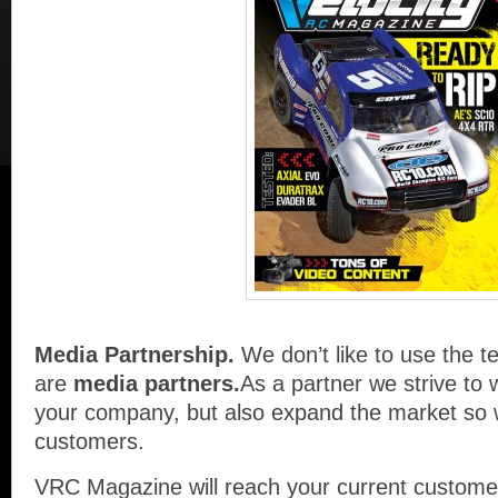
Media Partnership.
We don’t like to use the t
are
media partners.
As a partner we strive to 
your company, but also expand the market so 
customers.
VRC Magazine will reach your current customer