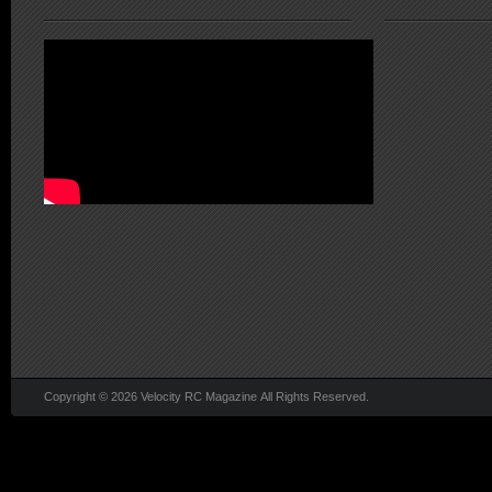
Copyright © 2026 Velocity RC Magazine All Rights Reserved.