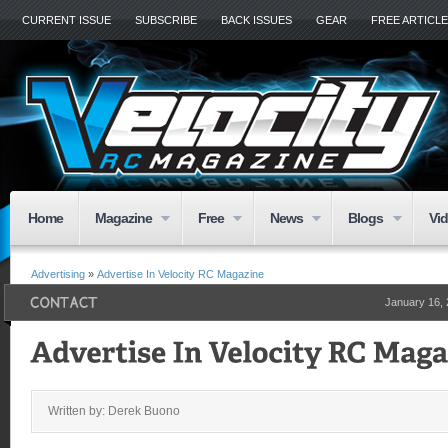
CURRENT ISSUE
SUBSCRIBE
BACK ISSUES
GEAR
FREE ARTICL
Home
Magazine
Free
News
Blogs
Vi
Advertising
»
Advertise In Velocity RC Magazine
January 16,
Written by: Derek Buono