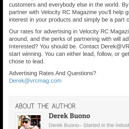
customers and everybody else in the world. B
partner with Velocity RC Magazine you’ll help g
interest in your products and simply be a part o
Our rates for advertising in Velocity RC Magaz
around, and the perks of partnering with will ad
Interested? You should be. Contact Derek@
start winning. You can either lead, follow, or g
chose to lead.
Advertising Rates And Questions?
Derek@vrcmag.com
Derek Buono– Started in the indust