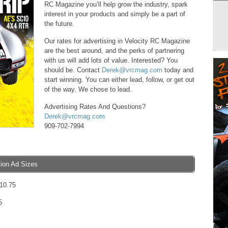
RC Magazine you’ll help grow the industry, spark
interest in your products and simply be a part of
the future.
Our rates for advertising in Velocity RC Magazine
are the best around, and the perks of partnering
with us will add lots of value. Interested? You
should be. Contact
Derek@vrcmag.com
today and
start winning. You can either lead, follow, or get out
of the way. We chose to lead.
Advertising Rates And Questions?
Derek@vrcmag.com
909-702-7994
tion Ad Sizes
 10.75
5