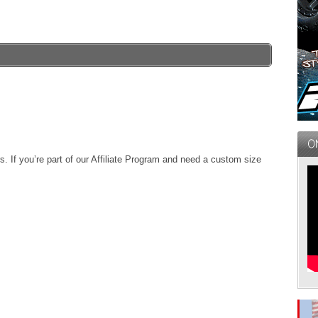
. If you’re part of our Affiliate Program and need a custom size