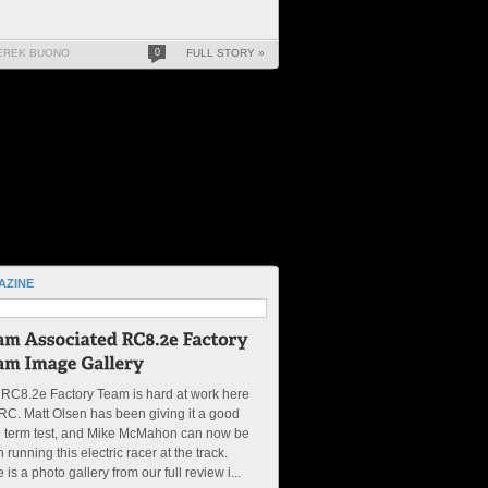
EREK BUONO
0
FULL STORY »
AZINE
RC8.2e Factory Team is hard at work here
RC. Matt Olsen has been giving it a good
g term test, and Mike McMahon can now be
 running this electric racer at the track.
 is a photo gallery from our full review i...