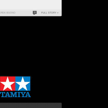
EREK BUONO
0
FULL STORY »