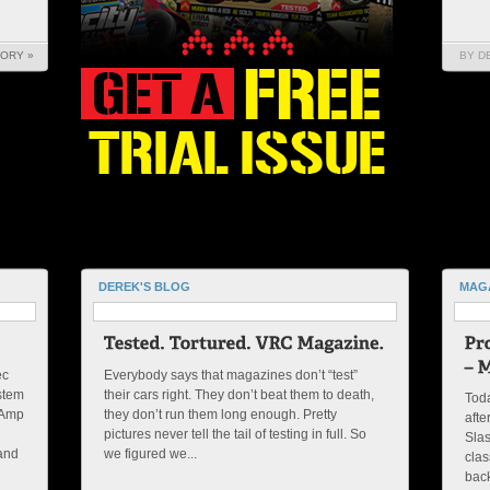
TORY »
BY D
DEREK'S BLOG
MAG
ec
Everybody says that magazines don’t “test”
ystem
their cars right. They don’t beat them to death,
Toda
-Amp
they don’t run them long enough. Pretty
afte
pictures never tell the tail of testing in full. So
Slas
 and
we figured we...
clas
back