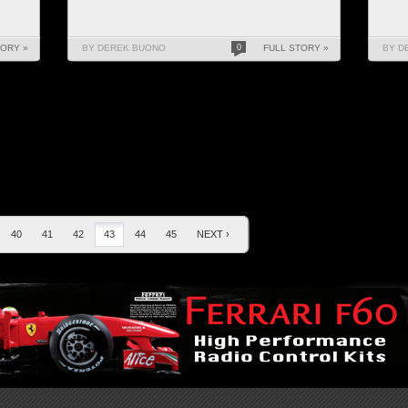
TORY »
BY DEREK BUONO
0
FULL STORY »
BY D
40
41
42
43
44
45
NEXT ›