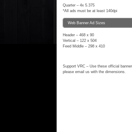
Quarter – 4x 5.375
*All ads must be at least 140dpi
Web Banner Ad Sizes
Header – 468 x 90
Vertical – 122 x 504
Feed Middle – 298 x 410
Support VRC – Use these official banners
please email us with the dimensions.