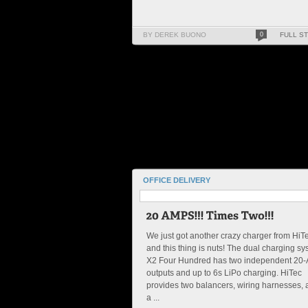
BY DEREK BUONO
0
FULL S
OFFICE DELIVERY
We just got another crazy charger from HiT
and this thing is nuts! The dual charging s
X2 Four Hundred has two independent 20
outputs and up to 6s LiPo charging. HiTec
provides two balancers, wiring harnesses,
a ...