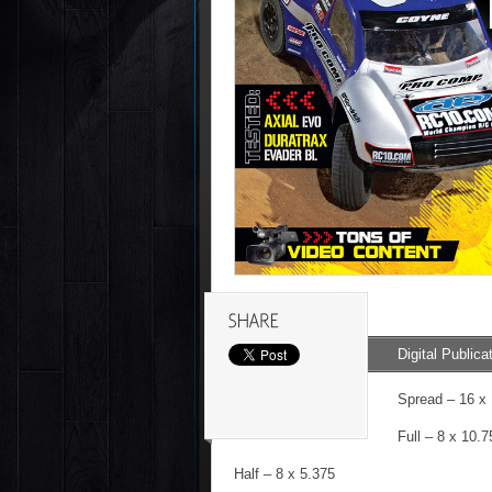
Digital Publica
Spread – 16 x
Full – 8 x 10.7
Half – 8 x 5.375