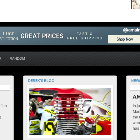
D
RANDOM
DEREK'S BLOG
NEW
n “oh
In j
Manu
g
the 
went
has