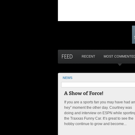
RECENT
MOST COMMENTE
NEWS
If you are a sports fan you may have had a
hey” moment the other day. Courtney was
doing and interview on ESPN while sportin
the Traxxas Funny Car. It’s great to see the
hobby continue to grow and become...