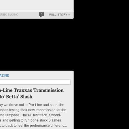
EREK BUONO
0
FULL STORY »
AZINE
y we drove out to Pro-Line and spent the
rnoon testing their new transmission for the
h/Stampede. The PL test track is world-
s and getting to run bone stock Slashes
 to back to feel the performance differenc...