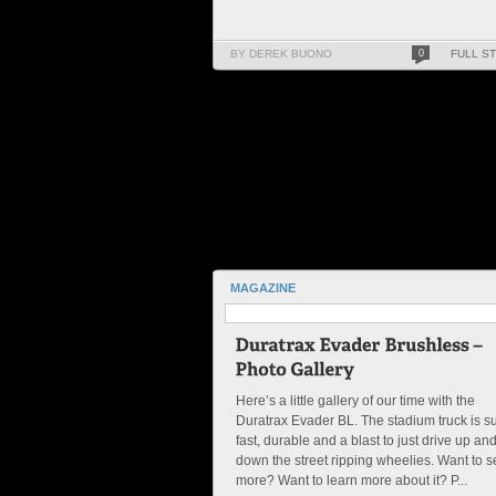
BY DEREK BUONO
0
FULL S
MAGAZINE
Here’s a little gallery of our time with the
Duratrax Evader BL. The stadium truck is s
fast, durable and a blast to just drive up an
down the street ripping wheelies. Want to 
more? Want to learn more about it? P...