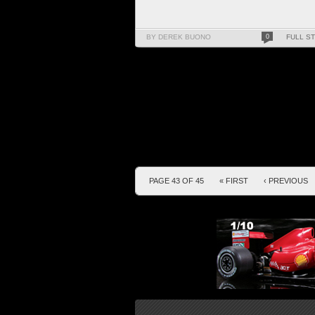
BY DEREK BUONO
0
FULL S
PAGE 43 OF 45
« FIRST
‹ PREVIOUS