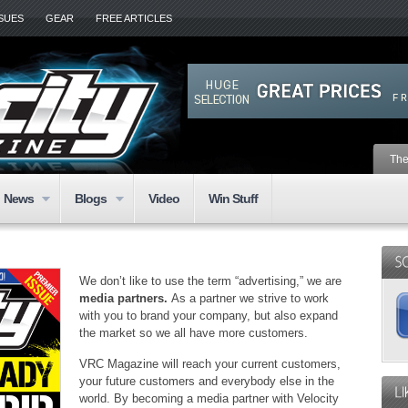
SSUES
GEAR
FREE ARTICLES
The
News
Blogs
Video
Win Stuff
We don’t like to use the term “advertising,” we are
media partners.
As a partner we strive to work
with you to brand your company, but also expand
the market so we all have more customers.
VRC Magazine will reach your current customers,
your future customers and everybody else in the
world. By becoming a media partner with Velocity