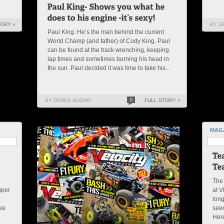
TORY »
BY D
Paul King. He’s the man behind the current
World Champ (and father) of Cody King. Paul
can be found at the track wrenching, keeping
lap times and sometimes burning his head in
the sun. Paul decided it was time to take his...
BY DEREK BUONO
0
FULL STORY »
MAG
The 
uper
at V
d
lon
see
seen
Here