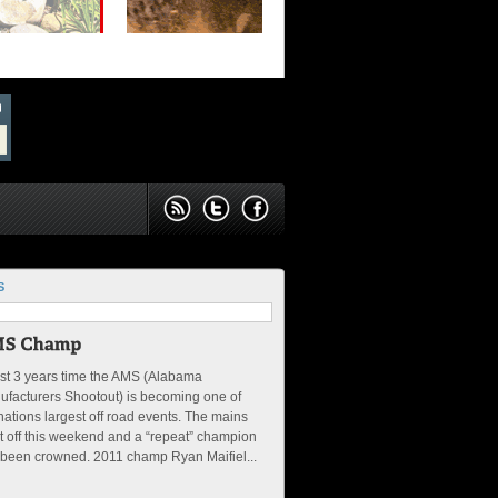
S
ust 3 years time the AMS (Alabama
facturers Shootout) is becoming one of
nations largest off road events. The mains
 off this weekend and a “repeat” champion
 been crowned. 2011 champ Ryan Maifiel...