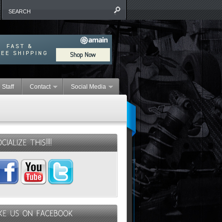
 Staff
Contact
Social Media