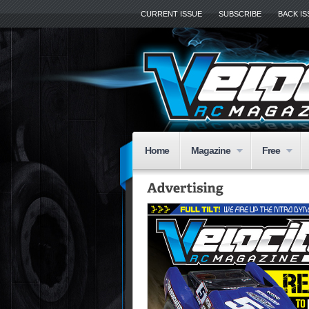
CURRENT ISSUE
SUBSCRIBE
BACK I
Home
Magazine
Free