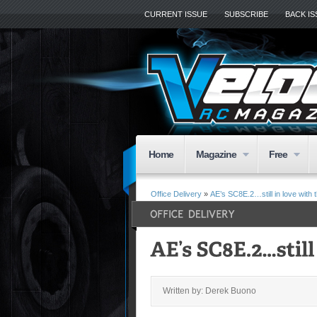
CURRENT ISSUE
SUBSCRIBE
BACK I
Home
Magazine
Free
Office Delivery
»
AE’s SC8E.2…still in love with t
Written by: Derek Buono