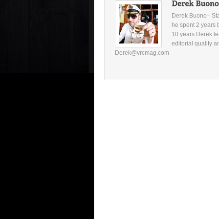
Derek Buono– Star
he spent 2 years 
10 years Derek le
editorial quality 
Derek@vrcmag.com