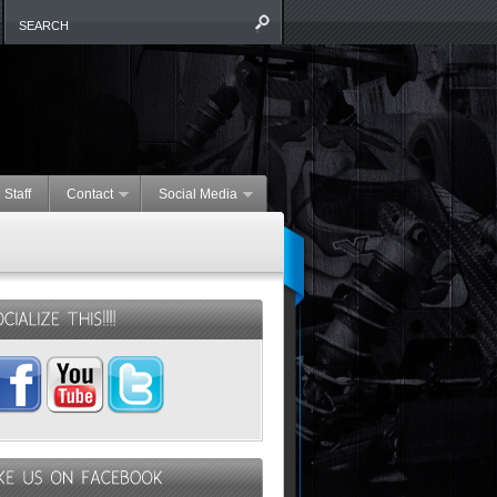
 Staff
Contact
Social Media