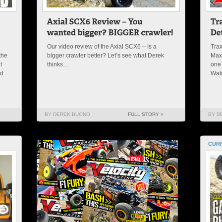
Our video review of the Axial SCX6 – Is a
Trax
the
bigger crawler better? Let’s see what Derek
Maxx
t
thinks…
one 
nd
Wat
BY DEREK BUONO
FULL STORY »
BY D
CURR