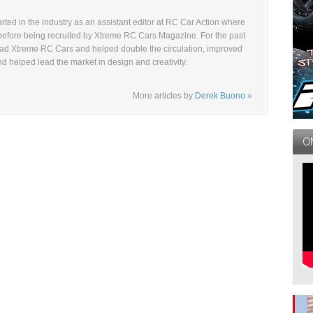
ted in the industry as an assistant editor at RC Car Action where
before being recruited by Xtreme RC Cars Magazine. For the past
ad Xtreme RC Cars and helped double the circulation, improved
and helped lead the market in design and creativity.
More articles by
Derek Buono
»