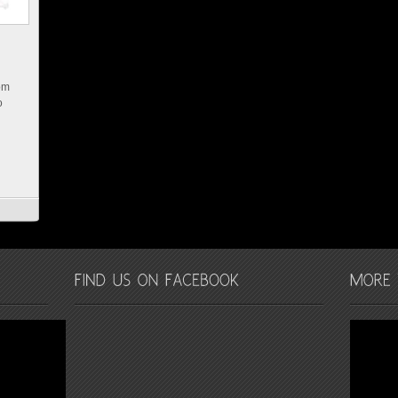
rom
o