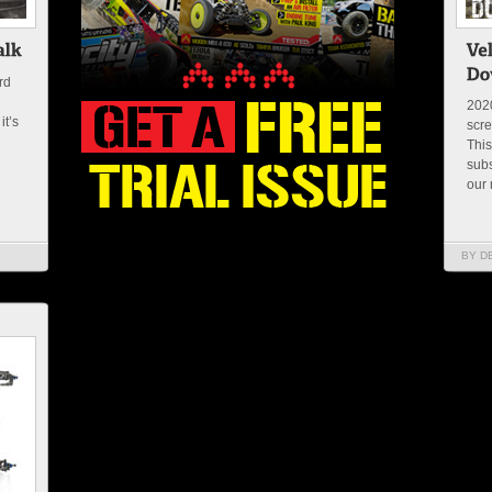
rd
2020
it’s
scre
This
subs
our 
BY D