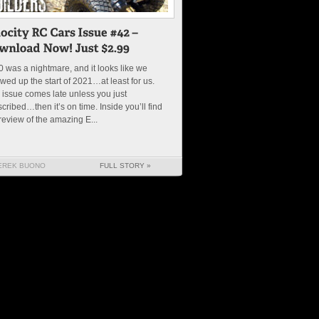
 was a nightmare, and it looks like we
wed up the start of 2021…at least for us.
 issue comes late unless you just
cribed…then it’s on time. Inside you’ll find
review of the amazing E...
EREK BUONO
FULL STORY »