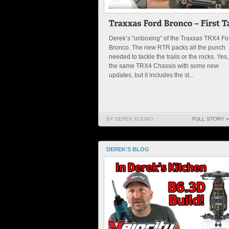
Derek’s “unboxing” of the Traxxas TRX4 Fo
Bronco. The new RTR packs all the punch
needed to tackle the trails or the rocks. Yes, 
the same TRX4 Chassis with some new
updates, but it includes the st...
BY DEREK BUONO
FULL STORY »
DEREK'S BLOG