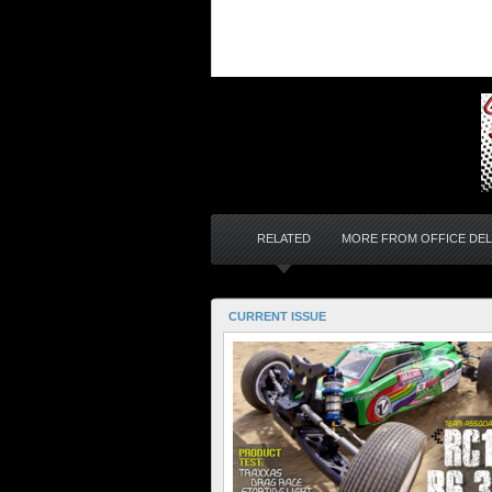
RELATED
MORE FROM OFFICE DEL
CURRENT ISSUE