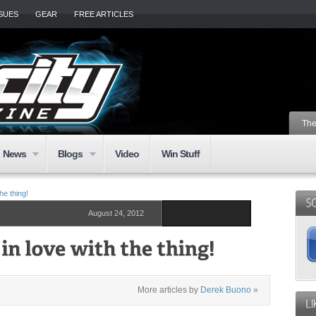
SSUES
GEAR
FREE ARTICLES
The
News
Blogs
Video
Win Stuff
he thing!
August 24, 2012
More articles by
Derek Buono
»