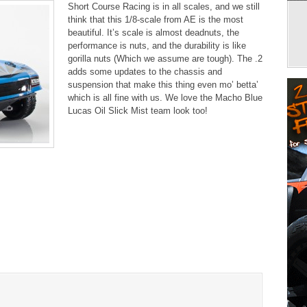
Short Course Racing is in all scales, and we still
think that this 1/8-scale from AE is the most
beautiful. It’s scale is almost deadnuts, the
performance is nuts, and the durability is like
gorilla nuts (Which we assume are tough). The .2
adds some updates to the chassis and
suspension that make this thing even mo’ betta’
which is all fine with us. We love the Macho Blue
Lucas Oil Slick Mist team look too!