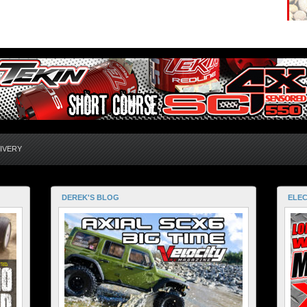
IVERY
DEREK'S BLOG
ELEC