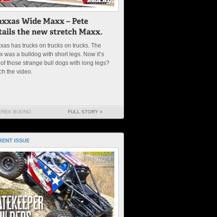
xas has trucks on trucks on trucks. The
 was a bulldog with short legs. Now it’s
of those strange bull dogs with long legs?
ch the video.
EREK BUONO
FULL STORY »
ENT ISSUE