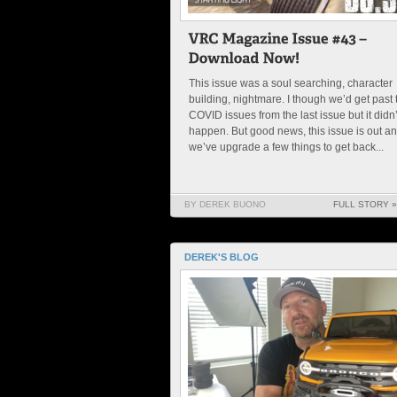
This issue was a soul searching, character
building, nightmare. I though we’d get past 
COVID issues from the last issue but it didn’
happen. But good news, this issue is out a
we’ve upgrade a few things to get back...
BY DEREK BUONO
FULL STORY »
DEREK'S BLOG