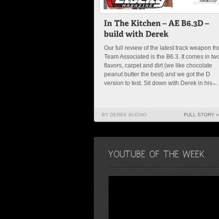
Our full review of the latest track weapon f
Team Associated is the B6.3. It comes in tw
flavors, carpet and dirt (we like chocolate
peanut butter the best) and we got the D
version to test. Sit down with Derek in his ̶...
BY DEREK BUONO
FULL STORY »