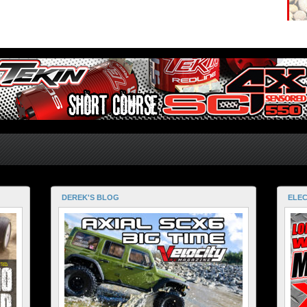
DEREK'S BLOG
ELEC