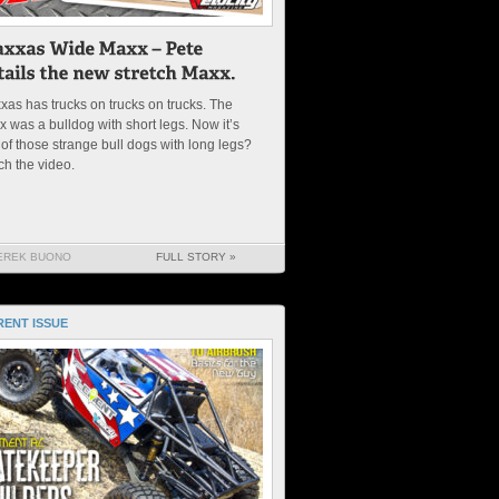
xas has trucks on trucks on trucks. The
 was a bulldog with short legs. Now it’s
of those strange bull dogs with long legs?
ch the video.
EREK BUONO
FULL STORY »
ENT ISSUE