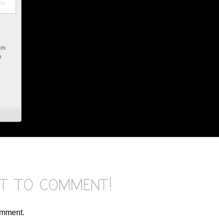
rom
o
omment.