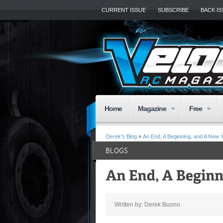
CURRENT ISSUE
SUBSCRIBE
BACK I
Home
Magazine
Free
Derek's Blog
»
An End, A Beginning, and A New 
Written by: Derek Buono