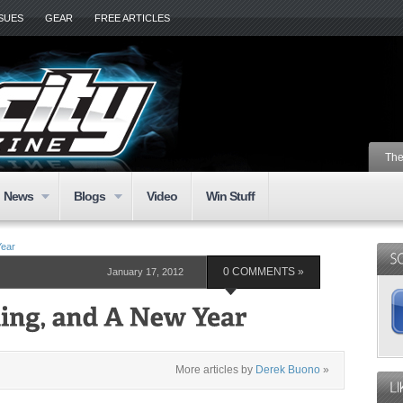
SSUES
GEAR
FREE ARTICLES
The
News
Blogs
Video
Win Stuff
Year
January 17, 2012
0 COMMENTS »
More articles by
Derek Buono
»