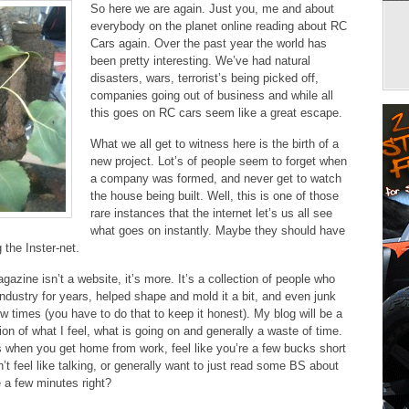
So here we are again. Just you, me and about
everybody on the planet online reading about RC
Cars again. Over the past year the world has
been pretty interesting. We’ve had natural
disasters, wars, terrorist’s being picked off,
companies going out of business and while all
this goes on RC cars seem like a great escape.
What we all get to witness here is the birth of a
new project. Lot’s of people seem to forget when
a company was formed, and never get to watch
the house being built. Well, this is one of those
rare instances that the internet let’s us all see
what goes on instantly. Maybe they should have
g the Inster-net.
azine isn’t a website, it’s more. It’s a collection of people who
industry for years, helped shape and mold it a bit, and even junk
w times (you have to do that to keep it honest). My blog will be a
on of what I feel, what is going on and generally a waste of time.
when you get home from work, feel like you’re a few bucks short
’t feel like talking, or generally want to just read some BS about
e a few minutes right?