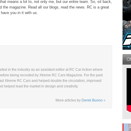
hat means a lot to, not only me, but our entire team. So, sit back,
d the magazine. Read all our blogs, read the news. RC is a great
have you in it with us.
ted in the industry as an assistant editor at RC Car Action where
before being recruited by Xtreme RC Cars Magazine. For the past
ad Xtreme RC Cars and helped double the circulation, improved
and helped lead the market in design and creativity.
More articles by
Derek Buono
»