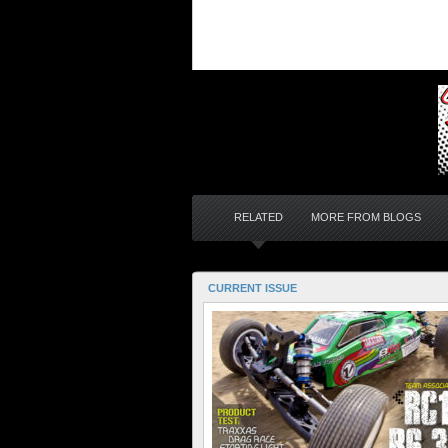
RELATED
MORE FROM BLOGS
CURRENT ISSUE