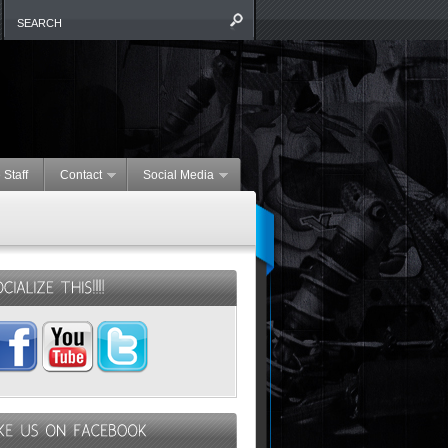
 Staff
Contact
Social Media