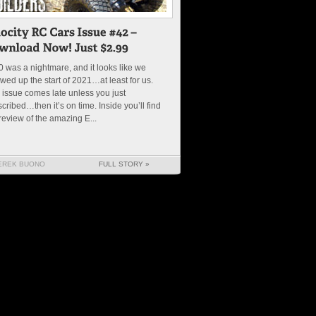
 was a nightmare, and it looks like we
wed up the start of 2021…at least for us.
 issue comes late unless you just
cribed…then it’s on time. Inside you’ll find
review of the amazing E...
EREK BUONO
FULL STORY »