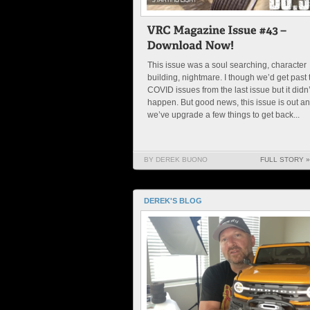
This issue was a soul searching, character
building, nightmare. I though we’d get past 
COVID issues from the last issue but it didn’
happen. But good news, this issue is out a
we’ve upgrade a few things to get back...
BY DEREK BUONO
FULL STORY »
DEREK'S BLOG