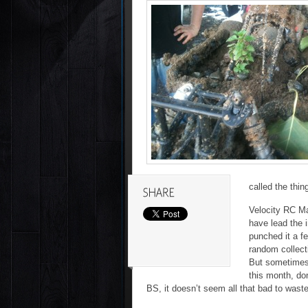
called the thin
Velocity RC Mag
have lead the 
punched it a fe
random collecti
But sometimes 
this month, don
BS, it doesn’t seem all that bad to wast