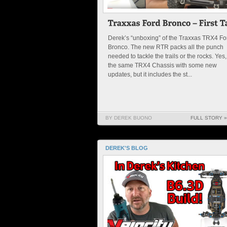
Derek’s “unboxing” of the Traxxas TRX4 Fo
Bronco. The new RTR packs all the punch
needed to tackle the trails or the rocks. Yes, 
the same TRX4 Chassis with some new
updates, but it includes the st...
BY DEREK BUONO
FULL STORY »
DEREK'S BLOG