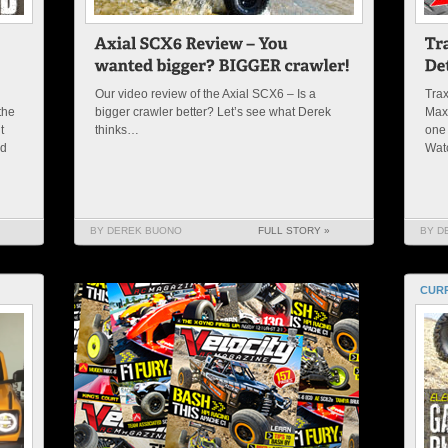
Our video review of the Axial SCX6 – Is a
Trax
the
bigger crawler better? Let’s see what Derek
Maxx
t
thinks…
one 
nd
Wat
BY DEREK BUONO
FULL STORY »
BY D
CURR