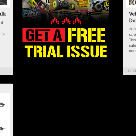
rd
2020
it’s
scre
This
subs
our 
BY D