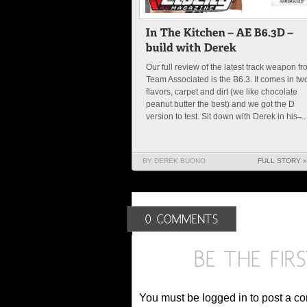
Our full review of the latest track weapon f
Team Associated is the B6.3. It comes in tw
flavors, carpet and dirt (we like chocolate
peanut butter the best) and we got the D
version to test. Sit down with Derek in his ̶...
BY DEREK BUONO
FULL STORY »
You must be logged in to post a c