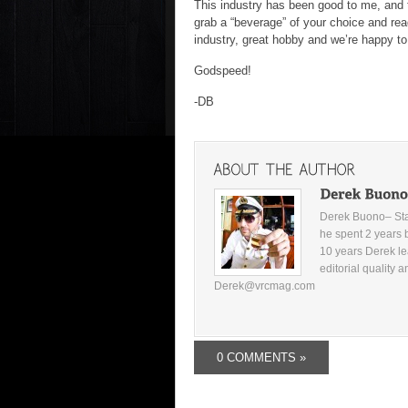
This industry has been good to me, and t
grab a “beverage” of your choice and rea
industry, great hobby and we’re happy to 
Godspeed!
-DB
Derek Buono– Star
he spent 2 years 
10 years Derek le
editorial quality 
Derek@vrcmag.com
0 COMMENTS »