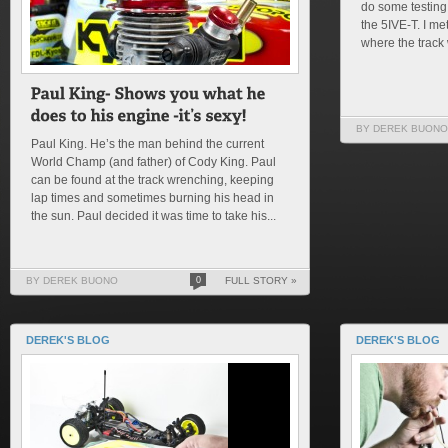
do some testing
the 5IVE-T. I m
where the track 
BY DEREK BUONO
Paul King. He’s the man behind the current
World Champ (and father) of Cody King. Paul
can be found at the track wrenching, keeping
lap times and sometimes burning his head in
the sun. Paul decided it was time to take his...
BY DEREK BUONO
0
FULL STORY »
DEREK'S BLOG
DEREK'S BLOG