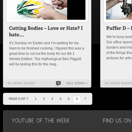
We’re busy worki
Our office spans
It’s Sunday on Easter and I’m waiting for my
borders and insu
Ham to be finished cooking. I figured this was a
of the things th
great time to cut out the body for our B4.1
pictures for arti
Worlds Edition. The mythological Ben Piggott
will be testing this for the mag...
BY DEREK BUONO
0
FULL STORY »
BY DEREK BUONO
PAGE 6 OF 7
1
2
3
4
5
6
7