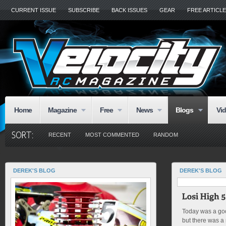
CURRENT ISSUE
SUBSCRIBE
BACK ISSUES
GEAR
FREE ARTICL
Home
Magazine
Free
News
Blogs
Vi
RECENT
MOST COMMENTED
RANDOM
DEREK'S BLOG
DEREK'S BLOG
Today was a goo
but there was a