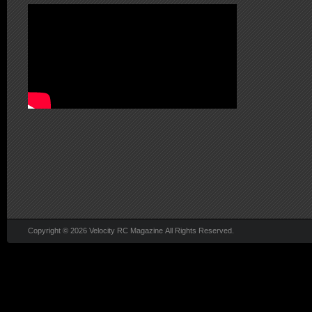
Copyright © 2026 Velocity RC Magazine All Rights Reserved.