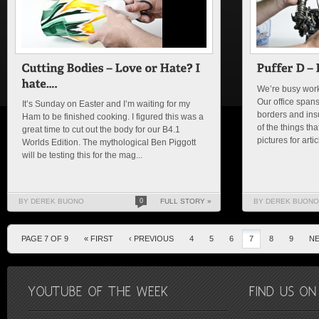
We’re busy worki
Our office spans
It’s Sunday on Easter and I’m waiting for my
borders and insu
Ham to be finished cooking. I figured this was a
of the things th
great time to cut out the body for our B4.1
pictures for arti
Worlds Edition. The mythological Ben Piggott
will be testing this for the mag...
BY DEREK BUONO
0
FULL STORY »
BY DEREK BUONO
PAGE 7 OF 9
« FIRST
‹ PREVIOUS
4
5
6
7
8
9
NE