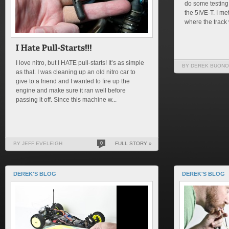
do some testing
the 5IVE-T. I m
where the track 
I love nitro, but I HATE pull-starts! It’s as simple
BY DEREK BUONO
as that. I was cleaning up an old nitro car to
give to a friend and I wanted to fire up the
engine and make sure it ran well before
passing it off. Since this machine w...
BY JEFF EVELEIGH
0
FULL STORY »
DEREK'S BLOG
DEREK'S BLOG