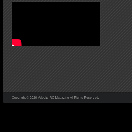
Copyright © 2026 Velocity RC Magazine All Rights Reserved.