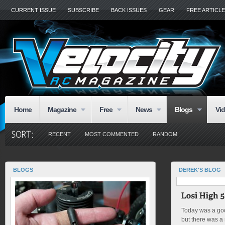
CURRENT ISSUE
SUBSCRIBE
BACK ISSUES
GEAR
FREE ARTICL
Home
Magazine
Free
News
Blogs
Vi
RECENT
MOST COMMENTED
RANDOM
BLOGS
DEREK'S BLOG
Today was a goo
but there was a