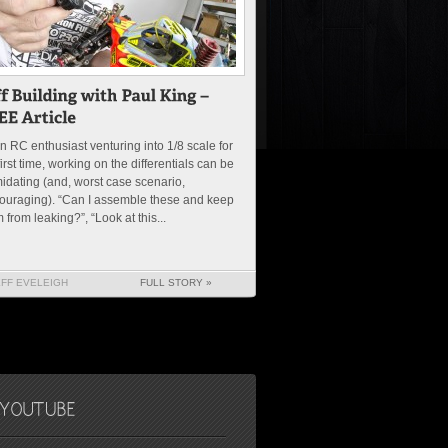
n RC enthusiast venturing into 1/8 scale for
first time, working on the differentials can be
midating (and, worst case scenario,
ouraging). “Can I assemble these and keep
 from leaking?”, “Look at this...
EFF EVELEIGH
FULL STORY »