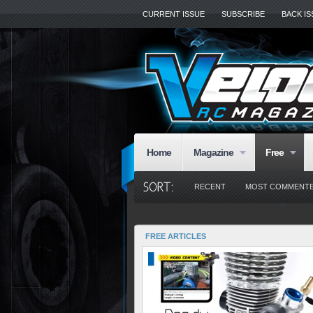
CURRENT ISSUE
SUBSCRIBE
BACK I
Home
Magazine
Free
RECENT
MOST COMMENT
FREE ARTICLES