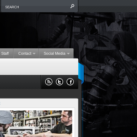
 Staff
Contact
Social Media
E