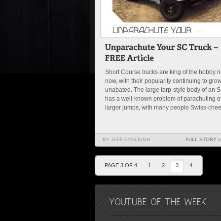
Short Course trucks are king of the hobby ri
now, with their popularity continuing to gro
unabated. The large tarp-style body of an 
has a well-known problem of parachuting o
larger jumps, with many people Swiss-chees
BY JEFF EVELEIGH
FULL STORY »
PAGE 3 OF 4
1
2
3
4