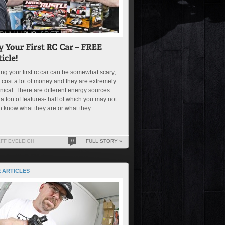
ng your first rc car can be somewhat scary;
 cost a lot of money and they are extremely
nical. There are different energy sources
a ton of features- half of which you may not
 know what they are or what they...
EFF EVELEIGH
0
FULL STORY »
 ARTICLES