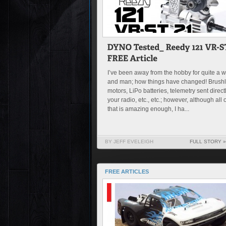
I’ve been away from the hobby for quite a w
and man; how things have changed! Brush
motors, LiPo batteries, telemetry sent directl
your radio, etc., etc.; however, although all o
that is amazing enough, I ha...
BY JEFF EVELEIGH
FULL STORY »
FREE ARTICLES