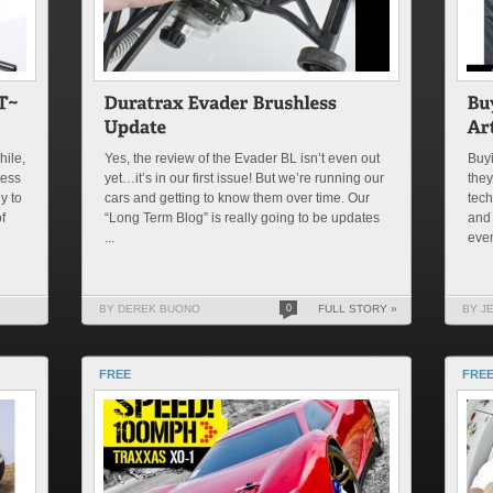
hile,
Yes, the review of the Evader BL isn’t even out
Buyi
less
yet…it’s in our first issue! But we’re running our
they
y to
cars and getting to know them over time. Our
tech
f
“Long Term Blog” is really going to be updates
and 
...
even
BY DEREK BUONO
0
FULL STORY »
BY J
FREE
FREE