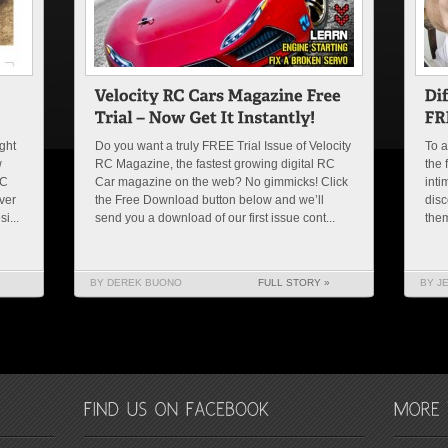
ght
Do you want a truly FREE Trial Issue of Velocity
To a
w
RC Magazine, the fastest growing digital RC
the 
SC
Car magazine on the web? No gimmicks! Click
inti
ver
the Free Download button below and we’ll
disc
i...
send you a download of our first issue cont...
them
BY DEREK BUONO
FULL STORY »
BY J