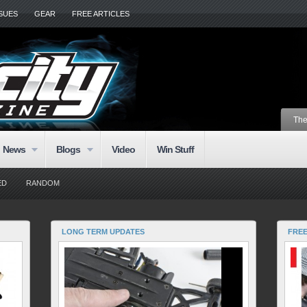
SSUES
GEAR
FREE ARTICLES
The
News
Blogs
Video
Win Stuff
ED
RANDOM
LONG TERM UPDATES
FRE