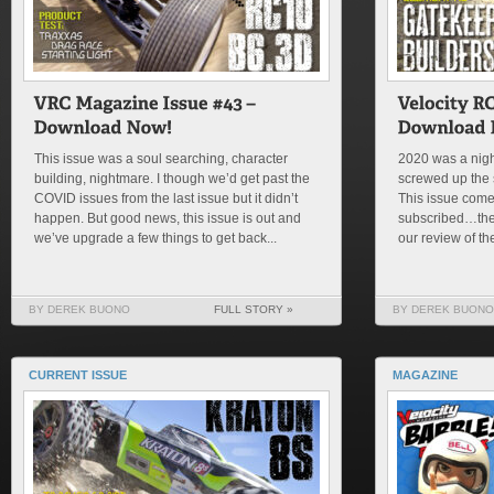
This issue was a soul searching, character
2020 was a nigh
building, nightmare. I though we’d get past the
screwed up the s
COVID issues from the last issue but it didn’t
This issue comes
happen. But good news, this issue is out and
subscribed…then 
we’ve upgrade a few things to get back...
our review of th
BY DEREK BUONO
FULL STORY »
BY DEREK BUONO
CURRENT ISSUE
MAGAZINE