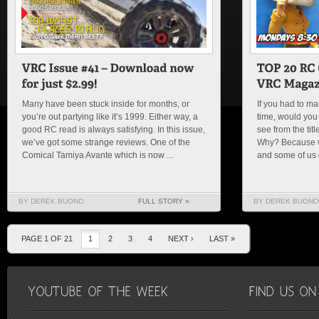
Many have been stuck inside for months, or
If you had to mak
you’re out partying like it’s 1999. Either way, a
time, would you 
good RC read is always satisfying. In this issue,
see from the tit
we’ve got some strange reviews. One of the
Why? Because w
Comical Tamiya Avante which is now ...
and some of us
BY DEREK BUONO
FULL STORY »
BY DEREK BUONO
PAGE 1 OF 21
1
2
3
4
NEXT ›
LAST »