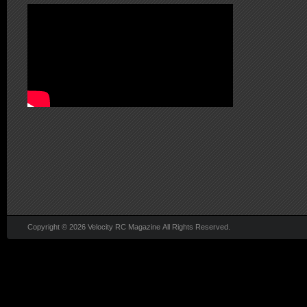
Copyright © 2026 Velocity RC Magazine All Rights Reserved.