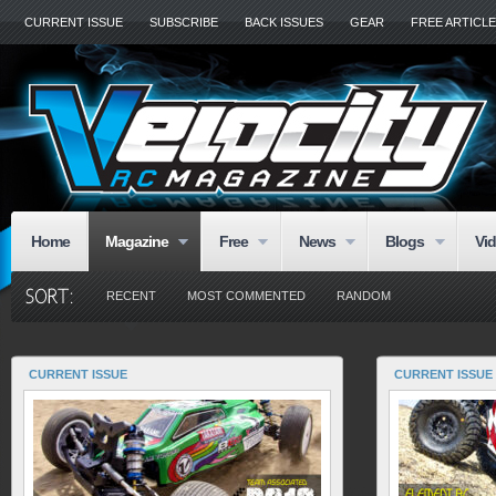
CURRENT ISSUE
SUBSCRIBE
BACK ISSUES
GEAR
FREE ARTICL
Home
Magazine
Free
News
Blogs
Vi
RECENT
MOST COMMENTED
RANDOM
CURRENT ISSUE
CURRENT ISSUE