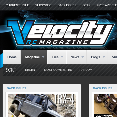
CURRENT ISSUE
SUBSCRIBE
BACK ISSUES
GEAR
FREE ARTICL
Home
Magazine
Free
News
Blogs
Vi
RECENT
MOST COMMENTED
RANDOM
BACK ISSUES
BACK ISSUES