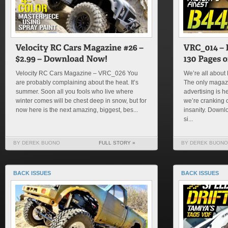
Velocity RC Cars Magazine – VRC_026 You
We’re all about 
are probably complaining about the heat. It’s
The only magazi
summer. Soon all you fools who live where
advertising is h
winter comes will be chest deep in snow, but for
we’re cranking 
now here is the next amazing, biggest, bes...
insanity. Downlo
si...
BY DEREK BUONO
FULL STORY »
BY DEREK BUONO
BACK ISSUES
BACK ISSUES