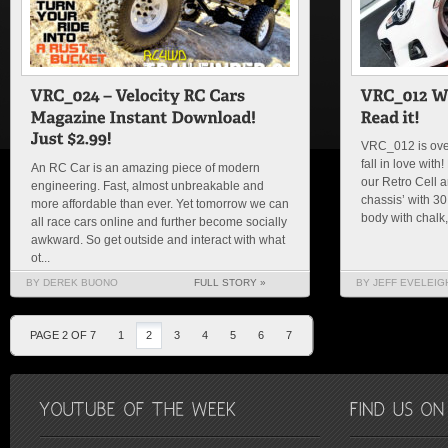
VRC_012 is over
fall in love wit
An RC Car is an amazing piece of modern
our Retro Cell ar
engineering. Fast, almost unbreakable and
chassis’ with 30
more affordable than ever. Yet tomorrow we can
body with chalk,
all race cars online and further become socially
awkward. So get outside and interact with what
ot...
BY DEREK BUONO
FULL STORY »
BY JEFF EVELEIG
PAGE 2 OF 7
1
2
3
4
5
6
7