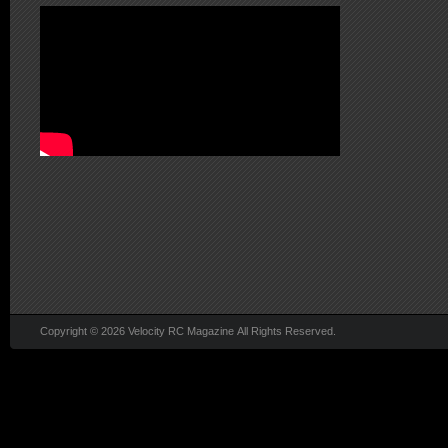
Copyright © 2026 Velocity RC Magazine All Rights Reserved.