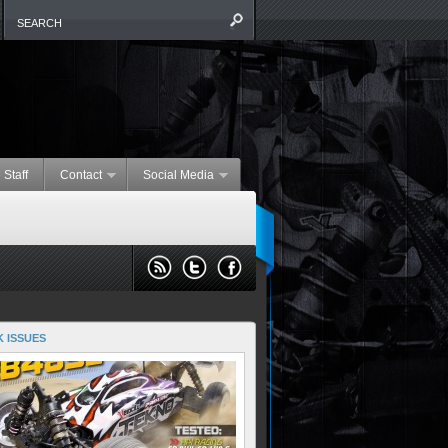
 Staff
Contact
Social Media
 ISSUES