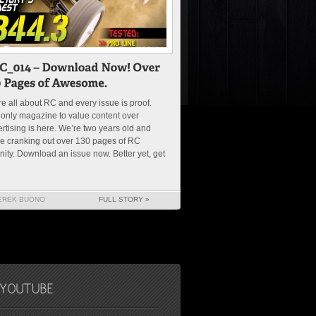
e all about RC and every issue is proof.
only magazine to value content over
rtising is here. We’re two years old and
e cranking out over 130 pages of RC
nity. Download an issue now. Better yet, get
EREK BUONO
FULL STORY »