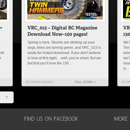
C
Spring is here. Skunks are stinking up your
We’r
dogs, trees are turning green, and VRC_015 is
The 
oth
ready for instant download. If you don’t believe
adve
r
in love at first sight… well, you’re smart. But we
we’r
bet that you’ll love the 150 ...
insa
si...
BY DEREK BUONO
FULL STORY »
BY D
7