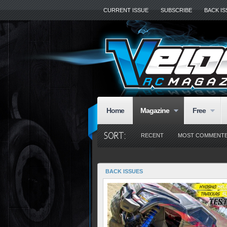
CURRENT ISSUE
SUBSCRIBE
BACK I
Home
Magazine
Free
RECENT
MOST COMMENT
BACK ISSUES