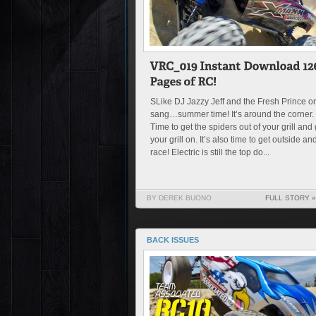
SLike DJ Jazzy Jeff and the Fresh Prince o
sang…summer time! It’s around the corner.
Time to get the spiders out of your grill and 
your grill on. It’s also time to get outside an
race! Electric is still the top do...
BY DEREK BUONO
FULL STORY »
BACK ISSUES