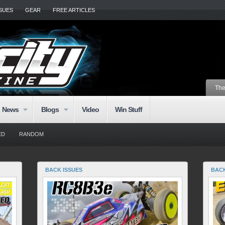
SSUES
GEAR
FREE ARTICLES
The
News
Blogs
Video
Win Stuff
ED
RANDOM
BACK ISSUES
BACK