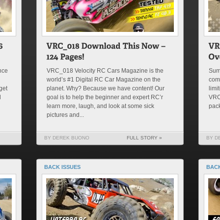
nce
VRC_018 Velocity RC Cars Magazine is the
Summ
world’s #1 Digital RC Car Magazine on the
com
get
planet. Why? Because we have content! Our
limi
d
goal is to help the beginner and expert RC’r
VRC 
learn more, laugh, and look at some sick
pack
pictures and...
BY DEREK BUONO
FULL STORY »
BY D
BACK ISSUES
BACK