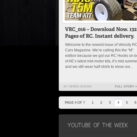
Welcome to the newest issue of Velocity R
Cars Magazine. We’re calling this the “M”
edition because we got our RC Hooks on b
of AE’s latest mid-motor kits, it’s mid summe
and we still wear half-shirts to show our...
BY DEREK BUONO
FULL STORY »
PAGE 4 OF 7
1
2
3
4
5
6