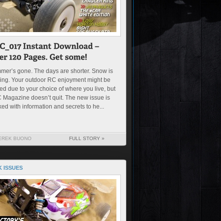
er’s gone. The days are shorter. Snow is
ing. Your outdoor RC enjoyment might be
ted due to your choice of where you live, but
Magazine doesn’t quit. The new issue is
ed with information and secrets to he...
EREK BUONO
FULL STORY »
 ISSUES