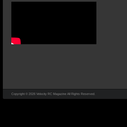
Copyright © 2026 Velocity RC Magazine All Rights Reserved.