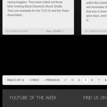
racing buggies. They have rolled out these
within this hobb
killer looking Black Diamond Shock Shafts.
will remember t
They are available for the TLR 22 and the Team
that was a must
Associated...
gear days, and
is ...
BY DEREK BUONO
FULL STORY »
BY DEREK BUONO
PAGE 5 OF 11
« FIRST
‹ PREVIOUS
2
3
4
5
6
7
8