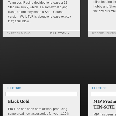
nitro, topping th
Team Losi Racing decided to release a 22
hobby and Shor
Stadium Truck, which is a somewhat dying
the obvious mixe
class, before they made a Short Course
version. Well, TLR is about to release exactly
that; a full blow...
BY DEREK BUONO
FULL STORY »
BY DEREK BUONO
ELECTRIC
ELECTRIC
Pro-Line has been hard at work producing
some great new accessories for your 1:10th
MIP has been re