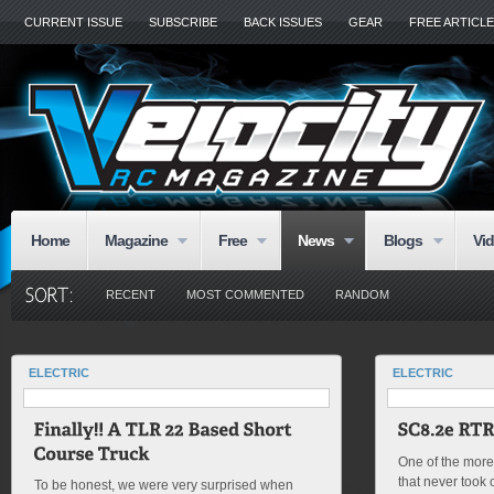
CURRENT ISSUE
SUBSCRIBE
BACK ISSUES
GEAR
FREE ARTICL
Home
Magazine
Free
News
Blogs
Vi
RECENT
MOST COMMENTED
RANDOM
ELECTRIC
ELECTRIC
One of the more 
that never took o
To be honest, we were very surprised when