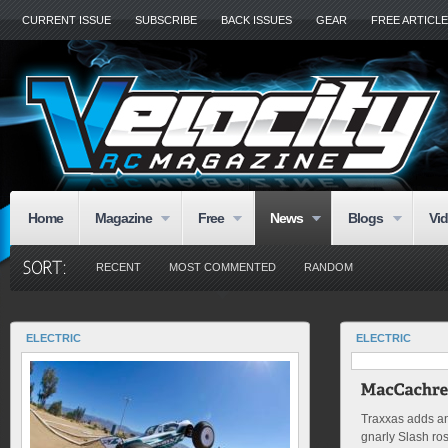
CURRENT ISSUE
SUBSCRIBE
BACK ISSUES
GEAR
FREE ARTICL
Home
Magazine
Free
News
Blogs
Vi
RECENT
MOST COMMENTED
RANDOM
ELECTRIC
ELECTRIC
Traxxas adds ano
gnarly Slash ro