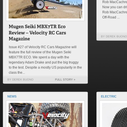
Rob MacCachren
Now you can dr
Rob MacCachren
Off-Road ...
BY DEREK BUONO
Issue #27 of Velocity RC Cars Magazine will
feature the full review of the Mugen Seiki
MBX7TR ECO. We spent a day with the
legendary Adam Drake and put the big truggy
to the test. Despite a mostly US popularity in the
class the...
BY DEREK BUONO
FULL STORY »
NEWS
ELECTRIC