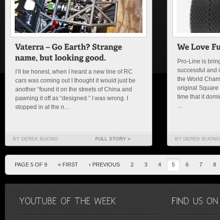
Pro-Line is brin
successful and i
I’ll be honest, when I heard a new line of RC
the World Cham
cars was coming out I thought it would just be
original Square
another “found it on the streets of China and
time that it dom
pawning it off as “designed.” I was wrong. I
...
stopped in at the n...
BY DEREK BUONO
FULL STORY »
BY DEREK BUONO
PAGE 5 OF 9
« FIRST
‹ PREVIOUS
2
3
4
5
6
7
8