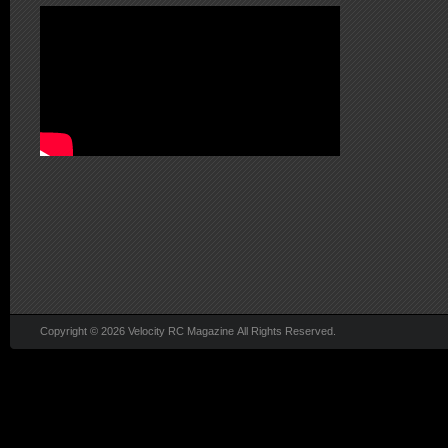
Copyright © 2026 Velocity RC Magazine All Rights Reserved.