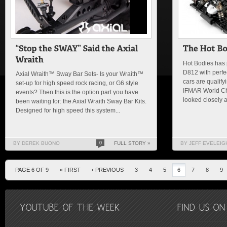
Hot Bodies has 
D812 with perfec
Axial Wraith™ Sway Bar Sets- Is your Wraith™
cars are qualify
set-up for high speed rock racing, or G6 style
IFMAR World Ch
events? Then this is the option part you have
looked closely a
been waiting for: the Axial Wraith Sway Bar Kits.
Designed for high speed this system...
BY DEREK BUONO
0
FULL STORY »
BY JEFF EVELEIG
PAGE 6 OF 9
« FIRST
‹ PREVIOUS
3
4
5
6
7
8
9