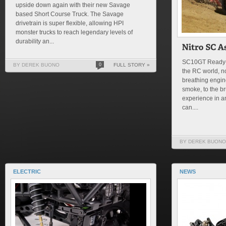
upside down again with their new Savage
based Short Course Truck. The Savage
drivetrain is super flexible, allowing HPI
monster trucks to reach legendary levels of
durability an...
SC10GT Ready-T
BY DEREK BUONO
0
FULL STORY »
the RC world, no
breathing engin
smoke, to the br
experience in an
can....
BY DEREK BUONO
ELECTRIC
NEWS