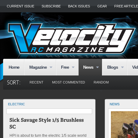
CURRENT ISSUE
SUBSCRIBE
BACK ISSUES
GEAR
FREE ARTICL
Home
Magazine
Free
News
Blogs
Vi
RECENT
MOST COMMENTED
RANDOM
ELECTRIC
NEWS
HPI is about to turn the electric 1/5 scale world