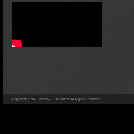
Copyright © 2026 Velocity RC Magazine All Rights Reserved.