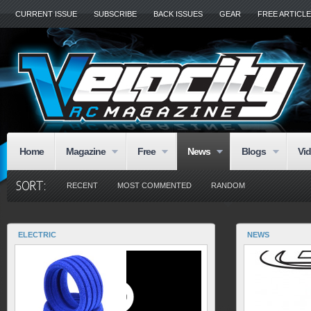
CURRENT ISSUE
SUBSCRIBE
BACK ISSUES
GEAR
FREE ARTICL
Home
Magazine
Free
News
Blogs
Vi
RECENT
MOST COMMENTED
RANDOM
ELECTRIC
NEWS