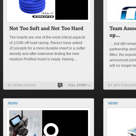
Tire inserts are one of the most critical aspects
of 1/10th off-road racing. Racers have asked
….but still remai
JConcepts for a more durable insert in a softer
partnership and
density and after extensive testing the new
titles, the pop
medium Profiled insert is ready. Having ...
announced joint
will no longer be
BY DEREK BUONO
0
FULL STORY »
BY JEFF EVELEIG
NEWS
NEWS