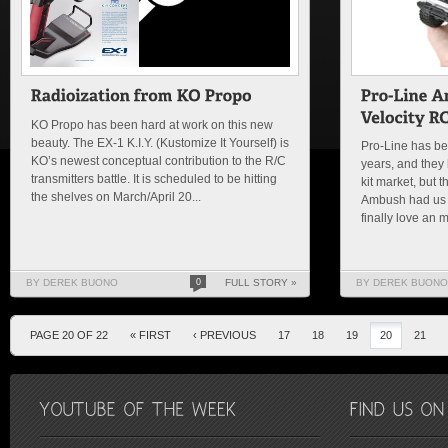
KO Propo has been hard at work on this new
beauty. The EX-1 K.I.Y. (Kustomize It Yourself) is
Pro-Line has bee
KO’s newest conceptual contribution to the R/C
years, and they 
transmitters battle. It is scheduled to be hitting
kit market, but 
the shelves on March/April 20...
Ambush had us s
finally love an m
BY DEREK BUONO
0
FULL STORY »
BY DEREK BUONO
PAGE 20 OF 22
« FIRST
‹ PREVIOUS
17
18
19
20
21