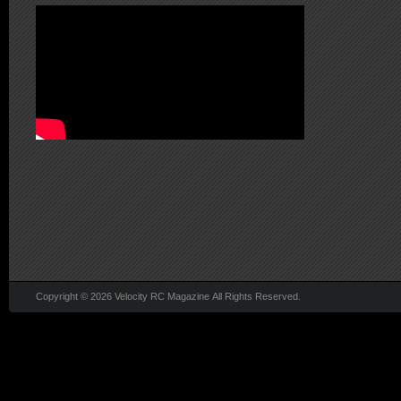
Copyright © 2026 Velocity RC Magazine All Rights Reserved.