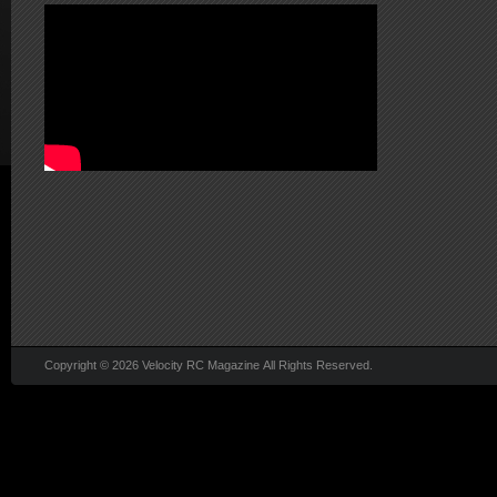
Copyright © 2026 Velocity RC Magazine All Rights Reserved.