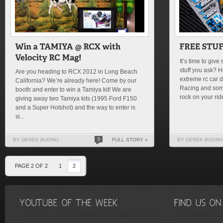
It’s time to giv
stuff you ask? 
Are you heading to RCX 2012 in Long Beach
extreme rc car 
California? We’re already here! Come by our
Racing and som
booth and enter to win a Tamiya kit! We are
rock on your rid
giving away two Tamiya kits (1995 Ford F150
and a Super Hotshot) and the way to enter is
si...
BY DEREK BUONO
0
FULL STORY »
BY DEREK BUONO
PAGE 2 OF 2
1
2