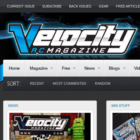
CURRENT ISSUE
SUBSCRIBE
BACK ISSUES
GEAR
FREE ARTICL
Home
Magazine
Free
News
Blogs
Vi
RECENT
MOST COMMENTED
RANDOM
NEWS
WIN STUFF