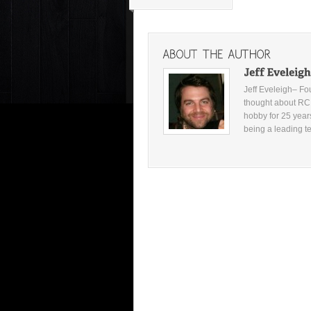
Jeff Eveleigh– F
thought about RC c
hobby for 25 year
being a leading t