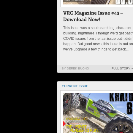
This issue was a soul searching, character
building, nightmare. I though we’d get past 
COVID issues from the last issue but it didn’
happen. But good news, this issue is out a
we’ve upgrade a few things to get back...
BY DEREK BUONO
FULL STORY »
CURRENT ISSUE