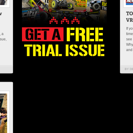
If y
, a
time
ssue,
see 
e
Why
and
BY D