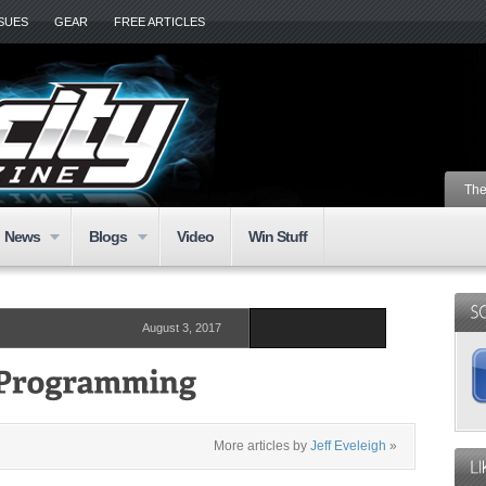
SSUES
GEAR
FREE ARTICLES
The
News
Blogs
Video
Win Stuff
August 3, 2017
More articles by
Jeff Eveleigh
»