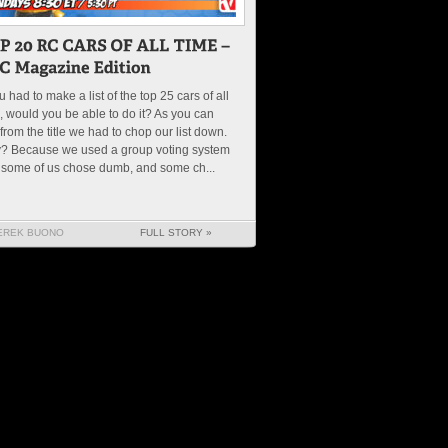
ou had to make a list of the top 25 cars of all
, would you be able to do it? As you can
from the title we had to chop our list down.
? Because we used a group voting system
 some of us chose dumb, and some ch...
EREK BUONO
FULL STORY »