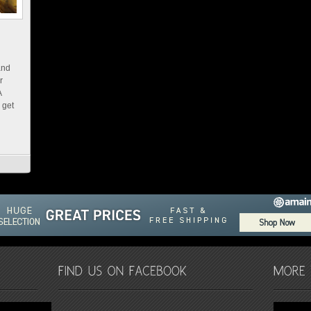
and
r
A
 get