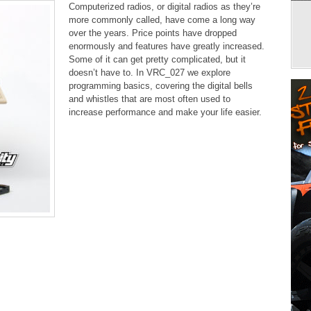
Computerized radios, or digital radios as they’re
more commonly called, have come a long way
over the years. Price points have dropped
enormously and features have greatly increased.
Some of it can get pretty complicated, but it
doesn’t have to. In VRC_027 we explore
programming basics, covering the digital bells
and whistles that are most often used to
increase performance and make your life easier.