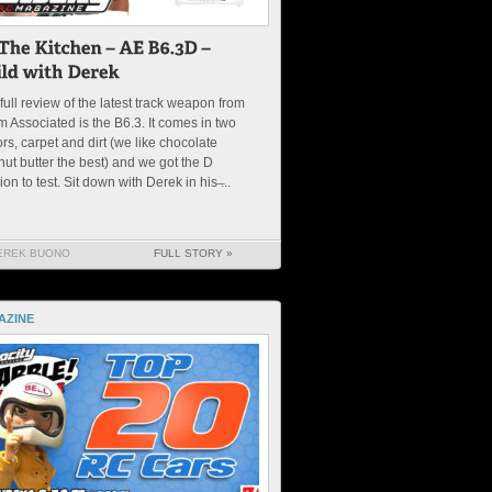
full review of the latest track weapon from
 Associated is the B6.3. It comes in two
ors, carpet and dirt (we like chocolate
ut butter the best) and we got the D
ion to test. Sit down with Derek in his ̶...
EREK BUONO
FULL STORY »
AZINE