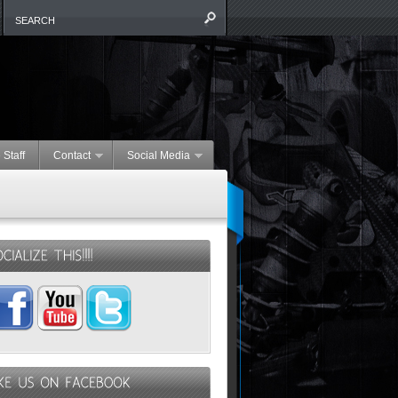
 Staff
Contact
Social Media