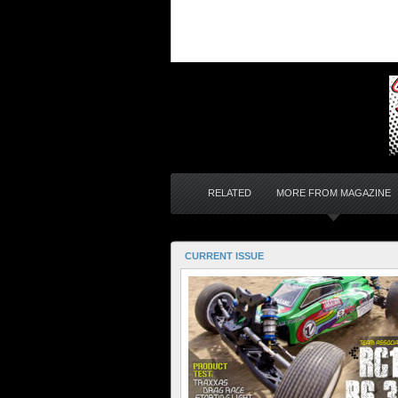
RELATED
MORE FROM MAGAZINE
CURRENT ISSUE