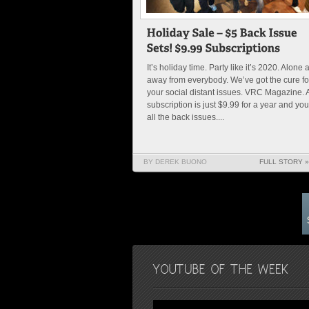
It’s holiday time. Party like it’s 2020. Alone 
away from everybody. We’ve got the cure fo
your social distant issues. VRC Magazine. 
subscription is just $9.99 for a year and you
all the back issues....
BY DEREK BUONO
FULL STORY »