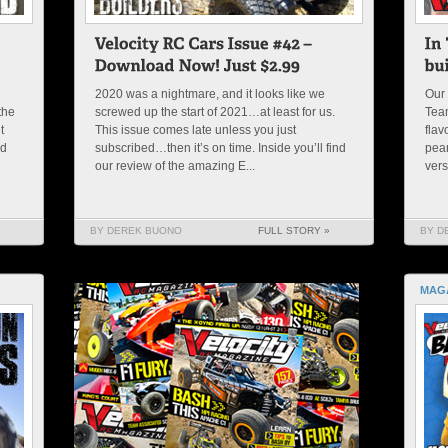
2020 was a nightmare, and it looks like we
Our 
the
screwed up the start of 2021…at least for us.
Team
t
This issue comes late unless you just
flav
nd
subscribed…then it’s on time. Inside you’ll find
pean
our review of the amazing E...
vers
BY DEREK BUONO
FULL STORY »
BY D
MAG