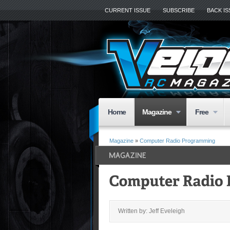
CURRENT ISSUE
SUBSCRIBE
BACK I
Home
Magazine
Free
Magazine
»
Computer Radio Programming
Written by: Jeff Eveleigh