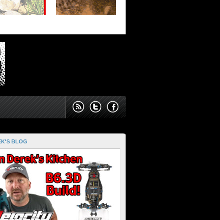
K'S BLOG