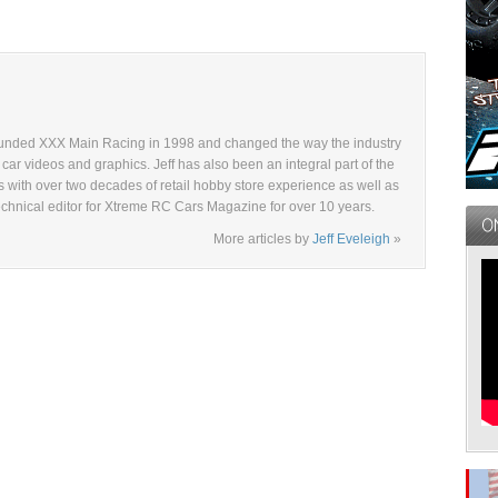
ounded XXX Main Racing in 1998 and changed the way the industry
ar videos and graphics. Jeff has also been an integral part of the
s with over two decades of retail hobby store experience as well as
echnical editor for Xtreme RC Cars Magazine for over 10 years.
More articles by
Jeff Eveleigh
»