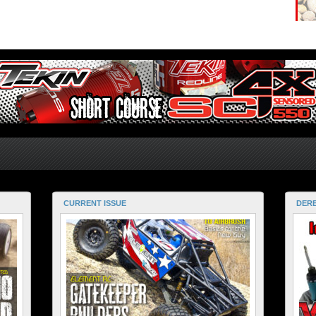
CURRENT ISSUE
DERE