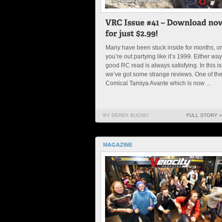
Many have been stuck inside for months, or
you’re out partying like it’s 1999. Either way
good RC read is always satisfying. In this i
we’ve got some strange reviews. One of th
Comical Tamiya Avante which is now ...
BY DEREK BUONO
FULL STORY »
MAGAZINE