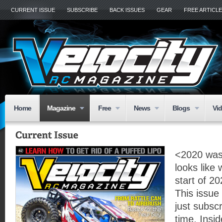
CURRENT ISSUE
SUBSCRIBE
BACK ISSUES
GEAR
FREE ARTICL
Home
Magazine
Free
News
Blogs
Vi
<2020 was 
looks like
start of 20
This issue
just subscr
time. Insid