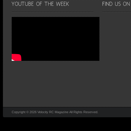
Copyright © 2026 Velocity RC Magazine All Rights Reserved.