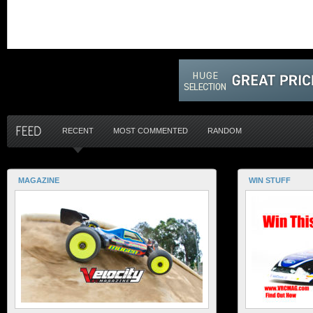
RECENT
MOST COMMENTED
RANDOM
MAGAZINE
WIN STUFF