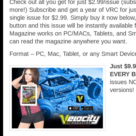
Check out all you get for just $2.99/issue (su
more!) Subscribe and get a year of VRC for ju
single issue for $2.99. Simply buy it now below,
button and this issue will be instantly availabl
Magazine works on PC/MACs, Tablets, and Sm
can read the magazine anywhere you want.
Format – PC, Mac, Tablet, or any Smart Devi
Just $9.
EVERY B
issues N
versions!