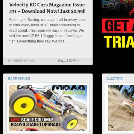
Bashing to Racing, we cover it all in every issue
to offer every level of RC freak something to
read about. This issue we pack in reviews. We
test the new AE B6.1 Buggy to see if adding a
“.1” is everything they say. We bas...
BY DEREK BUONO
FULL STORY »
BACK ISSUES
ELECTRIC