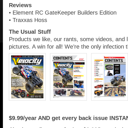
Reviews
• Element RC GateKeeper Builders Edition
• Traxxas Hoss
The Usual Stuff
Products we like, our rants, some videos, and 
pictures. A win for all! We’re the only infection 
$9.99/year AND get every back issue INSTA