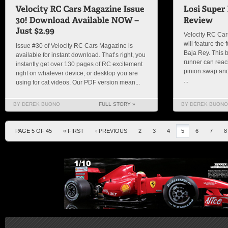
Velocity RC Car
will feature the
Issue #30 of Velocity RC Cars Magazine is
Baja Rey. This b
available for instant download. That’s right, you
runner can reac
instantly get over 130 pages of RC excitement
pinion swap an
right on whatever device, or desktop you are
...
using for cat videos. Our PDF version mean...
BY DEREK BUONO
FULL STORY »
BY DEREK BUONO
PAGE 5 OF 45
« FIRST
‹ PREVIOUS
2
3
4
5
6
7
8