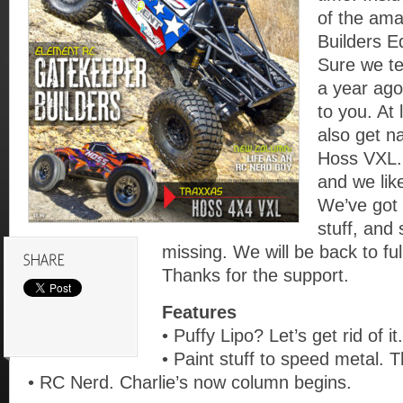
of the am
Builders E
Sure we te
a year ago
to you. At
also get n
Hoss VXL.
and we like
We’ve got 
stuff, and
missing. We will be back to ful
Thanks for the support.
Features
• Puffy Lipo? Let’s get rid of it.
• Paint stuff to speed metal. T
• RC Nerd. Charlie’s now column begins.