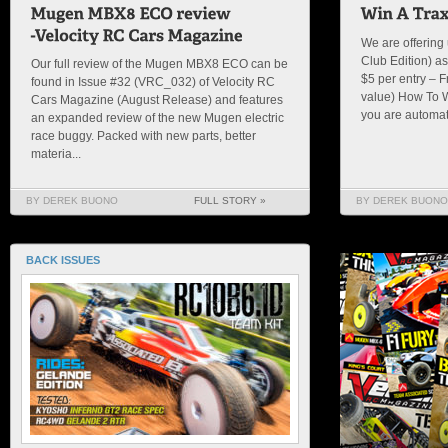
We are offering
Club Edition) as
Our full review of the Mugen MBX8 ECO can be
$5 per entry – 
found in Issue #32 (VRC_032) of Velocity RC
value) How To 
Cars Magazine (August Release) and features
you are automatic
an expanded review of the new Mugen electric
race buggy. Packed with new parts, better
materia...
BY DEREK BUONO
FULL STORY »
BY DEREK BUONO
BACK ISSUES