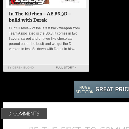
Our full review of the latest track weapon from
Team Associated is the B6.3. It comes in two
flavors, carpet and dirt (we like chocolate
peanut butter the best) and we got the D
version to test. Sit down with Derek in his ̶...
BY DEREK BUONO
FULL STORY »