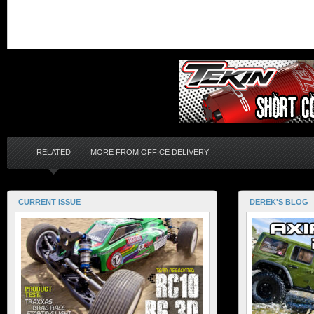
RELATED
MORE FROM OFFICE DELIVERY
CURRENT ISSUE
DEREK'S BLOG