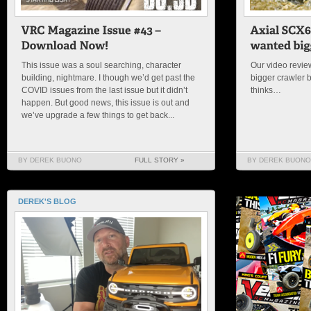
This issue was a soul searching, character
Our video review
building, nightmare. I though we’d get past the
bigger crawler 
COVID issues from the last issue but it didn’t
thinks…
happen. But good news, this issue is out and
we’ve upgrade a few things to get back...
BY DEREK BUONO
FULL STORY »
BY DEREK BUONO
DEREK'S BLOG