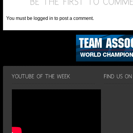
You must be logged in to post a comment.