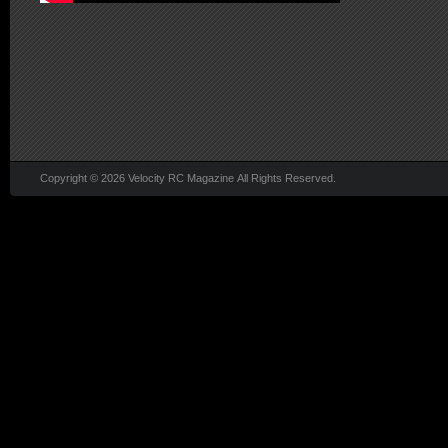
Copyright © 2026 Velocity RC Magazine All Rights Reserved.