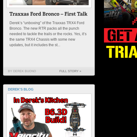
Derek’s “unboxing” of the Traxxas TRX4 Ford
Bronco. The new RTR packs all the punch
needed to tackle the trails or the rocks. Yes, it’s
the same TRX4 Chassis with some new
updates, but it includes the st...
BY DEREK BUONO
FULL STORY »
DEREK'S BLOG