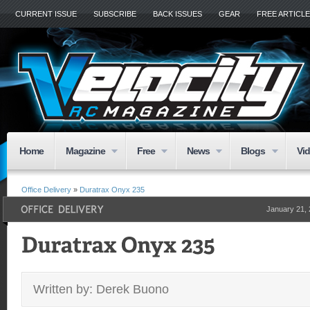
CURRENT ISSUE
SUBSCRIBE
BACK ISSUES
GEAR
FREE ARTICL
Home
Magazine
Free
News
Blogs
Vi
Office Delivery
»
Duratrax Onyx 235
January 21,
Written by: Derek Buono