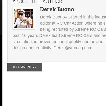
Derek Buono– Started in the indust
editor at RC Car Action where he s
being recruited by Xtreme RC Cars
past 10 years Derek lead Xtreme RC Cars and he
circulation, improved editorial quality and helped 
design and creativity. Derek@vrcmag.com
0 COMMENTS »