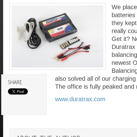
We placed
batteries
they kept
really co
Get it? N
Duratrax 
balancing
newest O
Balancing
also solved all of our charging
The office is fully peaked and
www.duratrax.com