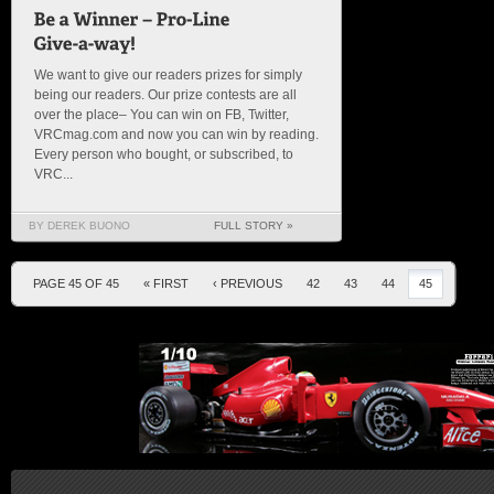
We want to give our readers prizes for simply
being our readers. Our prize contests are all
over the place– You can win on FB, Twitter,
VRCmag.com and now you can win by reading.
Every person who bought, or subscribed, to
VRC...
BY DEREK BUONO
FULL STORY »
PAGE 45 OF 45
« FIRST
‹ PREVIOUS
42
43
44
45