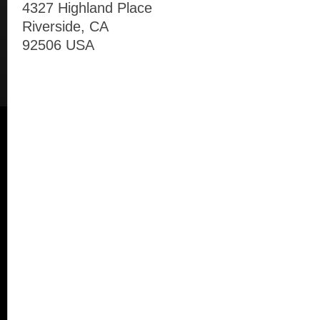
4327 Highland Place
Riverside, CA
92506 USA