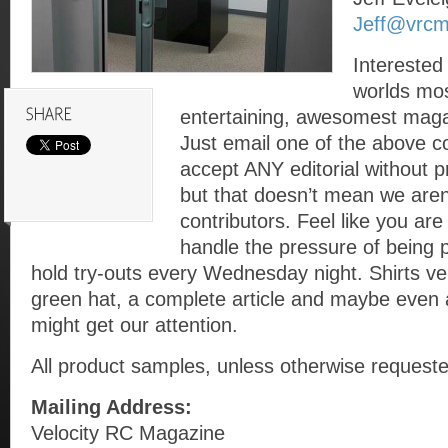
Jeff@vrc
Interested 
worlds mos
entertaining, awesomest maga
Just email one of the above c
accept ANY editorial without
but that doesn’t mean we aren’
contributors. Feel like you ar
handle the pressure of being 
hold try-outs every Wednesday night. Shirts ve
green hat, a complete article and maybe even
might get our attention.
All product samples, unless otherwise requeste
Mailing Address:
Velocity RC Magazine