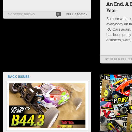
BY DEREK BUONO
0
FULL STORY »
So here we are 
everybody on th
RC Cars again. 
has been pretty 
disasters, wars, 
BY DEREK BUONO
BACK ISSUES