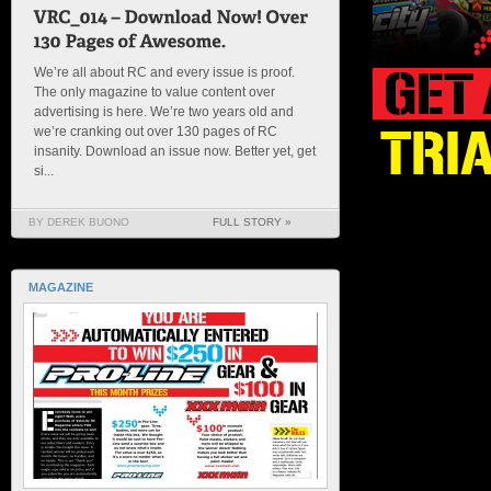
We’re all about RC and every issue is proof.
The only magazine to value content over
advertising is here. We’re two years old and
we’re cranking out over 130 pages of RC
insanity. Download an issue now. Better yet, get
si...
BY DEREK BUONO
FULL STORY »
MAGAZINE