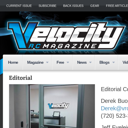
CURRENT ISSUE
SUBSCRIBE
BACK ISSUES
GEAR
FREE ARTICL
Home
Magazine
Free
News
Blogs
Vi
Editorial 
Derek Buo
Derek@vr
(720) 523
Jeff Evele