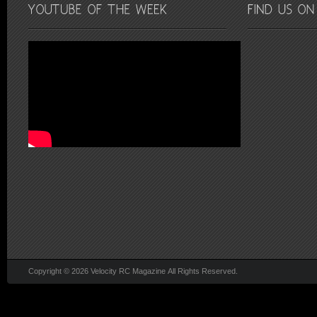
Copyright © 2026 Velocity RC Magazine All Rights Reserved.