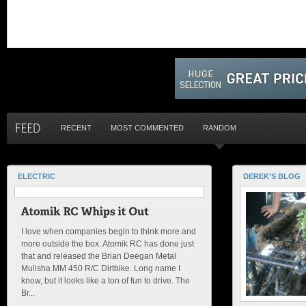
RECENT
MOST COMMENTED
RANDOM
ELECTRIC
DEREK'S BLOG
I love when companies begin to think more and
more outside the box. Atomik RC has done just
that and released the Brian Deegan Metal
Mulisha MM 450 R/C Dirtbike. Long name I
know, but it looks like a ton of fun to drive. The
Br...