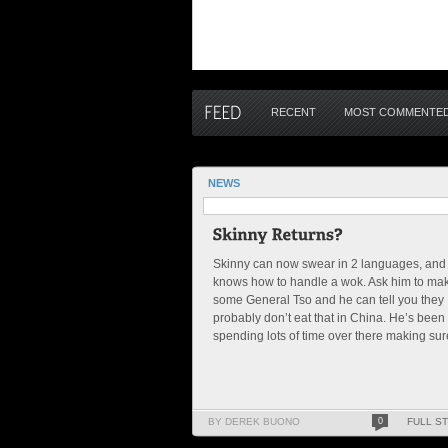
RECENT
MOST COMMENTE
NEWS
Skinny can now swear in 2 languages, and
knows how to handle a wok. Ask him to ma
some General Tso and he can tell you they
probably don’t eat that in China. He’s been
spending lots of time over there making sure
BY DEREK BUONO
0
FULL S