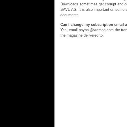
Downloads sometimes get corrupt and don
SAVE AS. It is also important on some sy
documents.
Can I change my subscription email 
Yes, email paypal@vrcmag.com the trans
the magazine delivered to.