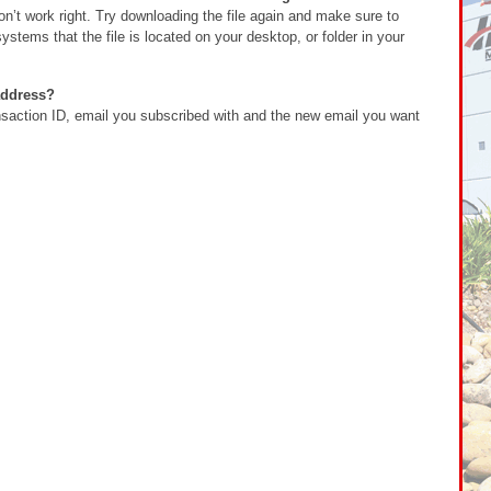
’t work right. Try downloading the file again and make sure to
stems that the file is located on your desktop, or folder in your
address?
action ID, email you subscribed with and the new email you want