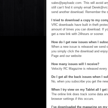
sales@payloadz.com. This will avoid any
still can’t find it simply email Derek@v
send another download. Remember the su
I tried to download a copy to my compu
VRC downloads have built in theft protect
amount of times you can download. If yo
get a new link with 24hours or sooner.
How do I get new issues when I subs
When a new issue is released we send o
you simply click the download and enjo
Page and our website
How many issues will I receive?
Velocity RC Magazine is released every 
Do I get all the back issues when I s
No, when you subscribe you get the newe
When I try view on my Tablet all I get
The online link does track some data 
browser settings if this occurs.
I’ve downloaded the magazine on my 