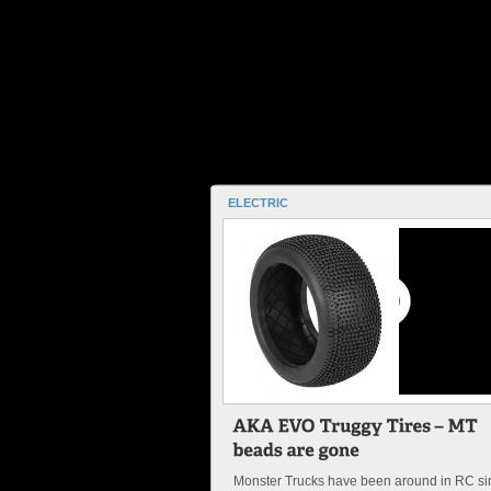
ELECTRIC
Monster Trucks have been around in RC si