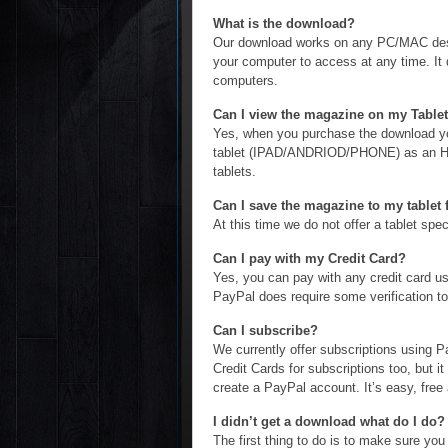
What is the download?
Our download works on any PC/MAC deskt
your computer to access at any time. I
computers.
Can I view the magazine on my Tablet
Yes, when you purchase the download you
tablet (IPAD/ANDRIOD/PHONE) as an HTM
tablets.
Can I save the magazine to my tablet f
At this time we do not offer a tablet sp
Can I pay with my Credit Card?
Yes, you can pay with any credit card 
PayPal does require some verification to 
Can I subscribe?
We currently offer subscriptions using 
Credit Cards for subscriptions too, but it
create a PayPal account. It’s easy, free
I didn’t get a download what do I do?
The first thing to do is to make sure you