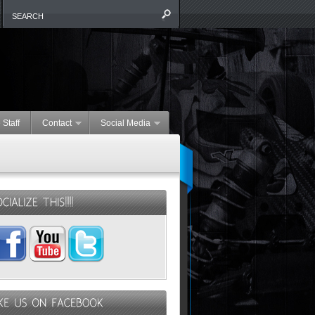
 Staff
Contact
Social Media