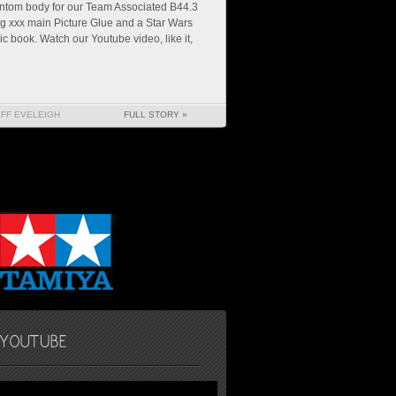
ntom body for our Team Associated B44.3
g xxx main Picture Glue and a Star Wars
c book. Watch our Youtube video, like it,
EFF EVELEIGH
FULL STORY »