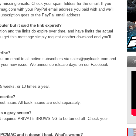
 missing emails. Check your spam folders for the email. If you
rcmag.com with your PayPal email address you paid with and we’ll
bscription goes to the PayPal email address.
ter but it said the link expired?
ion and the links do expire over time, and have limits the actual
u get this message simply request another download and you’ll
cribe?
ut an email to all active subscribers via sales@payloadz.com and
y your new issue. We announce release days on our Facebook
5 weeks, or 10 times a year.
ubscribe?
st issue. All back issues are sold separately.
 is a gray screen?
and requires PRIVATE BROWSING to be turned off. Check your
PC/MAC and it doesn’t load. What’s wrong?