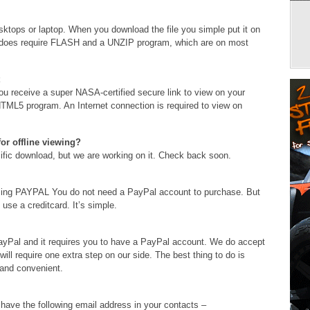
ops or laptop. When you download the file you simple put it on
t does require FLASH and a UNZIP program, which are on most
 receive a super NASA-certified secure link to view on your
L5 program. An Internet connection is required to view on
or offline viewing?
ecific download, but we are working on it. Check back soon.
using PAYPAL You do not need a PayPal account to purchase. But
use a creditcard. It’s simple.
PayPal and it requires you to have a PayPal account. We do accept
 will require one extra step on our side. The best thing to do is
 and convenient.
 have the following email address in your contacts –