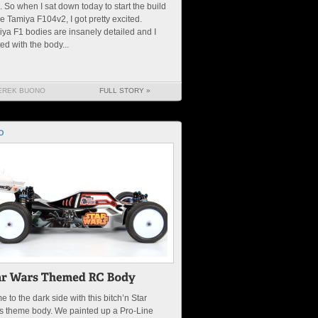
. So when I sat down today to start the build
he Tamiya F104v2, I got pretty excited.
ya F1 bodies are insanely detailed and I
ted with the body...
EREK BUONO
FULL STORY »
O
 to the dark side with this bitch’n Star
s theme body. We painted up a Pro-Line