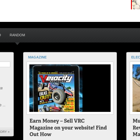
D
RANDOM
MAGAZINE
ELEC
ke
 ...
TORY »