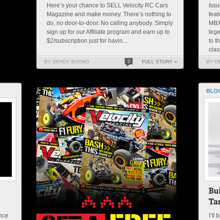
Here’s your chance to SELL Velocity RC Cars
Issu
Magazine and make money. There’s nothing to
feat
do, no door-to-door. No calling anybody. Simply
MBX
sign up for our Affiliate program and earn up to
lege
$2/subscription just for havin...
to t
clas
BY DEREK BUONO
0
FULL STORY »
BY D
BLO
nce
I’ll