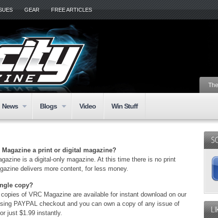
SSUES
GEAR
FREE ARTICLES
The
News
Blogs
Video
Win Stuff
C Magazine a print or digital magazine?
azine is a digital-only magazine. At this time there is no print
gazine delivers more content, for less money.
ingle copy?
l copies of VRC Magazine are available for instant download on our
using PAYPAL checkout and you can own a copy of any issue of
r just $1.99 instantly.