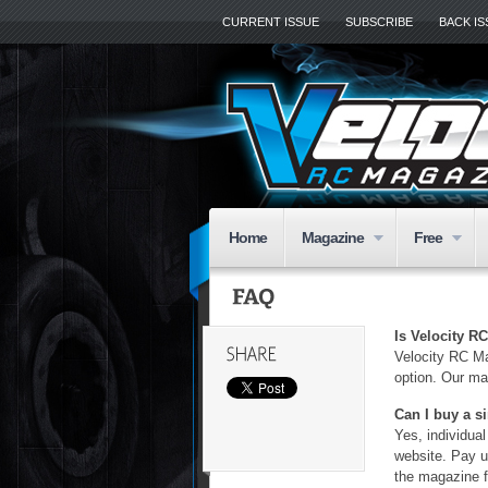
CURRENT ISSUE
SUBSCRIBE
BACK I
Home
Magazine
Free
Is Velocity R
Velocity RC Mag
option. Our ma
Can I buy a s
Yes, individua
website. Pay 
the magazine fo