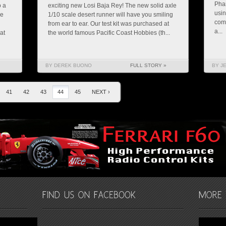
Pha
o a
exciting new Losi Baja Rey! The new solid axle
usin
re
1/10 scale desert runner will have you smiling
comi
from ear to ear. Our test kit was purchased at
a...
at
the world famous Pacific Coast Hobbies (th...
BY DEREK BUONO
FULL STORY »
BY J
41
42
43
44
45
NEXT ›