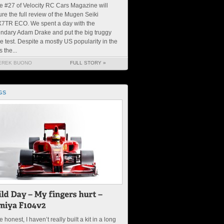
e #27 of Velocity RC Cars Magazine will
ure the full review of the Mugen Seiki
7TR ECO. We spent a day with the
ndary Adam Drake and put the big truggy
he test. Despite a mostly US popularity in the
s the...
EREK BUONO
FULL STORY »
GS
 be honest, I haven’t really built a kit in a long