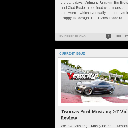
the early days. Midnight Pumpkin, Big Brute
and Clod Buster all defined what monster t
tires were – which eventually poured over i
Truggy tire design. The T-Maxx made ra...
BY DEREK BUONO
0
FULL S
CURRENT ISSUE
We love Mustangs. Mostly for their aweso