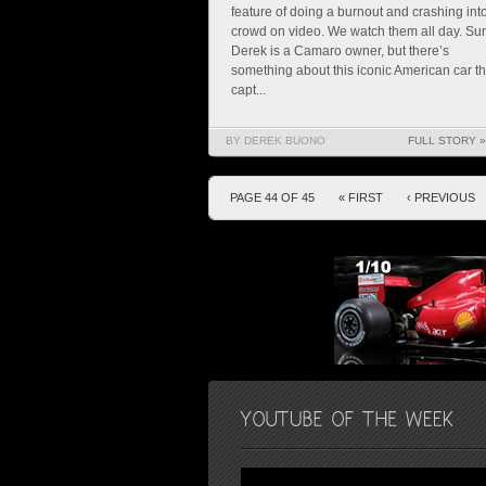
feature of doing a burnout and crashing int
crowd on video. We watch them all day. Su
Derek is a Camaro owner, but there’s
something about this iconic American car th
capt...
BY DEREK BUONO
FULL STORY »
PAGE 44 OF 45
« FIRST
‹ PREVIOUS