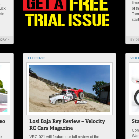
,
time
ruck
of t
nto
Tami
star
TORY »
BY D
ELECTRIC
VIDE
Come
War
me
VRC-021 will feature our full review of the