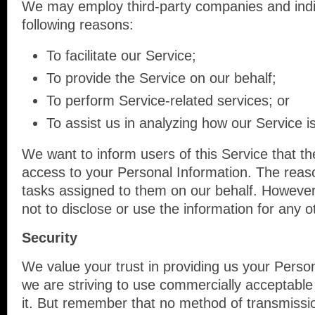
We may employ third-party companies and indi
following reasons:
To facilitate our Service;
To provide the Service on our behalf;
To perform Service-related services; or
To assist us in analyzing how our Service i
We want to inform users of this Service that th
access to your Personal Information. The reaso
tasks assigned to them on our behalf. However,
not to disclose or use the information for any 
Security
We value your trust in providing us your Person
we are striving to use commercially acceptable
it. But remember that no method of transmissio