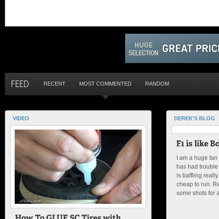
RECENT
MOST COMMENTED
RANDOM
VIDEO
DEREK'S BLOG
I am a huge fan
has had trouble 
is baffling reall
cheap to run. Re
some shots for an