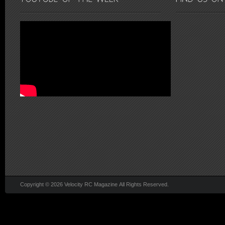
Copyright © 2026 Velocity RC Magazine All Rights Reserved.