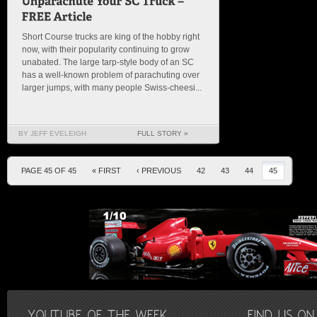
Short Course trucks are king of the hobby right
now, with their popularity continuing to grow
unabated. The large tarp-style body of an SC
has a well-known problem of parachuting over
larger jumps, with many people Swiss-cheesi...
BY JEFF EVELEIGH
FULL STORY »
PAGE 45 OF 45
« FIRST
‹ PREVIOUS
42
43
44
45