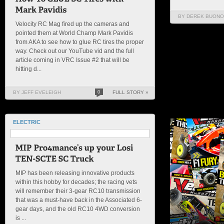
BY DEREK BUONO
Velocity RC Mag fired up the cameras and
pointed them at World Champ Mark Pavidis
from AKA to see how to glue RC tires the proper
way. Check out our YouTube vid and the full
article coming in VRC Issue #2 that will be
hitting d...
BY JEFF EVELEIGH
0
FULL STORY »
ELECTRIC
MIP has been releasing innovative products
within this hobby for decades; the racing vets
will remember their 3-gear RC10 transmission
that was a must-have back in the Associated 6-
gear days, and the old RC10 4WD conversion
is ...