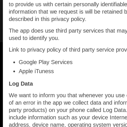
to provide us with certain personally identifiabl
information that we request is will be retained
described in this privacy policy.
The app does use third party services that may
used to identify you.
Link to privacy policy of third party service pr
Google Play Services
Apple iTuness
Log Data
We want to inform you that whenever you use o
of an error in the app we collect data and infor
party products) on your phone called Log Data
include information such as your device Interne
address, device name, operating system version