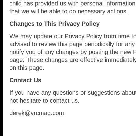
child has provided us with personal information
that we will be able to do necessary actions.
Changes to This Privacy Policy
We may update our Privacy Policy from time to
advised to review this page periodically for an
notify you of any changes by posting the new P
page. These changes are effective immediately
on this page.
Contact Us
If you have any questions or suggestions about
not hesitate to contact us.
derek@vrcmag.com