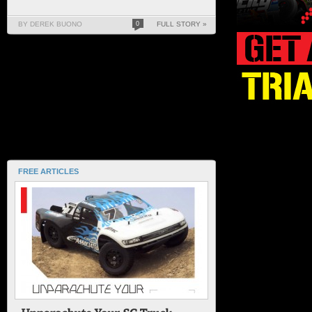
BY DEREK BUONO
0
FULL STORY »
FREE ARTICLES