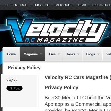
CURRENT ISSUE
SUBSCRIBE
BACK ISSUES
GEAR
FREE ARTICL
Home
Magazine
Free
News
Blogs
Vi
Velocity RC Cars Magazine (
Privacy Policy
Beer30 Media LLC built the V
App app as a Commercial app
provided by Beer30 Media LLC