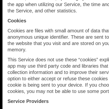
the app when utilizing our Service, the time an
the Service, and other statistics.
Cookies
Cookies are files with small amount of data th
anonymous unique identifier. These are sent t
the website that you visit and are stored on you
memory.
This Service does not use these “cookies” expli
app may use third party code and libraries that
collection information and to improve their ser
option to either accept or refuse these cooki
cookie is being sent to your device. If you cho
cookies, you may not be able to use some porti
Service Providers