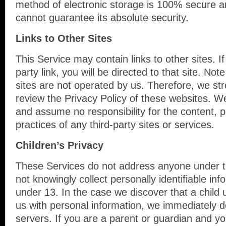
method of electronic storage is 100% secure a
cannot guarantee its absolute security.
Links to Other Sites
This Service may contain links to other sites. If
party link, you will be directed to that site. Not
sites are not operated by us. Therefore, we str
review the Privacy Policy of these websites. W
and assume no responsibility for the content, pr
practices of any third-party sites or services.
Children’s Privacy
These Services do not address anyone under 
not knowingly collect personally identifiable in
under 13. In the case we discover that a child
us with personal information, we immediately d
servers. If you are a parent or guardian and y