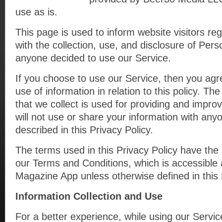
use as is.
This page is used to inform website visitors reg
with the collection, use, and disclosure of Pers
anyone decided to use our Service.
If you choose to use our Service, then you agre
use of information in relation to this policy. Th
that we collect is used for providing and impro
will not use or share your information with any
described in this Privacy Policy.
The terms used in this Privacy Policy have th
our Terms and Conditions, which is accessible 
Magazine App unless otherwise defined in this 
Information Collection and Use
For a better experience, while using our Servi