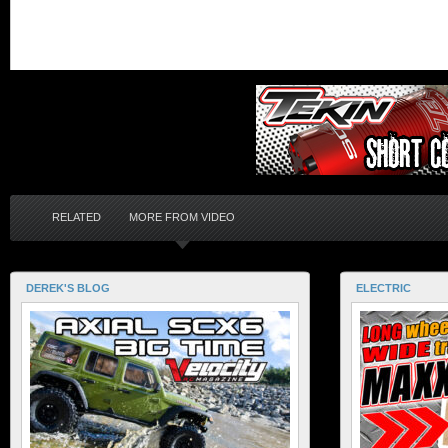
RELATED
MORE FROM VIDEO
DEREK'S BLOG
ELECTRIC