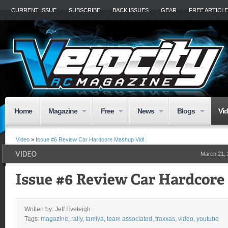
CURRENT ISSUE
SUBSCRIBE
BACK ISSUES
GEAR
FREE ARTICL
Home
Magazine
Free
News
Blogs
Vi
Video
»
Issue #6 Review Car Hardcore Mashup Vid!
March 21,
Written by: Jeff Eveleigh
Tags:
magazine
,
rally
,
tamiya
,
team associated
,
traxxas
,
video
,
youtube