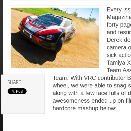
Every iss
Magazine
forty pag
and test
Derek dec
camera o
sick acti
Tamiya X
Team Ass
Team. With VRC contributor Be
wheel, we were able to snag 
along with a few face fulls of 
awesomeness ended up on fil
hardcore mashup below: