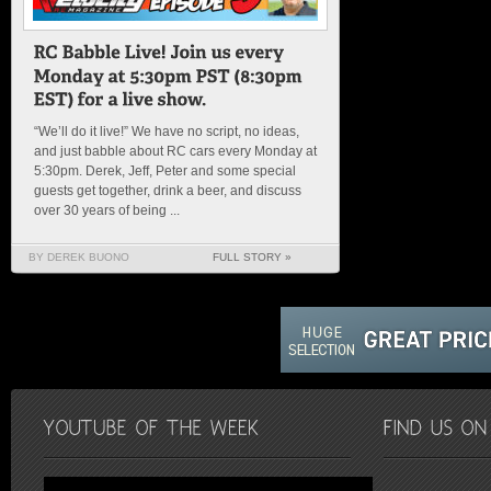
“We’ll do it live!” We have no script, no ideas,
and just babble about RC cars every Monday at
5:30pm. Derek, Jeff, Peter and some special
guests get together, drink a beer, and discuss
over 30 years of being ...
BY DEREK BUONO
FULL STORY »