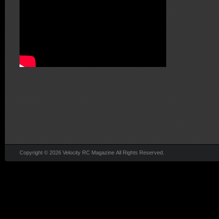
Copyright © 2026 Velocity RC Magazine All Rights Reserved.