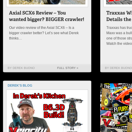
Our video review of the Axial SCX6 – Is a
Traxxas has truc
bigger crawler better? Let’s see what Derek
Maxx was a bulld
thinks…
one of those str
Watch the vide
BY DEREK BUONO
FULL STORY »
BY DEREK BUONO
DEREK'S BLOG