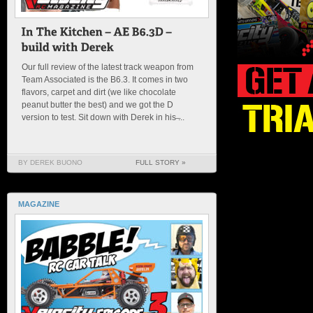
Our full review of the latest track weapon from
Team Associated is the B6.3. It comes in two
flavors, carpet and dirt (we like chocolate
peanut butter the best) and we got the D
version to test. Sit down with Derek in his ̶...
BY DEREK BUONO
FULL STORY »
MAGAZINE