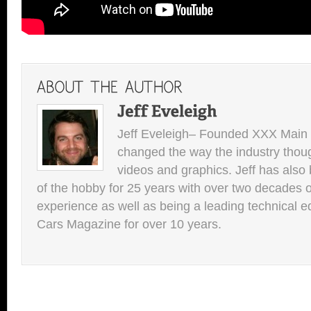
Jeff Eveleigh– Founded XXX Main 
changed the way the industry thou
videos and graphics. Jeff has also 
of the hobby for 25 years with over two decades of
experience as well as being a leading technical e
Cars Magazine for over 10 years.