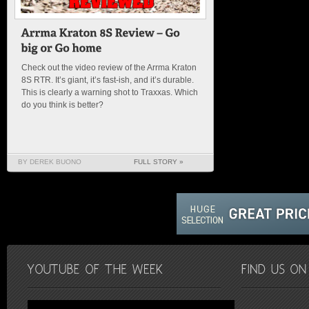
Check out the video review of the Arrma Kraton
8S RTR. It’s giant, it’s fast-ish, and it’s durable.
This is clearly a warning shot to Traxxas. Which
do you think is better?
BY DEREK BUONO
FULL STORY »