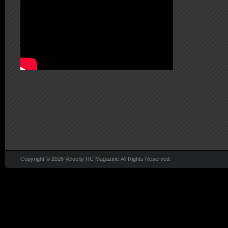
Copyright © 2026 Velocity RC Magazine All Rights Reserved.