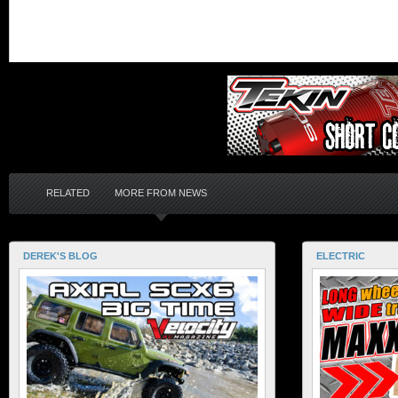
RELATED
MORE FROM NEWS
DEREK'S BLOG
ELECTRIC