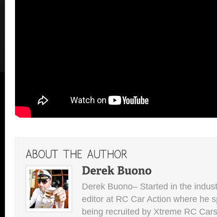
Derek Buono– Started in the indust
editor at RC Car Action where he s
being recruited by Xtreme RC Cars