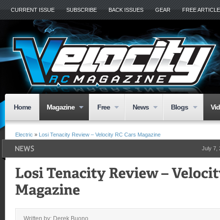
CURRENT ISSUE
SUBSCRIBE
BACK ISSUES
GEAR
FREE ARTICL
Home
Magazine
Free
News
Blogs
Vi
Electric
»
Losi Tenacity Review – Velocity RC Cars Magazine
July 7,
Written by: Derek Buono