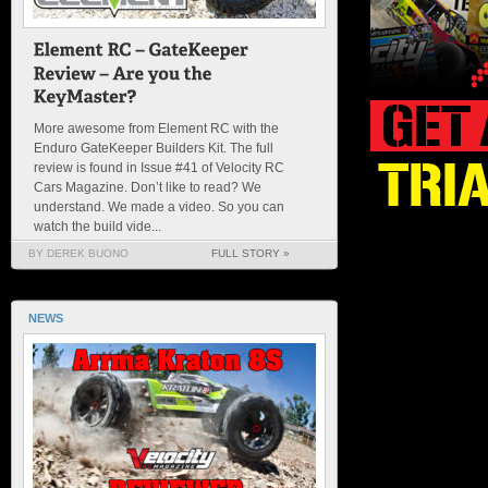
More awesome from Element RC with the
Enduro GateKeeper Builders Kit. The full
review is found in Issue #41 of Velocity RC
Cars Magazine. Don’t like to read? We
understand. We made a video. So you can
watch the build vide...
BY DEREK BUONO
FULL STORY »
NEWS