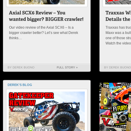
Our video review of the Axial SCX6 – Is a
Traxxas has truc
bigger crawler better? Let’s see what Derek
Maxx was a bulld
thinks…
one of those str
Watch the vide
BY DEREK BUONO
FULL STORY »
BY DEREK BUONO
DEREK'S BLOG