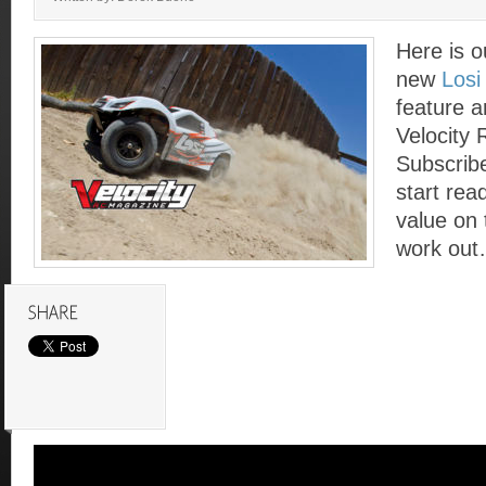
Here is o
new
Losi
feature ar
Velocity
Subscrib
start read
value on 
work out