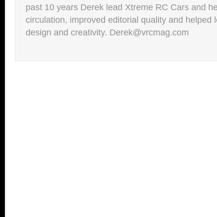
past 10 years Derek lead Xtreme RC Cars and he
circulation, improved editorial quality and helped 
design and creativity. Derek@vrcmag.com