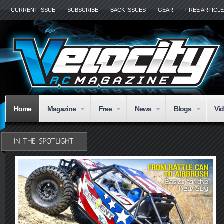
CURRENT ISSUE
SUBSCRIBE
BACK ISSUES
GEAR
FREE ARTICL
Home
Magazine
Free
News
Blogs
Vi