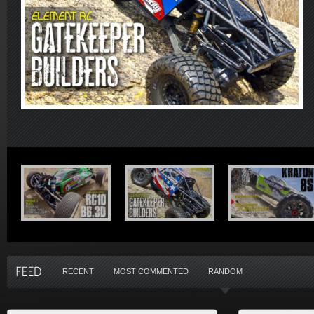
RECENT
MOST COMMENTED
RANDOM