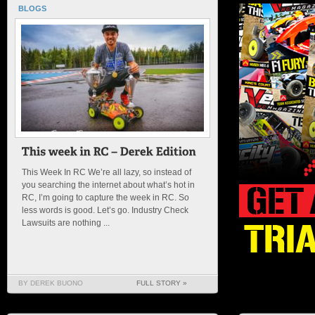
BLOGS
This Week In RC We’re all lazy, so instead of
you searching the internet about what’s hot in
RC, I’m going to capture the week in RC. So
less words is good. Let’s go. Industry Check
Lawsuits are nothing ...
BY DEREK BUONO
FULL STORY »