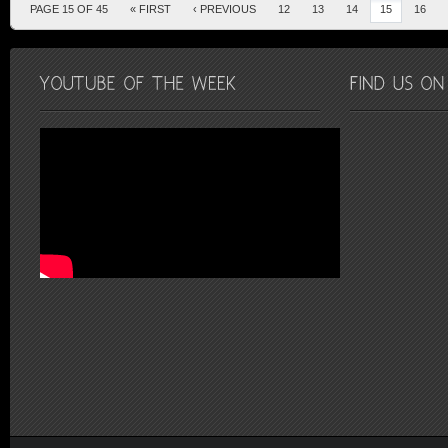
PAGE 15 OF 45
« FIRST
‹ PREVIOUS
12
13
14
15
16