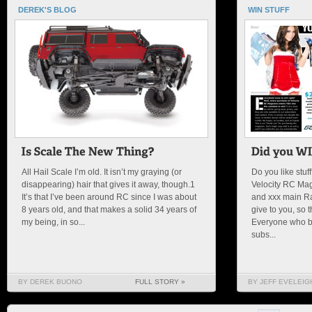
DEREK'S BLOG
WIN STUFF
All Hail Scale I’m old. It isn’t my graying (or
Do you like stuf
disappearing) hair that gives it away, though.1
Velocity RC Mag
It’s that I’ve been around RC since I was about
and xxx main Rac
8 years old, and that makes a solid 34 years of
give to you, so 
my being, in so...
Everyone who b
subs...
BY DEREK BUONO
FULL STORY »
BY JEFF EVELEIG