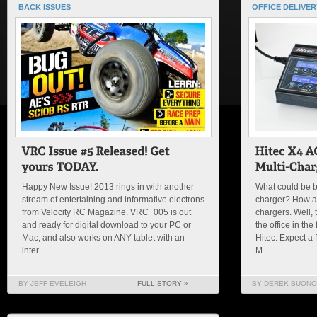
BACK ISSUES
OFFICE DELIVER
Happy New Issue! 2013 rings in with another
What could be be
stream of entertaining and informative electrons
charger? How ab
from Velocity RC Magazine. VRC_005 is out
chargers. Well, 
and ready for digital download to your PC or
the office in th
Mac, and also works on ANY tablet with an
Hitec. Expect a 
inter...
M...
BY JEFF EVELEIGH
FULL STORY »
BY DEREK BUONO