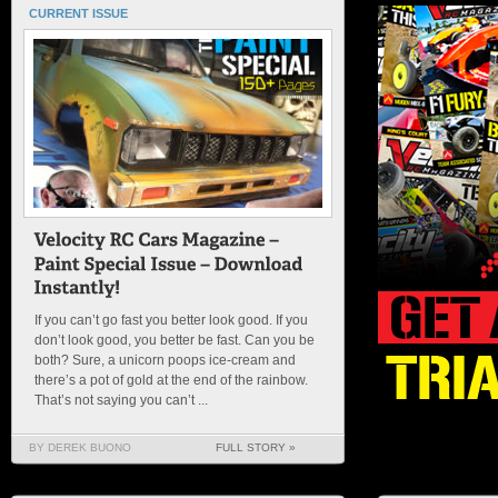
CURRENT ISSUE
If you can’t go fast you better look good. If you
don’t look good, you better be fast. Can you be
both? Sure, a unicorn poops ice-cream and
there’s a pot of gold at the end of the rainbow.
That’s not saying you can’t ...
BY DEREK BUONO
FULL STORY »