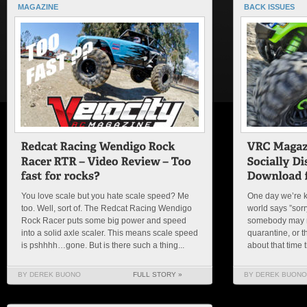
MAGAZINE
BACK ISSUES
You love scale but you hate scale speed? Me
One day we’re k
too. Well, sort of. The Redcat Racing Wendigo
world says ”sorry
Rock Racer puts some big power and speed
somebody may re
into a solid axle scaler. This means scale speed
quarantine, or 
is pshhhh…gone. But is there such a thing...
about that time t
BY DEREK BUONO
FULL STORY »
BY DEREK BUONO