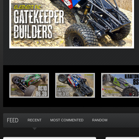
RECENT
MOST COMMENTED
RANDOM