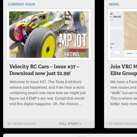
CURRENT ISSUE
NEWS
Welcome to issue #37. The Tesla 8-bit truck
We have a Face
release just happened, and if we hear a word
new issues and
containing peach one more time we might just
“stuffs” but we’
figure out if EMP’s are real. Except that would
This is where w
end this digital magazine. Oh, the choices....
better, help mor
BY DEREK BUONO
FULL STORY »
BY DEREK BUONO