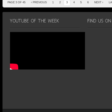
PAGE 3 OF 45
‹ PREVIOUS
1
2
3
4
5
6
NEXT ›
LA