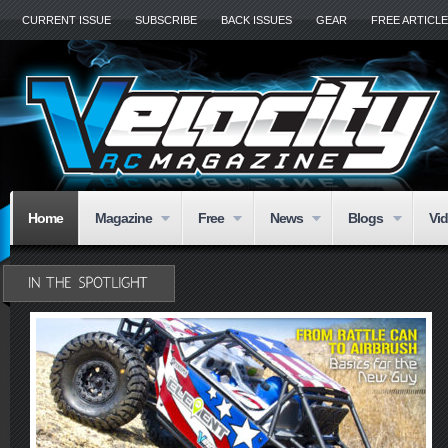
CURRENT ISSUE
SUBSCRIBE
BACK ISSUES
GEAR
FREE ARTICL
Home
Magazine
Free
News
Blogs
Vi