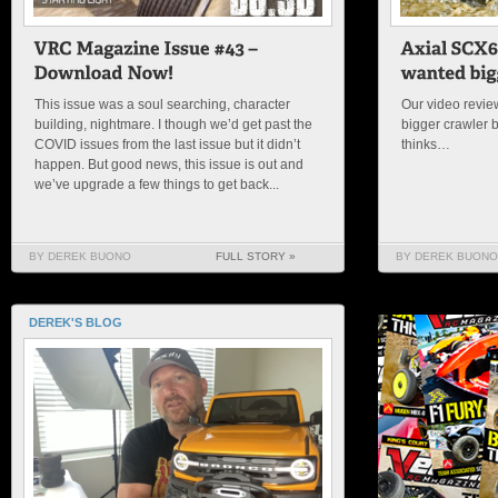
This issue was a soul searching, character
Our video review
building, nightmare. I though we’d get past the
bigger crawler 
COVID issues from the last issue but it didn’t
thinks…
happen. But good news, this issue is out and
we’ve upgrade a few things to get back...
BY DEREK BUONO
FULL STORY »
BY DEREK BUONO
DEREK'S BLOG