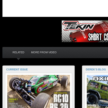
RELATED
MORE FROM VIDEO
CURRENT ISSUE
DEREK'S BLOG