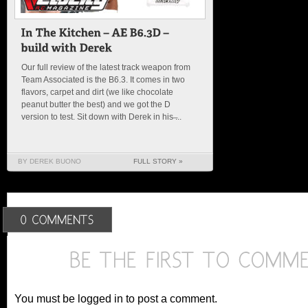
Our full review of the latest track weapon from
Team Associated is the B6.3. It comes in two
flavors, carpet and dirt (we like chocolate
peanut butter the best) and we got the D
version to test. Sit down with Derek in his ̶...
BY DEREK BUONO
FULL STORY »
You must be logged in to post a comment.