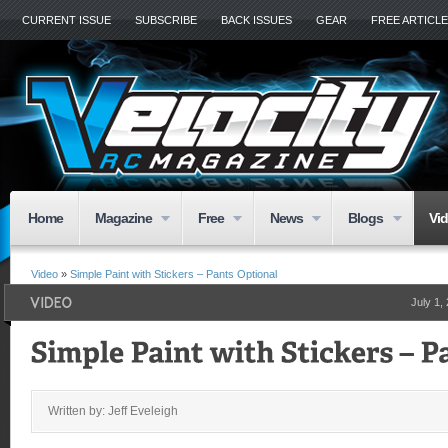
CURRENT ISSUE
SUBSCRIBE
BACK ISSUES
GEAR
FREE ARTICL
Home
Magazine
Free
News
Blogs
Vi
Video
»
Simple Paint with Stickers – Pants Optional
July 1,
Written by: Jeff Eveleigh