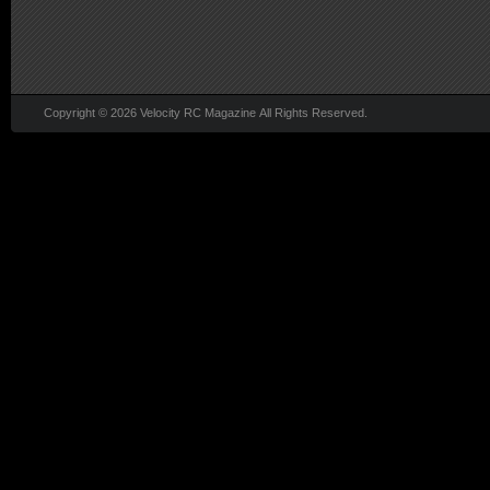
Copyright © 2026 Velocity RC Magazine All Rights Reserved.