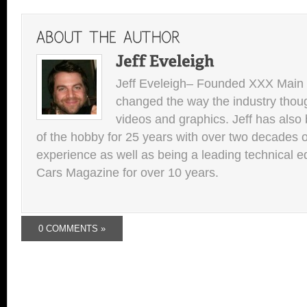
Jeff Eveleigh– Founded XXX Main 
changed the way the industry thou
videos and graphics. Jeff has also 
of the hobby for 25 years with over two decades of
experience as well as being a leading technical e
Cars Magazine for over 10 years.
0 COMMENTS »