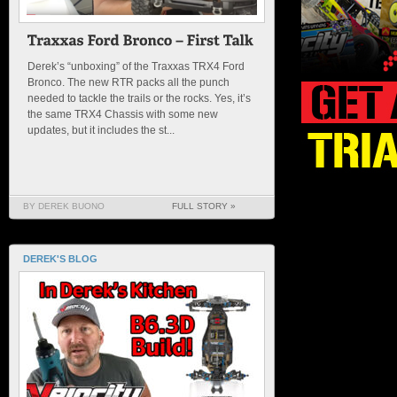
Derek’s “unboxing” of the Traxxas TRX4 Ford
Bronco. The new RTR packs all the punch
needed to tackle the trails or the rocks. Yes, it’s
the same TRX4 Chassis with some new
updates, but it includes the st...
BY DEREK BUONO
FULL STORY »
DEREK'S BLOG