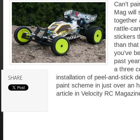
Can’t pa
Mag will
together 
rattle-ca
stickers t
than tha
you’ve be
past yea
a three c
installation of peel-and-stick 
paint scheme in just over an h
article in Velocity RC Magazin