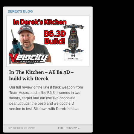
DEREK'S BLOG
Our full review of the latest track weapon from
Team Associated is the B6.3. It comes in two
flavors, carpet and dirt (we like chocolate
peanut butter the best) and we got the D
version to test. Sit down with Derek in his ̶...
BY DEREK BUONO
FULL STORY »