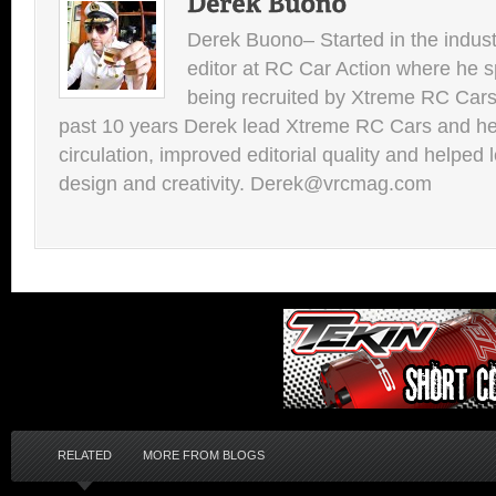
Derek Buono– Started in the indust
editor at RC Car Action where he s
being recruited by Xtreme RC Cars
past 10 years Derek lead Xtreme RC Cars and he
circulation, improved editorial quality and helped 
design and creativity. Derek@vrcmag.com
RELATED
MORE FROM BLOGS