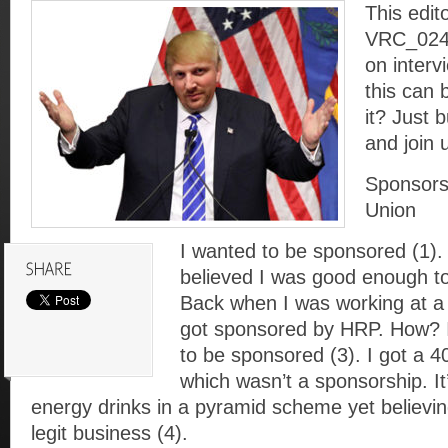
This edito
VRC_024. 
on interv
this can 
it? Just 
and join 
Sponsorsh
Union
I wanted to be sponsored (1).
believed I was good enough t
Back when I was working at a
got sponsored by HRP. How? I 
to be sponsored (3). I got a
which wasn’t a sponsorship. It’
energy drinks in a pyramid scheme yet believin
legit business (4).