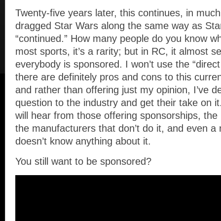
Twenty-five years later, this continues, in mu
dragged Star Wars along the same way as Sta
“continued.” How many people do you know wh
most sports, it’s a rarity; but in RC, it almost
everybody is sponsored. I won’t use the “direct
there are definitely pros and cons to this curren
and rather than offering just my opinion, I’ve d
question to the industry and get their take on it
will hear from those offering sponsorships, the
the manufacturers that don’t do it, and even 
doesn’t know anything about it.
You still want to be sponsored?