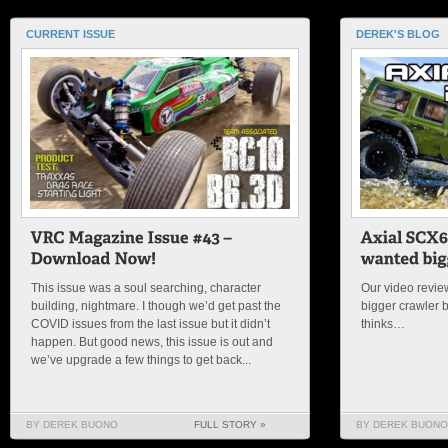
CURRENT ISSUE
DEREK'S BLOG
This issue was a soul searching, character
Our video review
building, nightmare. I though we’d get past the
bigger crawler 
COVID issues from the last issue but it didn’t
thinks…
happen. But good news, this issue is out and
we’ve upgrade a few things to get back...
BY DEREK BUONO
FULL STORY »
BY DEREK BUONO