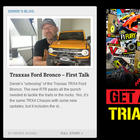
DEREK'S BLOG
Derek’s “unboxing” of the Traxxas TRX4 Ford
Bronco. The new RTR packs all the punch
needed to tackle the trails or the rocks. Yes, it’s
the same TRX4 Chassis with some new
updates, but it includes the st...
BY DEREK BUONO
FULL STORY »