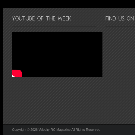
Copyright © 2026 Velocity RC Magazine All Rights Reserved.