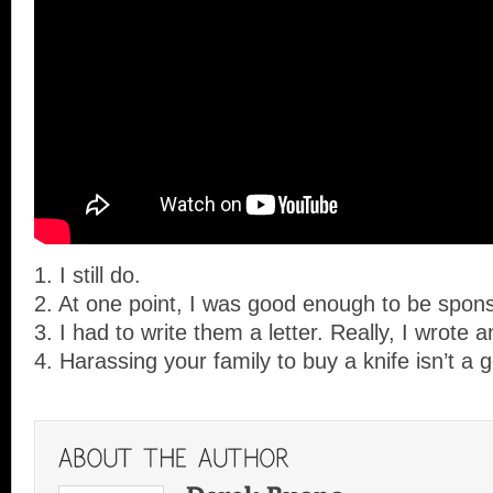
1. I still do.
2. At one point, I was good enough to be spons
3. I had to write them a letter. Really, I wrote a
4. Harassing your family to buy a knife isn’t a