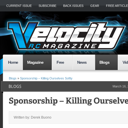
CURRENT ISSUE
SUBSCRIBE
BACK ISSUES
GEAR
FREE ARTICL
Home
Magazine
Free
News
Blogs
Vi
Blogs
»
Sponsorship – Killing Ourselves Softly
March 16,
Written by: Derek Buono