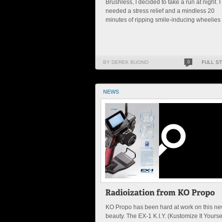
Brushless, I decided to take a run at night. I
needed a stress relief and a mindless 20
minutes of ripping smile-inducing wheelies .
BY DEREK BUONO
0
FULL S
NEWS
KO Propo has been hard at work on this n
beauty. The EX-1 K.I.Y. (Kustomize It Yoursel