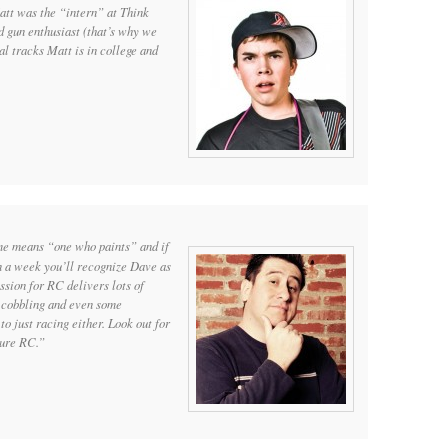
att was the “intern” at Think
gun enthusiast (that’s why we
l tracks Matt is in college and
ame means “one who paints” and if
n a week you’ll recognize Dave as
ssion for RC delivers lots of
g, cobbling and even some
to just racing either. Look out for
cure RC.”