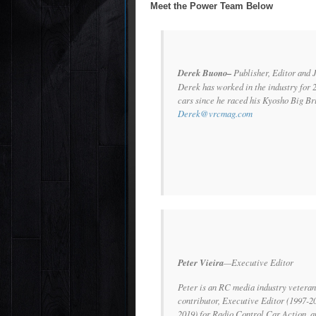
Meet the Power Team Below
Derek Buono–
Publisher, Editor and 
Derek has worked in the industry for 
cars since he raced his Kyosho Big Bru
Derek@vrcmag.com
Peter Vieira
—Executive Editor
Peter is an RC media industry veteran
contributor, Executive Editor (1997-2
2019) for
Radio Control Car Action
, 