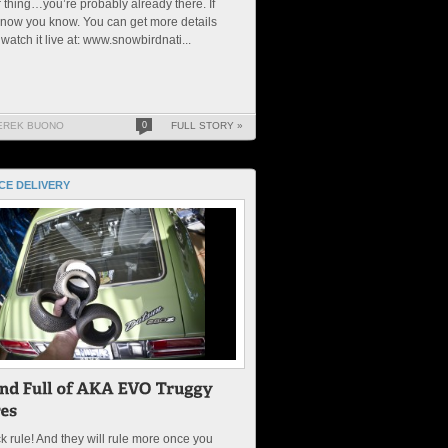
 thing…you’re probably already there. If
 now you know. You can get more details
watch it live at: www.snowbirdnati...
EREK BUONO
0
FULL STORY »
CE DELIVERY
k rule! And they will rule more once you