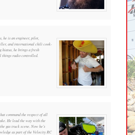
s, he is an engineer, pilot,
eller, and international chili cook-
g hiatus, he brings a fresh
l things radio controlled.
that command the respect of all
rake. He lead the way with the
the gas truck scene. Now he’s
owledge as part of the Velocity RC