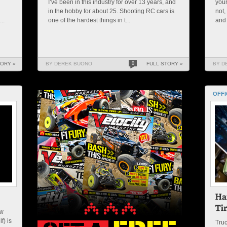
I’ve been in this industry for over 13 years, and
your
in the hobby for about 25. Shooting RC cars is
not,
..
one of the hardest things in t...
and 
TORY »
BY DEREK BUONO
0
FULL STORY »
BY D
OFFI
ew
f) is
Truc