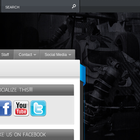
 Staff
Contact
Social Media