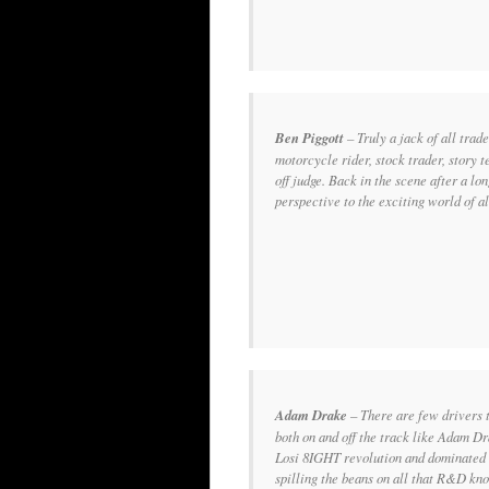
Ben Piggott
– Truly a jack of all trade
motorcycle rider, stock trader, story t
off judge. Back in the scene after a lon
perspective to the exciting world of al
Adam Drake
–
There are few drivers 
both on and off the track like Adam D
Losi 8IGHT revolution and dominated 
spilling the beans on all that R&D kn