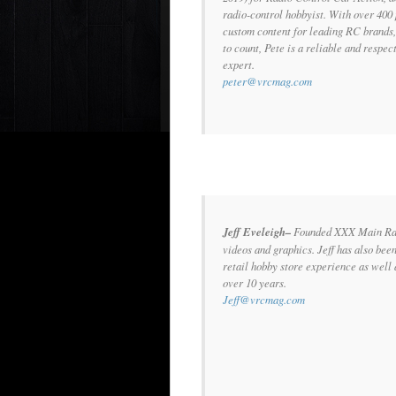
radio-control hobbyist. With over 400 
custom content for leading RC brands,
to count, Pete is a reliable and respe
expert.
peter@vrcmag.com
Jeff Eveleigh–
Founded XXX Main Raci
videos and graphics. Jeff has also bee
retail hobby store experience as well
over 10 years.
Jeff@vrcmag.com