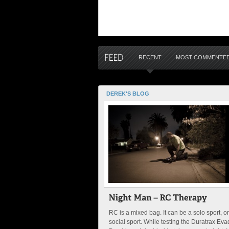
RECENT
MOST COMMENTE
DEREK'S BLOG
RC is a mixed bag. It can be a solo sport, or
social sport. While testing the Duratrax Eva