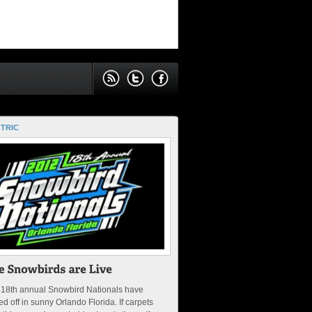
TRIC
 18th annual Snowbird Nationals have
ed off in sunny Orlando Florida. If carpets