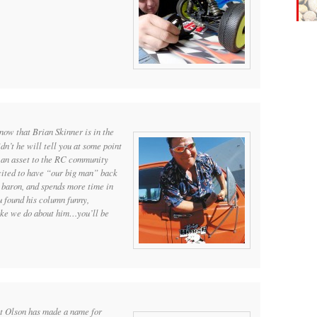
now that Brian Skinner is in the
n’t he will tell you at some point
 an asset to the RC community
cited to have “our big man” back
 baron, and spends more time in
u found his column funny,
like we do about him…you’ll be
t Olson has made a name for