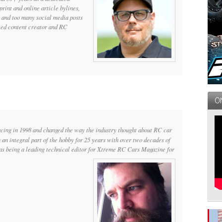
print and online article bylines,
 and too many social media posts
cted content creator and RC
ng in 1998 and changed the way the industry thought about RC car
n an integral part of the hobby for 25 years with over two decades of
 as being a leading technical editor for Xtreme RC Cars Magazine for