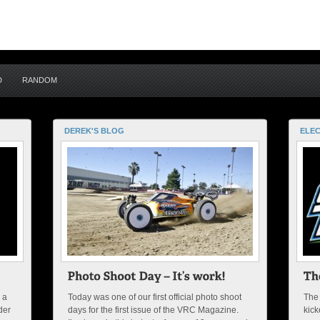
D
RANDOM
DEREK'S BLOG
ELEC
 a
Today was one of our first official photo shoot
The
der
days for the first issue of the VRC Magazine.
kick