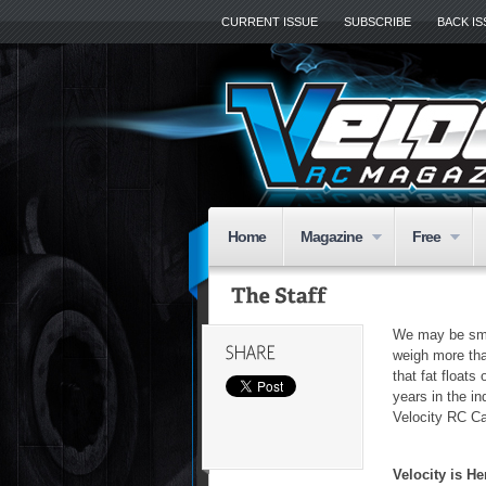
CURRENT ISSUE
SUBSCRIBE
BACK I
Home
Magazine
Free
We may be smal
weigh more tha
that fat float
years in the in
Velocity RC C
Velocity is 