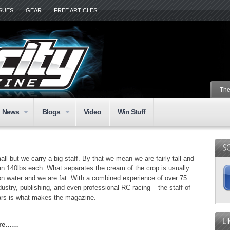
SSUES
GEAR
FREE ARTICLES
The
News
Blogs
Video
Win Stuff
l but we carry a big staff. By that we mean we are fairly tall and
n 140lbs each. What separates the cream of the crop is usually
s on water and we are fat. With a combined experience of over 75
dustry, publishing, and even professional RC racing – the staff of
ars is what makes the magazine.
Here……