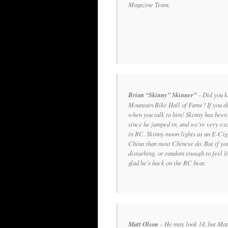
Magazine Team.
Brian “Skinny” Skinner”
–
Did you k
Mountain Bike Hall of Fame? If you did
when you talk to him! Skinny has been
since he jumped in, and we’re very ex
in RC. Skinny moon lights as an E-Cig
China than most Chinese do. But if yo
disturbing, or random enough to feel 
glad he’s back on the RC beat.
Matt Olson
– He may look 14, but Mat