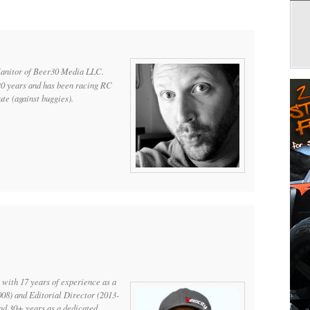
Janitor of Beer30 Media LLC.
20 years and has been racing RC
te (against buggies).
 with 17 years of experience as a
008) and Editorial Director (2013-
and 30+ years as a dedicated