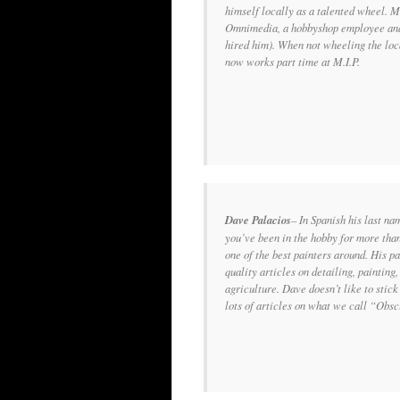
himself locally as a talented wheel. M
Omnimedia, a hobbyshop employee and 
hired him). When not wheeling the loca
now works part time at M.I.P.
Dave Palacios
– In Spanish his last n
you’ve been in the hobby for more tha
one of the best painters around. His pa
quality articles on detailing, paintin
agriculture. Dave doesn’t like to stick 
lots of articles on what we call “Obs