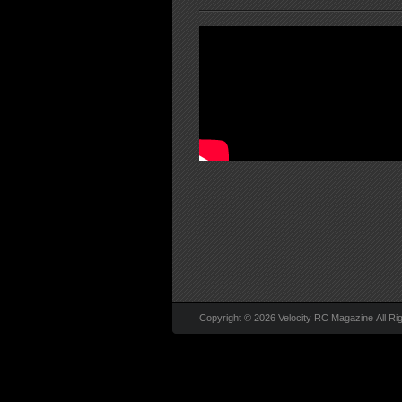
Copyright © 2026 Velocity RC Magazine All Ri