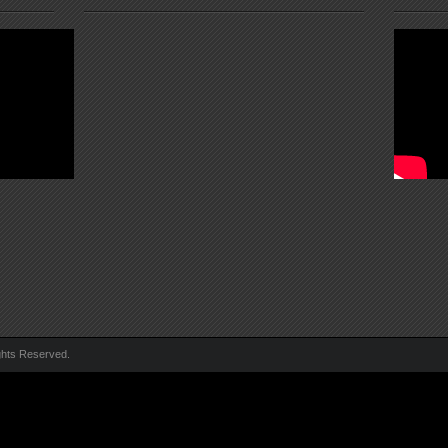
ghts Reserved.