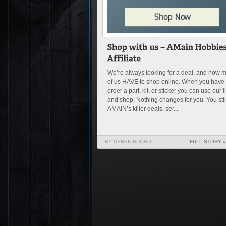
We’re always looking for a deal, and now 
of us HAVE to shop online. When you have 
order a part, kit, or sticker you can use our l
and shop. Nothing changes for you. You stil
AMAIN’s killer deals, ser...
BY DEREK BUONO
FULL STORY »