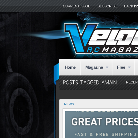
CURRENT ISSUE
SUBSCRIBE
BACK I
Home
Magazine
Free
RECEN
NEWS