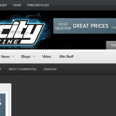
SSUES
GEAR
FREE ARTICLES
The
News
Blogs
Video
Win Stuff
T
MOST COMMENTED
RANDOM