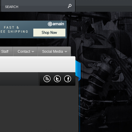
 Staff
Contact
Social Media