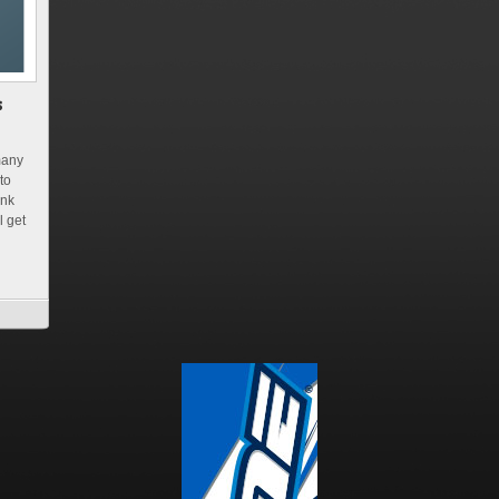
many
to
ink
l get