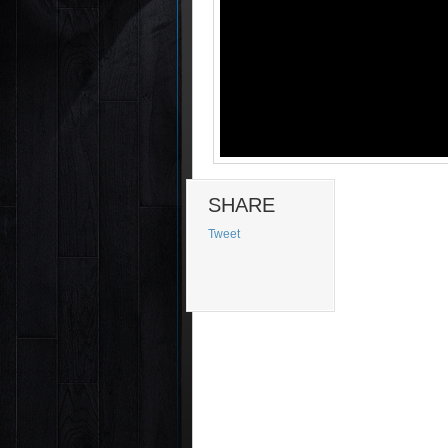
SHARE
Tweet