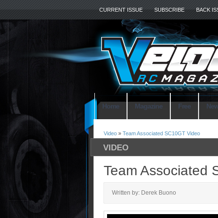
CURRENT ISSUE
SUBSCRIBE
BACK I
Home
Magazine
Free
Ne
Video
»
Team Associated SC10GT Video
VIDEO
Team Associated 
Written by: Derek Buono