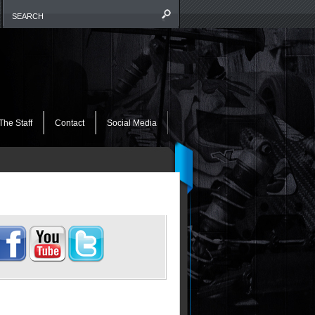
The Staff
Contact
Social Media
OCIALIZE THIS!!!!
IKE US ON FACEBOOK