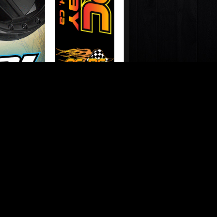
N THE YOUTUBES