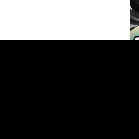
O
ted in the industry as an assistant editor at RC Car Action where
before being recruited by Xtreme RC Cars Magazine. For the past
ad Xtreme RC Cars and helped double the circulation, improved
and helped lead the market in design and creativity.
More articles by
Derek Buono
»