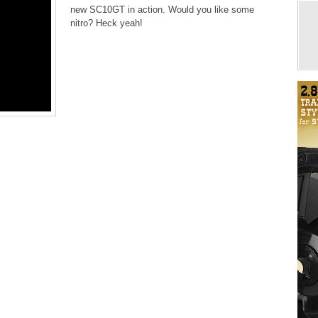
new SC10GT in action. Would you like some
nitro? Heck yeah!