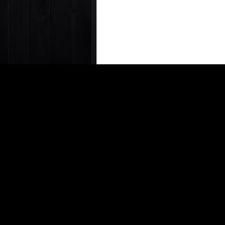
ABOUT THE AUTHOR
Derek Buono
Derek Buono– Star
he spent 2 years 
10 years Derek le
editorial quality 
Derek@vrcmag.com