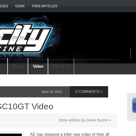
SSUES
GEAR
FREE ARTICLES
ws
Blogs
Video
Win Stuff
S
April 19, 2012
0 COMMENTS »
SC10GT Video
More articles by
Derek Buono
»
L
AE has released a killer new video of their all