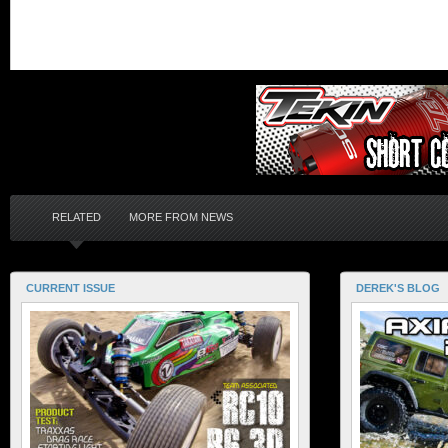
RELATED
MORE FROM NEWS
CURRENT ISSUE
DEREK'S BLOG