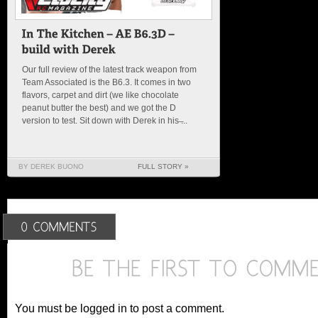
Our full review of the latest track weapon from
Team Associated is the B6.3. It comes in two
flavors, carpet and dirt (we like chocolate
peanut butter the best) and we got the D
version to test. Sit down with Derek in his ̶...
BY DEREK BUONO
FULL STORY »
You must be logged in to post a comment.