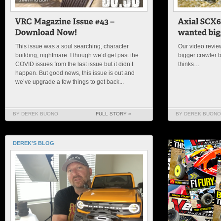
This issue was a soul searching, character
Our video review
building, nightmare. I though we’d get past the
bigger crawler 
COVID issues from the last issue but it didn’t
thinks…
happen. But good news, this issue is out and
we’ve upgrade a few things to get back...
BY DEREK BUONO
FULL STORY »
BY DEREK BUONO
DEREK'S BLOG