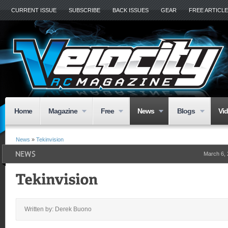
CURRENT ISSUE
SUBSCRIBE
BACK ISSUES
GEAR
FREE ARTICL
Home
Magazine
Free
News
Blogs
Vi
News
»
Tekinvision
March 6,
Written by: Derek Buono