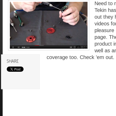
Need to 
Tekin ha
out they 
videos fo
pleasure
page. Th
product i
well as a
coverage too. Check ’em out.