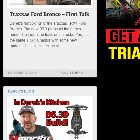
Derek’s “unboxing” of the Traxxas TRX4 Ford
Bronco. The new RTR packs all the punch
needed to tackle the trails or the rocks. Yes, it’s
the same TRX4 Chassis with some new
updates, but it includes the st...
BY DEREK BUONO
FULL STORY »
DEREK'S BLOG