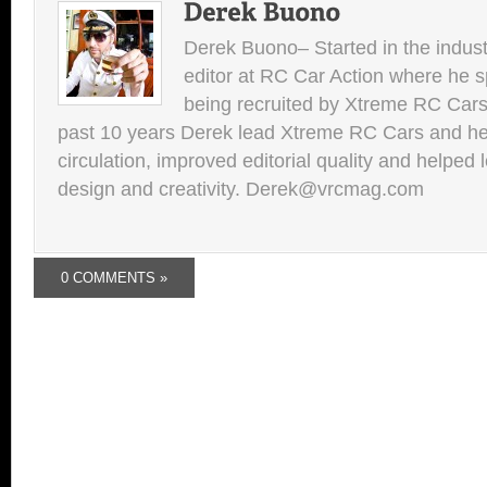
Derek Buono– Started in the indust
editor at RC Car Action where he s
being recruited by Xtreme RC Cars
past 10 years Derek lead Xtreme RC Cars and he
circulation, improved editorial quality and helped 
design and creativity. Derek@vrcmag.com
0 COMMENTS »