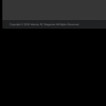
Copyright © 2026 Velocity RC Magazine All Rights Reserved.