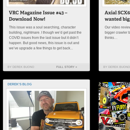
This issue was a soul searching, character
Our video review
building, nightmare. I though we’d get past the
bigger crawler 
COVID issues from the last issue but it didn’t
thinks…
happen. But good news, this issue is out and
we’ve upgrade a few things to get back...
BY DEREK BUONO
FULL STORY »
BY DEREK BUONO
DEREK'S BLOG