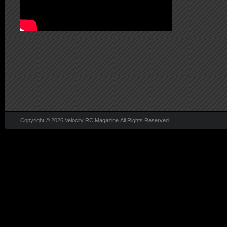
Copyright © 2026 Velocity RC Magazine All Rights Reserved.