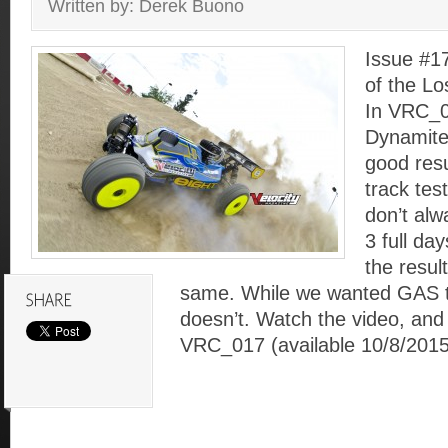
Written by: Derek Buono
Issue #1
of the L
In VRC_0
Dynamite
good resu
track tes
don’t al
3 full da
the resul
same. While we wanted GAS to
doesn’t. Watch the video, and 
VRC_017 (available 10/8/2015