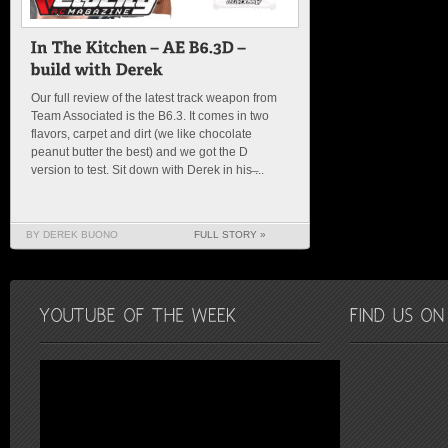
Our full review of the latest track weapon from
Team Associated is the B6.3. It comes in two
flavors, carpet and dirt (we like chocolate
peanut butter the best) and we got the D
version to test. Sit down with Derek in his ̶...
BY DEREK BUONO
FULL STORY »