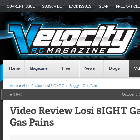
CURRENT ISSUE
SUBSCRIBE
BACK ISSUES
GEAR
FREE ARTICL
Home
Magazine
Free
News
Blogs
Vi
Video
»
Video Review Losi 8IGHT Gas Buggy – Gas Pains
October 6,