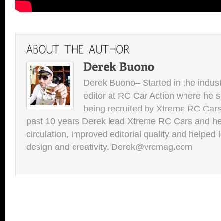
Derek Buono– Started in the indust
editor at RC Car Action where he s
being recruited by Xtreme RC Cars
past 10 years Derek lead Xtreme RC Cars and he
circulation, improved editorial quality and helped 
design and creativity. Derek@vrcmag.com