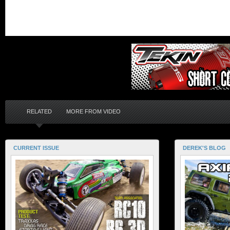
RELATED
MORE FROM VIDEO
CURRENT ISSUE
DEREK'S BLOG