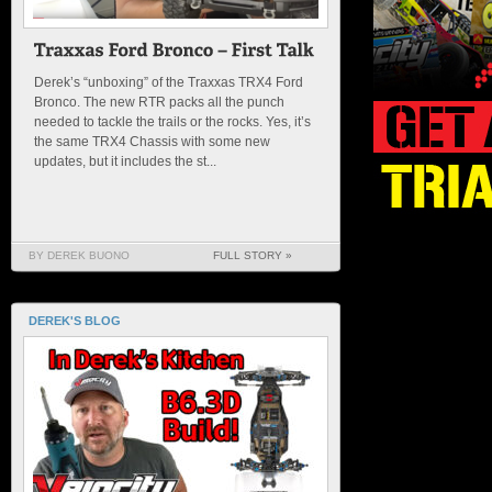
Derek’s “unboxing” of the Traxxas TRX4 Ford
Bronco. The new RTR packs all the punch
needed to tackle the trails or the rocks. Yes, it’s
the same TRX4 Chassis with some new
updates, but it includes the st...
BY DEREK BUONO
FULL STORY »
DEREK'S BLOG