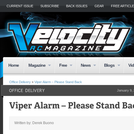
CURRENT ISSUE
SUBSCRIBE
BACK ISSUES
GEAR
FREE ARTICL
Home
Magazine
Free
News
Blogs
Vi
Office Delivery
»
Viper Alarm – Please Stand Back
January 9,
Written by: Derek Buono