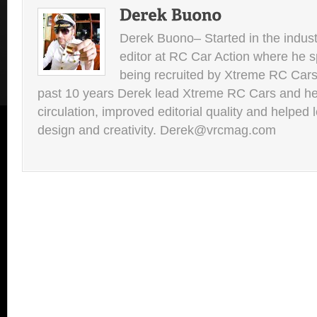
Derek Buono– Started in the indust
editor at RC Car Action where he s
being recruited by Xtreme RC Cars
past 10 years Derek lead Xtreme RC Cars and he
circulation, improved editorial quality and helped 
design and creativity. Derek@vrcmag.com