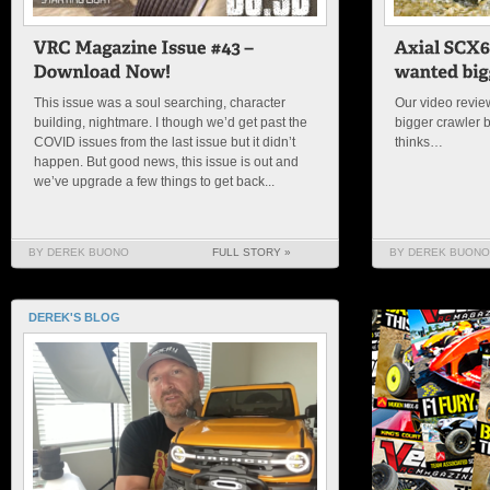
This issue was a soul searching, character
Our video review
building, nightmare. I though we’d get past the
bigger crawler 
COVID issues from the last issue but it didn’t
thinks…
happen. But good news, this issue is out and
we’ve upgrade a few things to get back...
BY DEREK BUONO
FULL STORY »
BY DEREK BUONO
DEREK'S BLOG