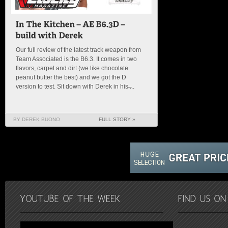
Our full review of the latest track weapon from
Team Associated is the B6.3. It comes in two
flavors, carpet and dirt (we like chocolate
peanut butter the best) and we got the D
version to test. Sit down with Derek in his ̶...
BY DEREK BUONO
FULL STORY »