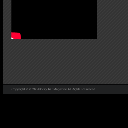
Copyright © 2026 Velocity RC Magazine All Rights Reserved.