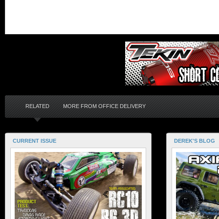
RELATED
MORE FROM OFFICE DELIVERY
CURRENT ISSUE
DEREK'S BLOG