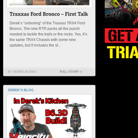
Derek’s “unboxing” of the Traxxas TRX4 Ford
Bronco. The new RTR packs all the punch
needed to tackle the trails or the rocks. Yes, it’s
the same TRX4 Chassis with some new
updates, but it includes the st...
BY DEREK BUONO
FULL STORY »
DEREK'S BLOG