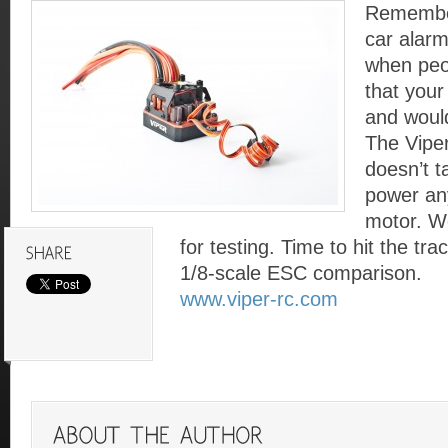
Remembe
car alarm
when peo
that your
and would
The Vipe
doesn’t ta
power an
motor. We
for testing. Time to hit the tr
1/8-scale ESC comparison.
www.viper-rc.com