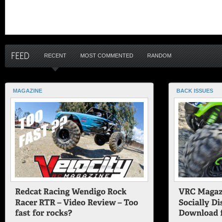
RECENT
MOST COMMENTED
RANDOM
MAGAZINE
BACK ISSUES