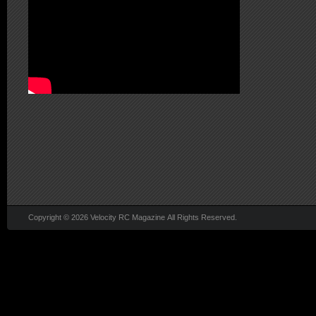
Copyright © 2026 Velocity RC Magazine All Rights Reserved.