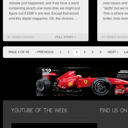
release just happened, and if we hear a word
new issues and
containing peach one more time we might just
“stuffs” but we’
figure out if EMP’s are real. Except that would
This is where w
end this digital magazine. Oh, the choices....
better, help mor
BY DEREK BUONO
FULL STORY »
BY DEREK BUONO
PAGE 3 OF 45
‹ PREVIOUS
1
2
3
4
5
6
NEXT ›
LA