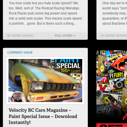
You love scale but you hate scale speed? Me
One day we’re k
too. Well, sort of. The Redcat Racing Wendigo
world says ”sorry
Rock Racer puts some big power and speed
somebody may re
into a solid axle scaler. This means scale speed
quarantine, or 
is pshhhh…gone. But is there such a thing...
about that time t
BY DEREK BUONO
FULL STORY »
BY DEREK BUONO
CURRENT ISSUE