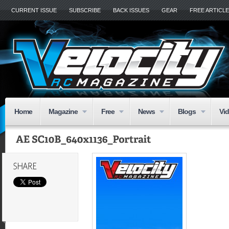
CURRENT ISSUE
SUBSCRIBE
BACK ISSUES
GEAR
FREE ARTICL
Home
Magazine
Free
News
Blogs
Vi