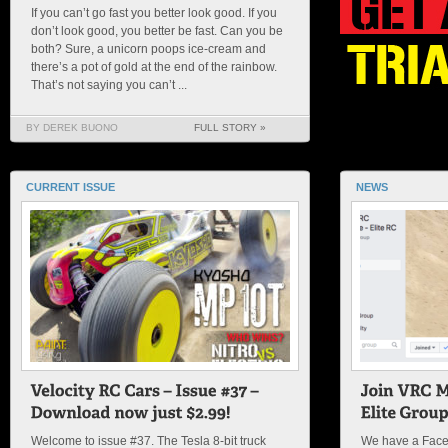
If you can’t go fast you better look good. If you
don’t look good, you better be fast. Can you be
both? Sure, a unicorn poops ice-cream and
there’s a pot of gold at the end of the rainbow.
That’s not saying you can’t ...
BY DEREK BUONO
FULL STORY »
CURRENT ISSUE
NEWS
Welcome to issue #37. The Tesla 8-bit truck
We have a Face