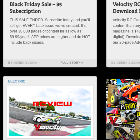
THIS SALE ENDED. Subscribe today and you’ll
Velocity RC Ca
still get EVERY back issue we’ve created. It’s
content than an
over 30,000 pages of content for as low as
magazine is 148 
$9.99/year! APP prices are higher and do NOT
digital). Downl
include back issues.
our 20-page Adv
BY DEREK BUONO
FULL STORY »
BY DEREK BUONO
ELECTRIC