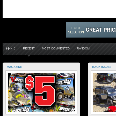
RECENT
MOST COMMENTED
RANDOM
MAGAZINE
BACK ISSUES