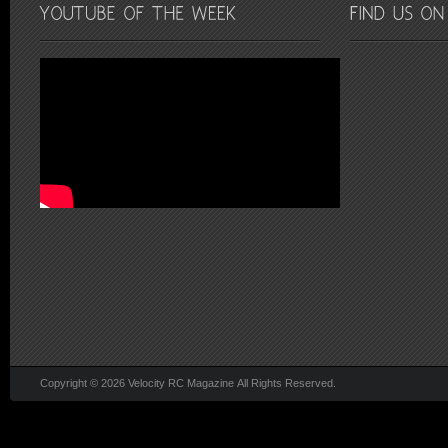
Copyright © 2026 Velocity RC Magazine All Rights Reserved.