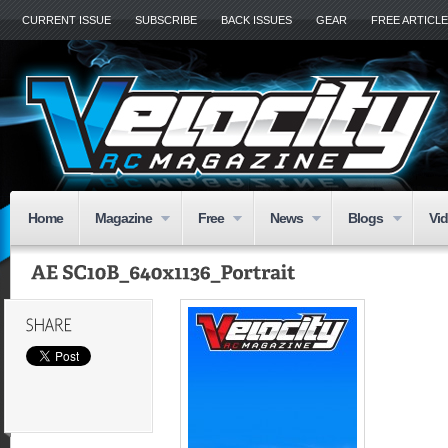
CURRENT ISSUE
SUBSCRIBE
BACK ISSUES
GEAR
FREE ARTICL
Home
Magazine
Free
News
Blogs
Vi