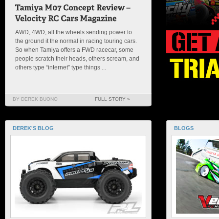
AWD, 4WD, all the wheels sending power to
the ground it the normal in racing touring cars.
So when Tamiya offers a FWD racecar, some
people scratch their heads, others scream, and
others type “internet” type things ...
BY DEREK BUONO
FULL STORY »
DEREK'S BLOG
BLOGS