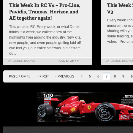
Every week I bri
important, or is c
This week in RC Every week, or what Derek
sharing with you
thinks is a week, we collect a few of the
some teasing, so
highlights from around the industry. New kits,
video. Pro-Line I
new people, and even people getting laid off
(we feel you, our entire staff was laid off from
ou...
BY DEREK BUONO
FULL STORY »
BY DEREK BUONO
PAGE 7 OF 45
« FIRST
‹ PREVIOUS
4
5
6
7
8
9
1