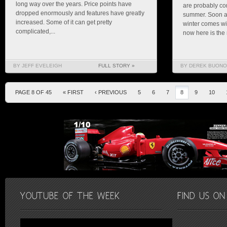
long way over the years. Price points have
are probably com
dropped enormously and features have greatly
summer. Soon al
increased. Some of it can get pretty
winter comes wil
complicated,...
now here is the 
BY JEFF EVELEIGH
FULL STORY »
BY DEREK BUONO
PAGE 8 OF 45
« FIRST
‹ PREVIOUS
5
6
7
8
9
10