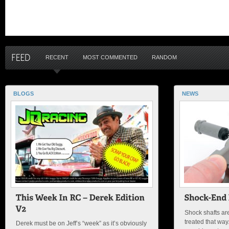
RECENT
MOST COMMENTED
RANDOM
BLOGS
NEWS
Shock shafts ar
treated that wa
Derek must be on Jeff’s “week” as it’s obviously