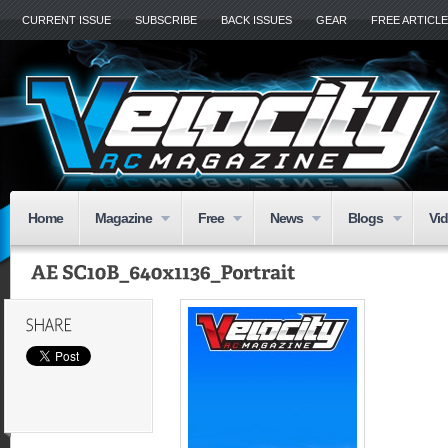
CURRENT ISSUE
SUBSCRIBE
BACK ISSUES
GEAR
FREE ARTICL
Home
Magazine
Free
News
Blogs
Vi