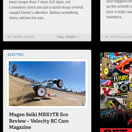
your biggest con
been longer than 7 days (US days, not
up the smooth s
Canadian) since you got a quick recap of what
your o-rings cau
caught Derek’s attention. Before something
maintena...
shiny catches his eye...
BY DEREK BUONO
FULL STORY »
BY JEFF EVELEIG
ELECTRIC