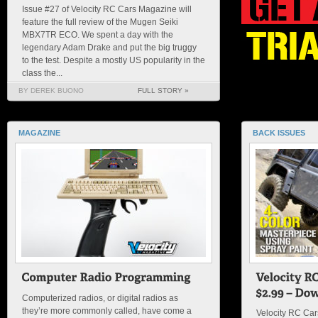
Issue #27 of Velocity RC Cars Magazine will
feature the full review of the Mugen Seiki
MBX7TR ECO. We spent a day with the
legendary Adam Drake and put the big truggy
to the test. Despite a mostly US popularity in the
class the...
BY DEREK BUONO
FULL STORY »
MAGAZINE
BACK ISSUES
Computerized radios, or digital radios as
they’re more commonly called, have come a
Velocity RC Ca