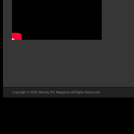
Copyright © 2026 Velocity RC Magazine All Rights Reserved.