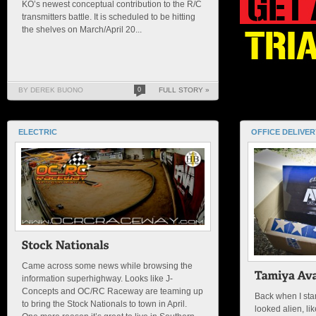
KO’s newest conceptual contribution to the R/C
transmitters battle. It is scheduled to be hitting
the shelves on March/April 20...
BY DEREK BUONO
0
FULL STORY »
ELECTRIC
OFFICE DELIVER
Came across some news while browsing the
information superhighway. Looks like J-
Concepts and OC/RC Raceway are teaming up
Back when I star
to bring the Stock Nationals to town in April.
looked alien, lik