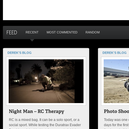
RECENT
MOST COMMENTED
RANDOM
DEREK'S BLOG
DEREK'S BLOG
RC is a mixed bag. It can be a solo sport, or a
Today was one of
social sport. While testing the Duratrax Evader
days for the fir