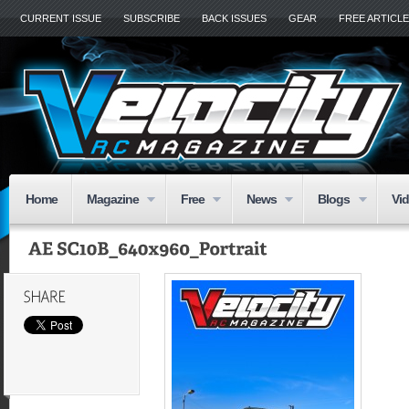
CURRENT ISSUE
SUBSCRIBE
BACK ISSUES
GEAR
FREE ARTICL
Home
Magazine
Free
News
Blogs
Vi