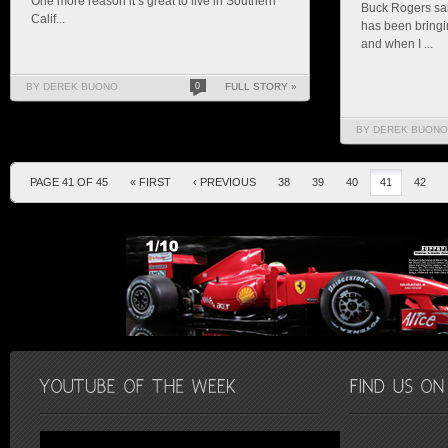
One more reason it’s great to live in Southern
Buck Rogers sai
Calif...
has been bringin
and when I ...
BY DEREK BUONO
0
FULL STORY »
BY DEREK BUONO
PAGE 41 OF 45
« FIRST
‹ PREVIOUS
38
39
40
41
42