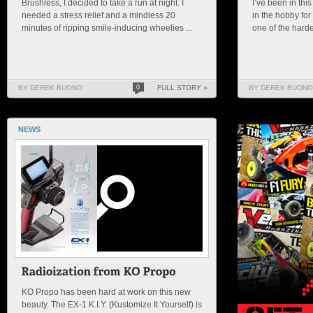
Brushless, I decided to take a run at night. I
I’ve been in thi
needed a stress relief and a mindless 20
in the hobby for
minutes of ripping smile-inducing wheelies ...
one of the hardes
BY DEREK BUONO
0
FULL STORY »
BY DEREK BUONO
NEWS
KO Propo has been hard at work on this new
beauty. The EX-1 K.I.Y. (Kustomize It Yourself) is