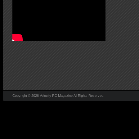
Copyright © 2026 Velocity RC Magazine All Rights Reserved.