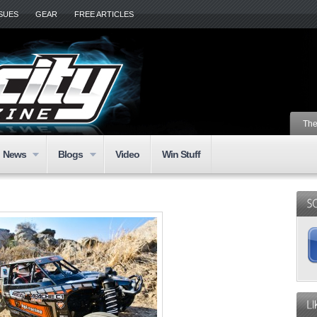
SSUES
GEAR
FREE ARTICLES
The
News
Blogs
Video
Win Stuff