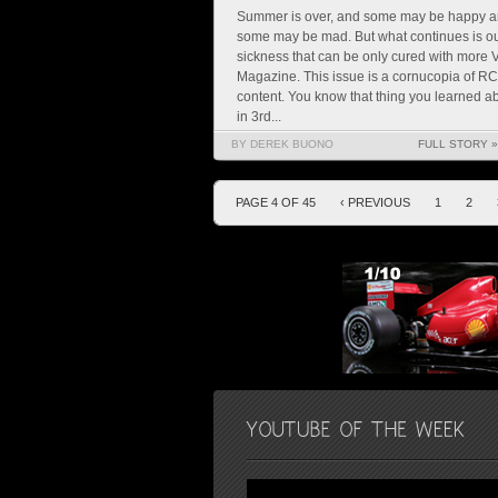
Summer is over, and some may be happy 
some may be mad. But what continues is o
sickness that can be only cured with more
Magazine. This issue is a cornucopia of RC
content. You know that thing you learned a
in 3rd...
BY DEREK BUONO
FULL STORY »
PAGE 4 OF 45
‹ PREVIOUS
1
2