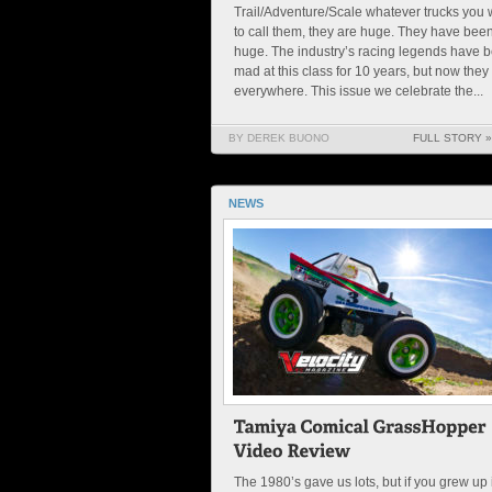
Trail/Adventure/Scale whatever trucks you 
to call them, they are huge. They have bee
huge. The industry’s racing legends have 
mad at this class for 10 years, but now they
everywhere. This issue we celebrate the...
BY DEREK BUONO
FULL STORY »
NEWS
The 1980’s gave us lots, but if you grew up 