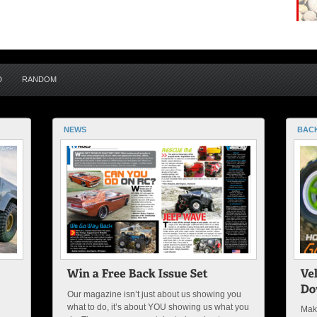
D
RANDOM
NEWS
BACK
Our magazine isn’t just about us showing you
what to do, it’s about YOU showing us what you
Maki