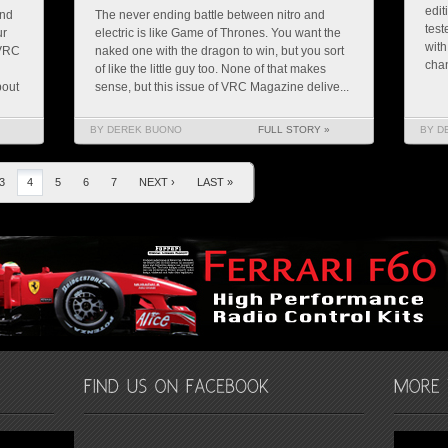
edit
and
The never ending battle between nitro and
test
ur
electric is like Game of Thrones. You want the
with
 VRC
naked one with the dragon to win, but you sort
chan
of like the little guy too. None of that makes
bout
sense, but this issue of VRC Magazine delive...
BY DEREK BUONO
FULL STORY »
BY D
3
4
5
6
7
NEXT ›
LAST »