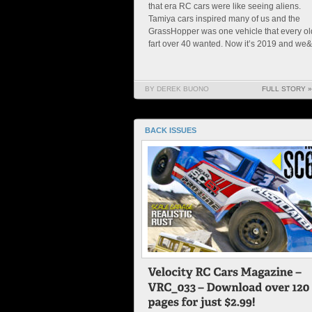
that era RC cars were like seeing aliens.
Tamiya cars inspired many of us and the
GrassHopper was one vehicle that every ol
fart over 40 wanted. Now it’s 2019 and we&#
BY DEREK BUONO
FULL STORY »
BACK ISSUES