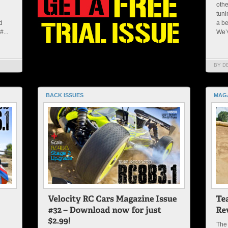
othe
tuni
d
a be
...
We’v
BY D
BACK ISSUES
MAG
The 