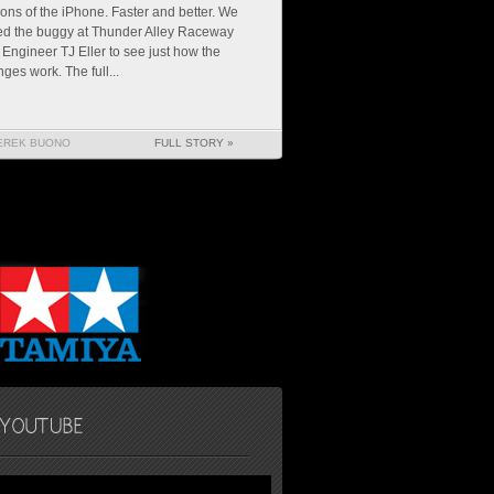
ions of the iPhone. Faster and better. We
ed the buggy at Thunder Alley Raceway
 Engineer TJ Eller to see just how the
ges work. The full...
EREK BUONO
FULL STORY »