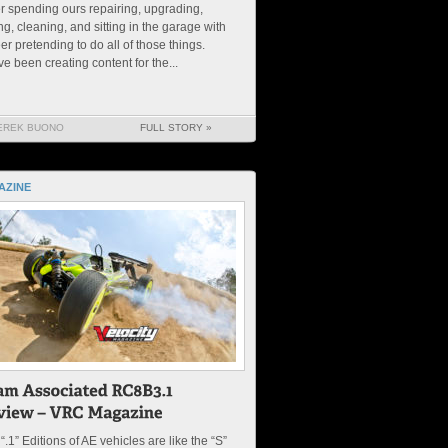
r spending ours repairing, upgrading,
ng, cleaning, and sitting in the garage with
er pretending to do all of those things.
e been creating content for the...
EREK BUONO
FULL STORY »
AZINE
“.1” Editions of AE vehicles are like the “S”