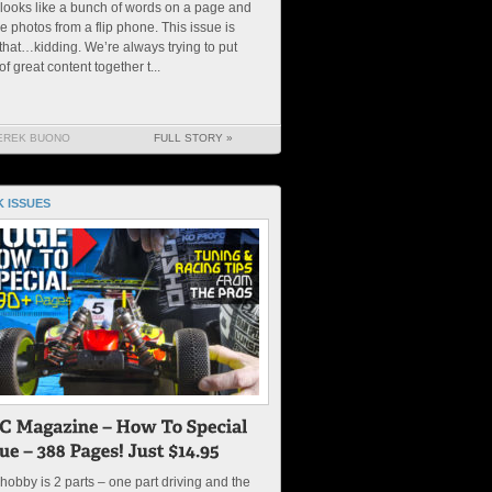
 looks like a bunch of words on a page and
 photos from a flip phone. This issue is
 that…kidding. We’re always trying to put
 of great content together t...
EREK BUONO
FULL STORY »
 ISSUES
hobby is 2 parts – one part driving and the