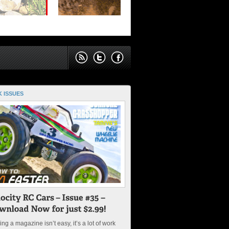
 ISSUES
ng a magazine isn’t easy, it’s a lot of work