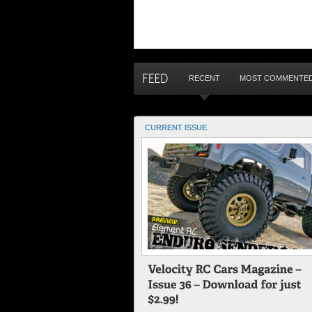
RECENT
MOST COMMENTE
CURRENT ISSUE