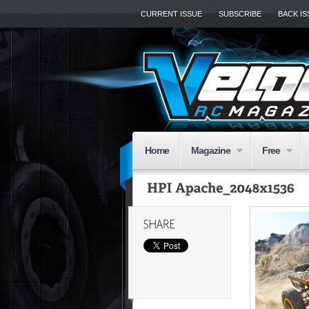
CURRENT ISSUE
SUBSCRIBE
BACK I
Home
Magazine
Free