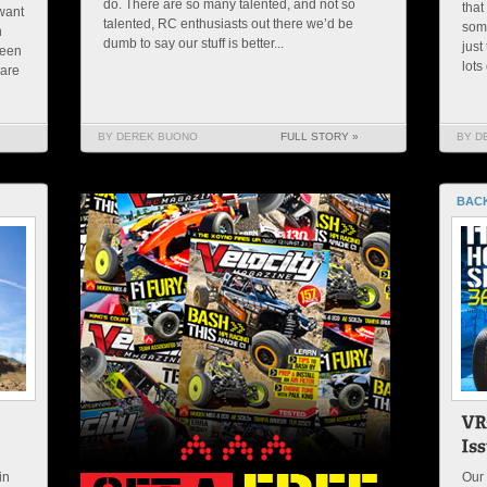
do. There are so many talented, and not so
that
want
talented, RC enthusiasts out there we’d be
some
n
dumb to say our stuff is better...
just
been
lots
 are
BY DEREK BUONO
FULL STORY »
BY D
BACK
in
Our 