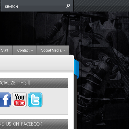
 Staff
Contact
Social Media