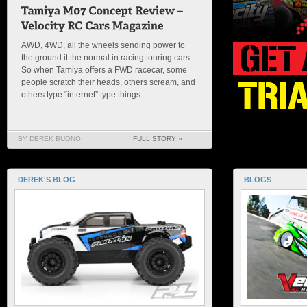
AWD, 4WD, all the wheels sending power to
the ground it the normal in racing touring cars.
So when Tamiya offers a FWD racecar, some
people scratch their heads, others scream, and
others type “internet” type things ...
BY DEREK BUONO
FULL STORY »
DEREK'S BLOG
BLOGS