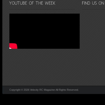
Copyright © 2026 Velocity RC Magazine All Rights Reserved.