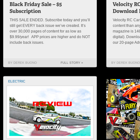
THIS SALE ENDED. Subscribe today and you’ll
Velocity RC Ca
still get EVERY back issue we’ve created. It’s
content than an
over 30,000 pages of content for as low as
magazine is 148 
$9.99/year! APP prices are higher and do NOT
digital). Downl
include back issues.
our 20-page Adv
BY DEREK BUONO
FULL STORY »
BY DEREK BUONO
ELECTRIC