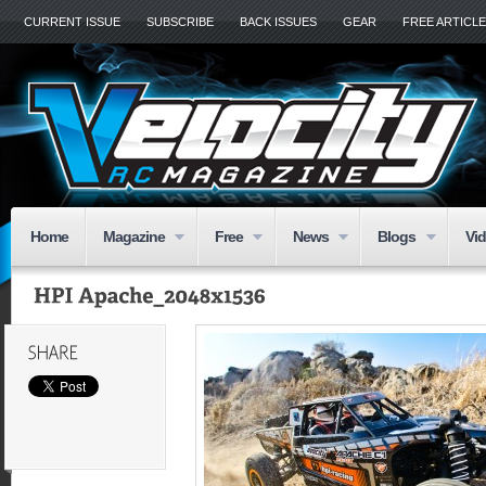
CURRENT ISSUE
SUBSCRIBE
BACK ISSUES
GEAR
FREE ARTICL
Home
Magazine
Free
News
Blogs
Vi