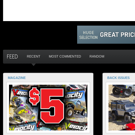
RECENT
MOST COMMENTED
RANDOM
MAGAZINE
BACK ISSUES