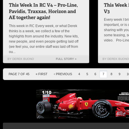
Every week I bri
important, or is c
This week in RC Every week, or what Derek
sharing with you
thinks is a week, we collect a few of the
some teasing, so
highlights from around the industry. New kits,
video. Pro-Line I
new people, and even people getting laid off
(we feel you, our entire staff was laid off from
ou...
BY DEREK BUONO
FULL STORY »
BY DEREK BUONO
PAGE 7 OF 45
« FIRST
‹ PREVIOUS
4
5
6
7
8
9
1