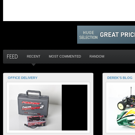
RECENT
MOST COMMENTED
RANDOM
OFFICE DELIVERY
DEREK'S BLOG