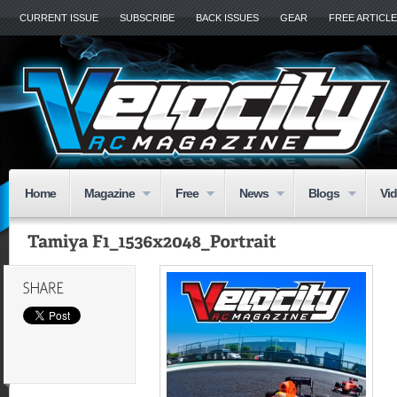
CURRENT ISSUE
SUBSCRIBE
BACK ISSUES
GEAR
FREE ARTICL
Home
Magazine
Free
News
Blogs
Vi