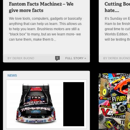
We love tools, computers, gadgets or basically
It’s Sunday on E
anything that can help us learn. This allows us
Ham to be finish
to help you learn. Brushless motors are still a
great time to cu
“black box” to many, but as we learn more- we
Worlds Edition.
can tune them, make them b...
will be testing th
BY DEREK BUONO
0
FULL STORY »
BY DEREK BUONO
NEWS