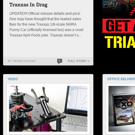
UPDATE!!!! Official release details and pics!
One may have thought that the leaked sales
flyer for the new Traxxas 1/8-scale NHRA
Funny Car (officially licensed too) was a cruel
Traxxas April Fools joke. Traxxas doesn’t s...
BY DEREK BUONO
0
FULL STORY »
VIDEO
OFFICE DELIVER