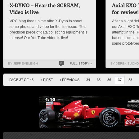
VRC Mag fired up the nitro X-Dyno to shoot
After a slight de
some photos and video for the first issue. This
our Axial EXO Ter
precision piece of data collecting equipment is
attempt in the 
intense! Our YouTube video is live!
based truck, and
some prototypes
BY JEFF EVELEIGH
0
FULL STORY »
BY DEREK BUONO
PAGE 37 OF 45
« FIRST
‹ PREVIOUS
34
35
36
37
38