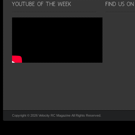
Copyright © 2026 Velocity RC Magazine All Rights Reserved.