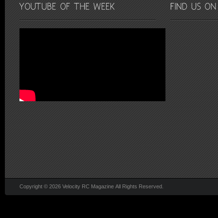
Copyright © 2026 Velocity RC Magazine All Rights Reserved.