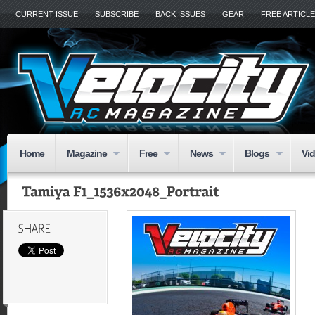
CURRENT ISSUE
SUBSCRIBE
BACK ISSUES
GEAR
FREE ARTICL
Home
Magazine
Free
News
Blogs
Vi