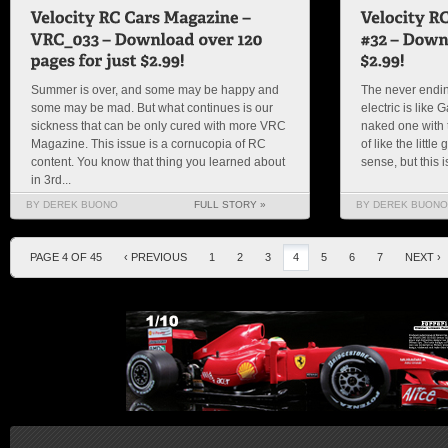
Summer is over, and some may be happy and
The never endin
some may be mad. But what continues is our
electric is like
sickness that can be only cured with more VRC
naked one with t
Magazine. This issue is a cornucopia of RC
of like the littl
content. You know that thing you learned about
sense, but this 
in 3rd...
BY DEREK BUONO
FULL STORY »
BY DEREK BUONO
PAGE 4 OF 45
‹ PREVIOUS
1
2
3
4
5
6
7
NEXT ›