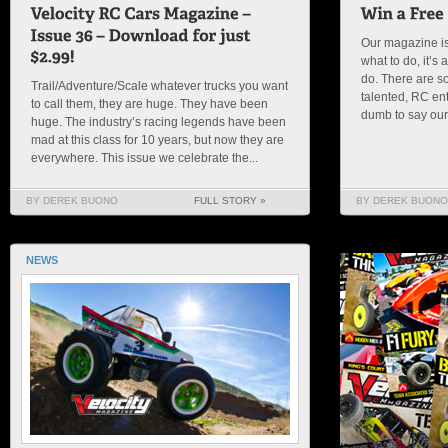
Our magazine is
what to do, it’
do. There are s
Trail/Adventure/Scale whatever trucks you want
talented, RC en
to call them, they are huge. They have been
dumb to say our s
huge. The industry’s racing legends have been
mad at this class for 10 years, but now they are
everywhere. This issue we celebrate the...
BY DEREK BUONO
FULL STORY »
BY DEREK BUONO
NEWS