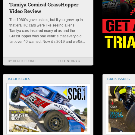
The 1980’s gave us lots, but if you grew up in
that era RC cars were like seeing aliens.
Tamiya cars inspired many of us and the
GrassHopper was one vehicle that every old
fart over 40 wanted. Now it’s 2019 and we&#...
BY DEREK BUONO
FULL STORY »
BACK ISSUES
BACK ISSUES