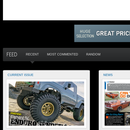
RECENT
MOST COMMENTED
RANDOM
CURRENT ISSUE
NEWS