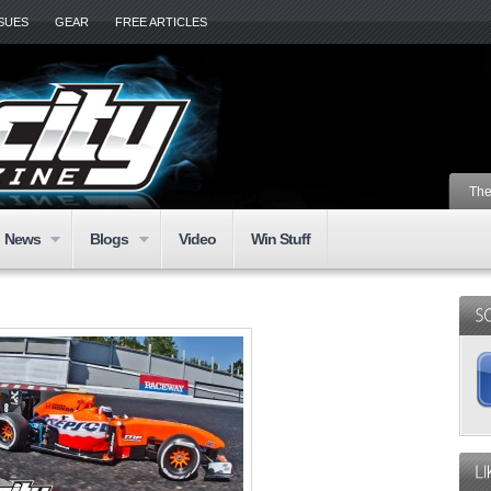
SSUES
GEAR
FREE ARTICLES
The
News
Blogs
Video
Win Stuff