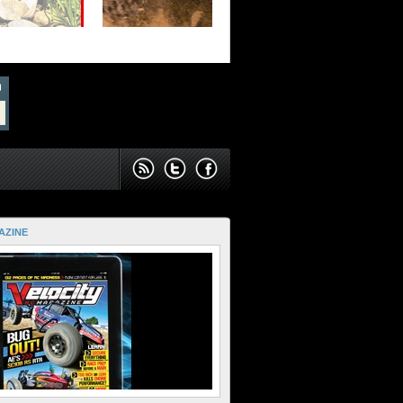
AZINE