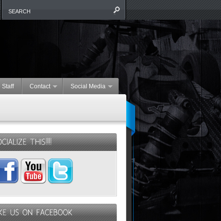
 Staff
Contact
Social Media