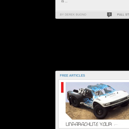
is ...
BY DEREK BUONO
0
FULL S
FREE ARTICLES