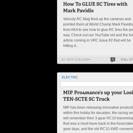
Velocity RC Mag fired up the cameras and
pointed them at World Champ Mark Pavidis
from AKA to see how to glue RC tires the p
way. Check out our YouTube vid and the ful
article coming in VRC Issue #2 that will be
hitting d...
BY JEFF EVELEIGH
0
FULL S
ELECTRIC
MIP has been releasing innovative product
within this hobby for decades; the racing ve
will remember their 3-gear RC10 transmiss
that was a must-have back in the Associate
gear days, and the old RC10 4WD convers