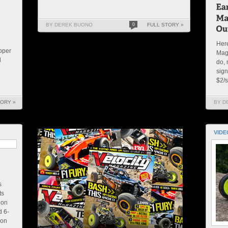
BY DEREK BUONO
0
FULL STORY »
Here
roper
Mag
l
do, 
sign
$2/s
TORY »
BY D
VIDE
s
ts
ion
d 6-
ion