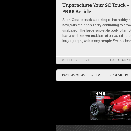
Short Course trucks are king of the hobby ri
now, with their popularity continuing to gro
unabated. The large tarp-style body of an 
has a well-known problem of parachuting o
larger jumps, with many people Swiss-chees
BY JEFF EVELEIGH
FULL STORY »
PAGE 45 OF 45
« FIRST
‹ PREVIOUS