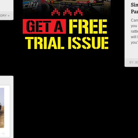
TORY »
Can
you 
ratt
will
you’
BY J