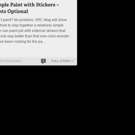
’t paint? No problem, VRC Mag will show
how to slap together a relatively simple
le-can paint job with external stickers that
 look way better than that one-color-wonder
ve been rocking for the pa...
EFF EVELEIGH
0
FULL STORY »