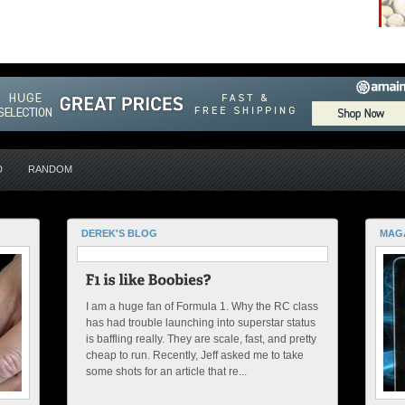
D
RANDOM
DEREK'S BLOG
MAG
I am a huge fan of Formula 1. Why the RC class
has had trouble launching into superstar status
is baffling really. They are scale, fast, and pretty
cheap to run. Recently, Jeff asked me to take
some shots for an article that re...