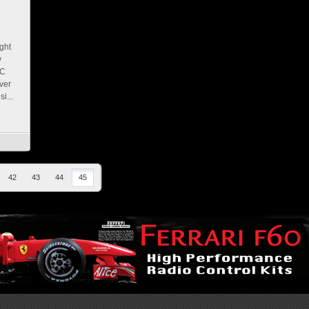
ght
w
SC
ver
i...
42
43
44
45