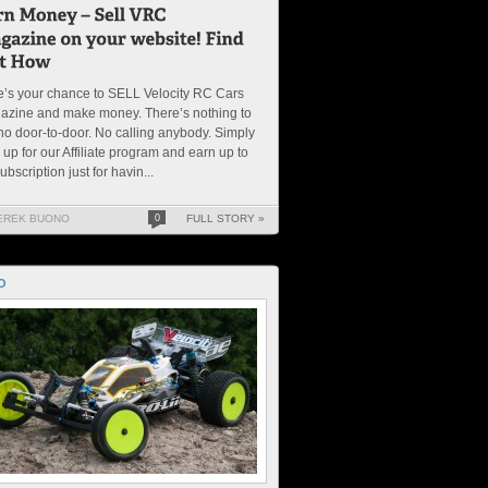
’s your chance to SELL Velocity RC Cars
azine and make money. There’s nothing to
no door-to-door. No calling anybody. Simply
 up for our Affiliate program and earn up to
ubscription just for havin...
EREK BUONO
0
FULL STORY »
O