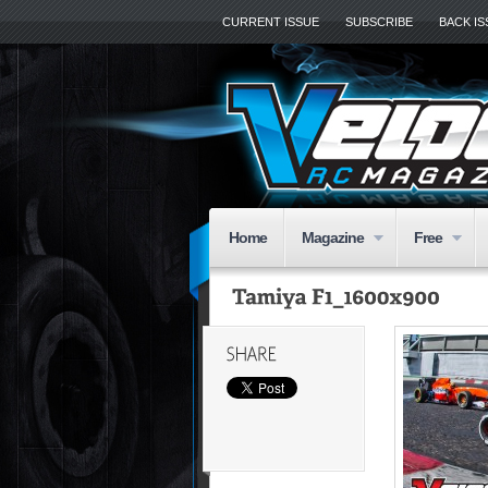
CURRENT ISSUE
SUBSCRIBE
BACK I
Home
Magazine
Free