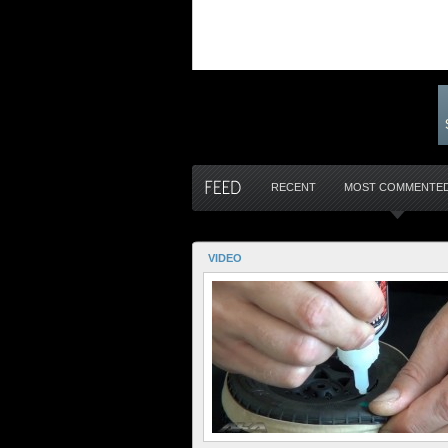
RECENT
MOST COMMENTE
VIDEO